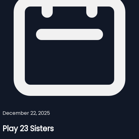
December 22, 2025
Play 23 Sisters