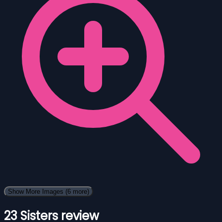
Show More Images
(6 more)
23 Sisters review