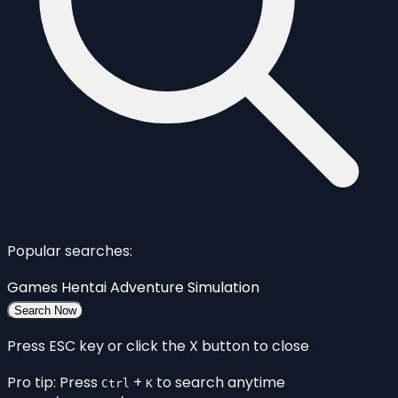
Popular searches:
Games
Hentai
Adventure
Simulation
Search Now
Press ESC key or click the X button to close
Pro tip: Press
+
to search anytime
Ctrl
K