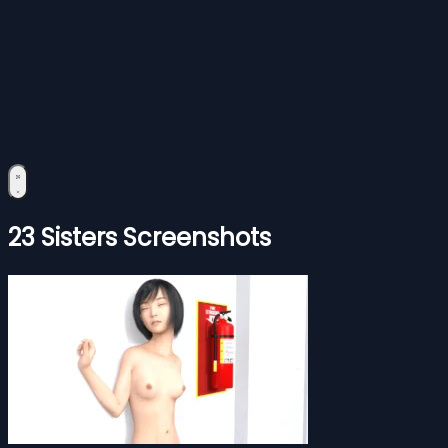
23 Sisters Screenshots