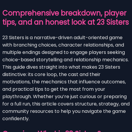
Comprehensive breakdown, player
tips, and an honest look at 23 Sisters
23 Sisters is a narrative-driven adult-oriented game
with branching choices, character relationships, and
multiple endings designed to engage players seeking
choice-based storytelling and relationship mechanics.
This guide dives straight into what makes 23 Sisters
distinctive: its core loop, the cast and their
motivations, the mechanics that influence outcomes,
and practical tips to get the most from your
playthrough. Whether you’re just curious or preparing
for a full run, this article covers structure, strategy, and
community resources to help you navigate the game
confidently.