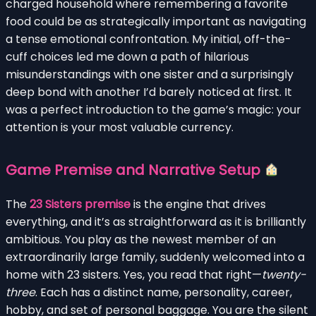
charged household where remembering a favorite
food could be as strategically important as navigating
a tense emotional confrontation. My initial, off-the-
cuff choices led me down a path of hilarious
misunderstandings with one sister and a surprisingly
deep bond with another I’d barely noticed at first. It
was a perfect introduction to the game’s magic: your
attention is your most valuable currency.
Game Premise and Narrative Setup
The
23 Sisters premise
is the engine that drives
everything, and it’s as straightforward as it is brilliantly
ambitious. You play as the newest member of an
extraordinarily large family, suddenly welcomed into a
home with 23 sisters. Yes, you read that right—
twenty-
three
. Each has a distinct name, personality, career,
hobby, and set of personal baggage. You are the silent