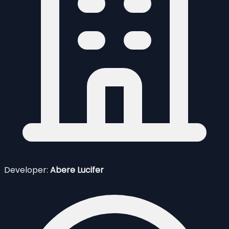
Developer:
Abere Lucifer