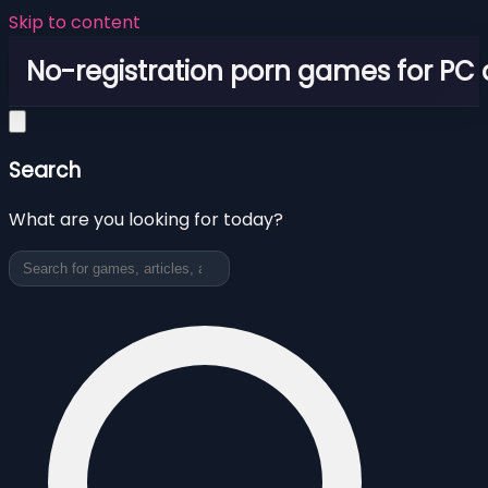
Skip to content
No-registration porn games for PC
Search
What are you looking for today?