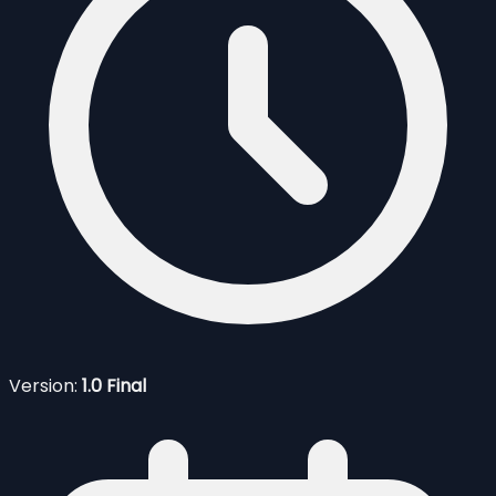
Version:
1.0 Final