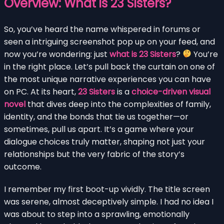
Overview: What is 23 Sisters?
So, you’ve heard the name whispered in forums or
seen a intriguing screenshot pop up on your feed, and
now you’re wondering: just
what is 23 Sisters
?
You’re
in the right place. Let’s pull back the curtain on one of
the most unique narrative experiences you can have
on PC. At its heart,
23 Sisters
is a
choice-driven visual
novel
that dives deep into the complexities of family,
identity, and the bonds that tie us together—or
sometimes, pull us apart. It’s a game where your
dialogue choices truly matter, shaping not just your
relationships but the very fabric of the story’s
outcome.
I remember my first boot-up vividly. The title screen
was serene, almost deceptively simple. I had no idea I
was about to step into a sprawling, emotionally