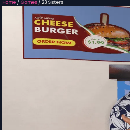
Home
/
Games
/
23 Sisters