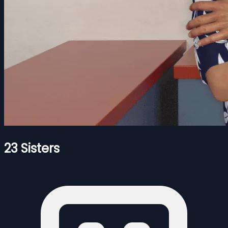
23 Sisters