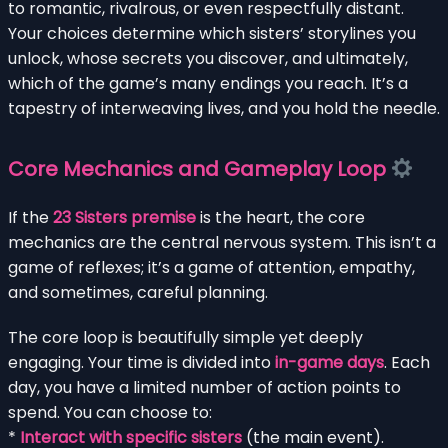
to romantic, rivalrous, or even respectfully distant.
Your choices determine which sisters’ storylines you
unlock, whose secrets you discover, and ultimately,
which of the game’s many endings you reach. It’s a
tapestry of interweaving lives, and you hold the needle.
Core Mechanics and Gameplay Loop
If the
23 Sisters premise
is the heart, the core
mechanics are the central nervous system. This isn’t a
game of reflexes; it’s a game of attention, empathy,
and sometimes, careful planning.
The core loop is beautifully simple yet deeply
engaging. Your time is divided into
in-game days
. Each
day, you have a limited number of action points to
spend. You can choose to:
*
Interact with specific sisters
(the main event).