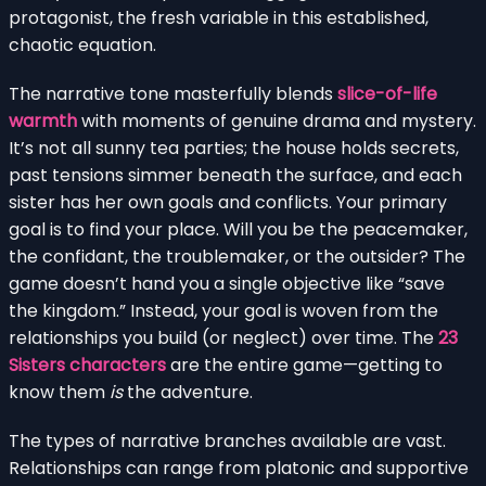
protagonist, the fresh variable in this established,
chaotic equation.
The narrative tone masterfully blends
slice-of-life
warmth
with moments of genuine drama and mystery.
It’s not all sunny tea parties; the house holds secrets,
past tensions simmer beneath the surface, and each
sister has her own goals and conflicts. Your primary
goal is to find your place. Will you be the peacemaker,
the confidant, the troublemaker, or the outsider? The
game doesn’t hand you a single objective like “save
the kingdom.” Instead, your goal is woven from the
relationships you build (or neglect) over time. The
23
Sisters characters
are the entire game—getting to
know them
is
the adventure.
The types of narrative branches available are vast.
Relationships can range from platonic and supportive