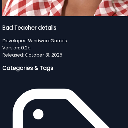
Bad Teacher details
Developer:
WindwardGames
Version:
0.2b
Released:
October 31, 2025
Categories & Tags