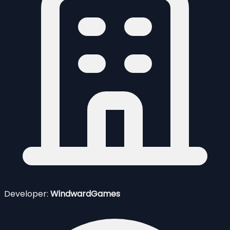
Developer:
WindwardGames