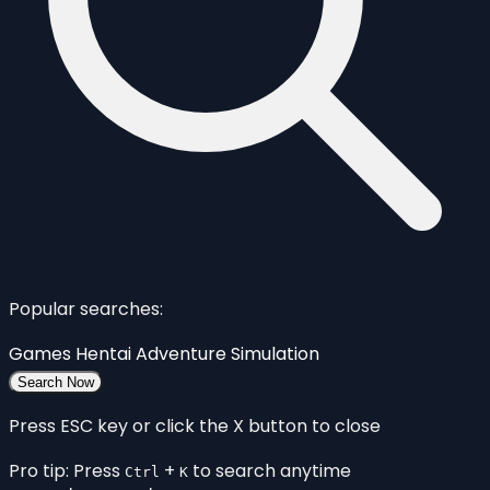
Popular searches:
Games
Hentai
Adventure
Simulation
Search Now
Press ESC key or click the X button to close
Pro tip: Press
+
to search anytime
Ctrl
K