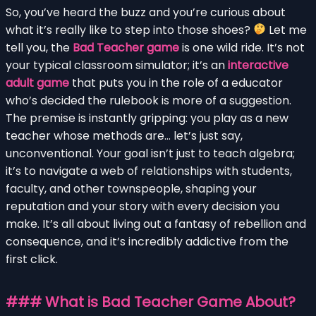
So, you’ve heard the buzz and you’re curious about
what it’s really like to step into those shoes?
Let me
tell you, the
Bad Teacher game
is one wild ride. It’s not
your typical classroom simulator; it’s an
interactive
adult game
that puts you in the role of a educator
who’s decided the rulebook is more of a suggestion.
The premise is instantly gripping: you play as a new
teacher whose methods are… let’s just say,
unconventional. Your goal isn’t just to teach algebra;
it’s to navigate a web of relationships with students,
faculty, and other townspeople, shaping your
reputation and your story with every decision you
make. It’s all about living out a fantasy of rebellion and
consequence, and it’s incredibly addictive from the
first click.
### What is Bad Teacher Game About?