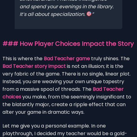
and spend your evenings in the library.
It’s all about specialization.
### How Player Choices Impact the Story
This is where the
Bad Teacher game
truly shines. The
Bad Teacher story impact
is not an illusion; it is the
very fabric of the game. There is no single, linear plot.
Instead, you are weaving your own unique tapestry
from a massive spool of threads. The
Bad Teacher
choices
you make, from the seemingly insignificant to
the blatantly major, create a ripple effect that can
alter your game in dramatic ways.
Let me give you a personal example. In one
playthrough, I decided my teacher would be a gold-