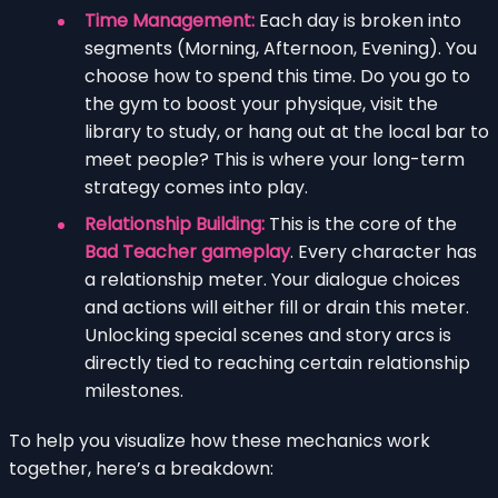
Time Management:
Each day is broken into
segments (Morning, Afternoon, Evening). You
choose how to spend this time. Do you go to
the gym to boost your physique, visit the
library to study, or hang out at the local bar to
meet people? This is where your long-term
strategy comes into play.
Relationship Building:
This is the core of the
Bad Teacher gameplay
. Every character has
a relationship meter. Your dialogue choices
and actions will either fill or drain this meter.
Unlocking special scenes and story arcs is
directly tied to reaching certain relationship
milestones.
To help you visualize how these mechanics work
together, here’s a breakdown: