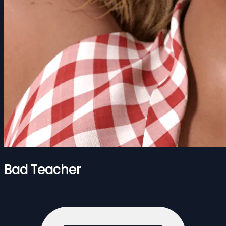
Bad Teacher