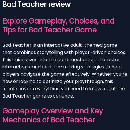
Bad Teacher review
Explore Gameplay, Choices, and
Tips for Bad Teacher Game
Bad Teacher is an interactive adult-themed game
that combines storytelling with player-driven choices.
This guide dives into the core mechanics, character
interactions, and decision-making strategies to help
players navigate the game effectively. Whether you’re
new or looking to optimize your playthrough, this
article covers everything you need to know about the
Bad Teacher game experience.
Gameplay Overview and Key
Mechanics of Bad Teacher