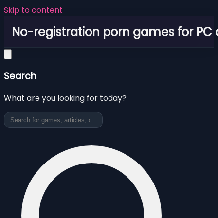
Skip to content
No-registration porn games for PC
Search
What are you looking for today?