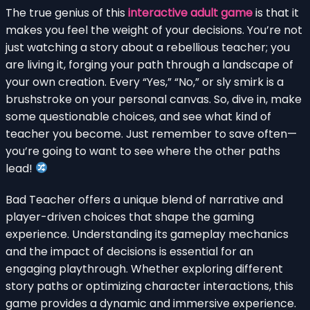
The true genius of this
interactive adult game
is that it
makes you feel the weight of your decisions. You’re not
just watching a story about a rebellious teacher; you
are living it, forging your path through a landscape of
your own creation. Every “Yes,” “No,” or sly smirk is a
brushstroke on your personal canvas. So, dive in, make
some questionable choices, and see what kind of
teacher you become. Just remember to save often—
you’re going to want to see where the other paths
lead!
Bad Teacher offers a unique blend of narrative and
player-driven choices that shape the gaming
experience. Understanding its gameplay mechanics
and the impact of decisions is essential for an
engaging playthrough. Whether exploring different
story paths or optimizing character interactions, this
game provides a dynamic and immersive experience.