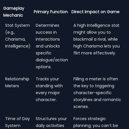
Gameplay
Primary Function
Direct Impact on Game
Mechanic
Stat System
Determines
A high Intelligence stat
(e.g.,
success in
might allow you to
Charisma,
interactions
blackmail a rival, while
Intelligence)
and unlocks
high Charisma lets you
specific
flirt more effectively.
dialogue/action
options.
Relationship
Tracks your
Filling a meter is often
Meters
standing with
the key to triggering
every major
character-specific
character.
storylines and romantic
scenes.
Time of Day
Structures your
Forces strategic
System
daily activities
planning; you can’t be