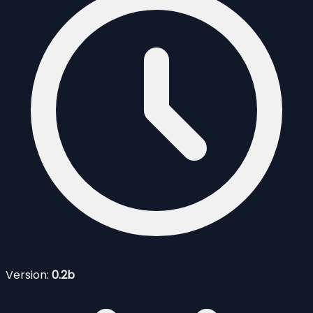
Version:
0.2b