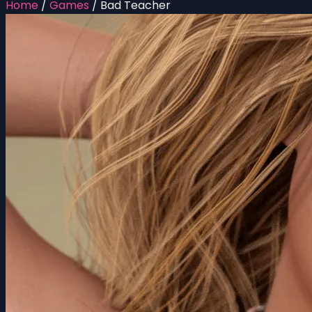
Home
/
Games
/
Bad Teacher