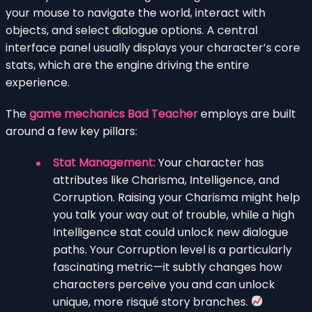
your mouse to navigate the world, interact with
objects, and select dialogue options. A central
interface panel usually displays your character’s core
stats, which are the engine driving the entire
experience.
The
game mechanics Bad Teacher
employs are built
around a few key pillars:
Stat Management:
Your character has
attributes like Charisma, Intelligence, and
Corruption. Raising your Charisma might help
you talk your way out of trouble, while a high
Intelligence stat could unlock new dialogue
paths. Your Corruption level is a particularly
fascinating metric—it subtly changes how
characters perceive you and can unlock
unique, more risqué story branches.