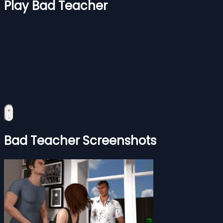
Play Bad Teacher
Bad Teacher Screenshots