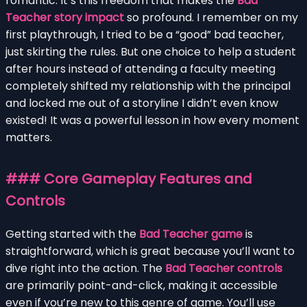
romantic. It’s this freedom that makes the
Bad
Teacher story impact
so profound. I remember on my
first playthrough, I tried to be a “good” bad teacher,
just skirting the rules. But one choice to help a student
after hours instead of attending a faculty meeting
completely shifted my relationship with the principal
and locked me out of a storyline I didn’t even know
existed! It was a powerful lesson in how every moment
matters.
### Core Gameplay Features and
Controls
Getting started with the
Bad Teacher game
is
straightforward, which is great because you’ll want to
dive right into the action. The
Bad Teacher controls
are primarily point-and-click, making it accessible
even if you’re new to this genre of game. You’ll use