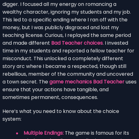
digger. I focused all my energy on romancing a
wealthy character, ignoring my students and my job.
This led to a specific ending where I ran off with the
money, but I was publicly disgraced and lost my
teaching license. Curious, I replayed the same period
and made different
Bad Teacher choices
. I invested
time in my students and reported a fellow teacher for
misconduct. This unlocked a completely different
story arc where I became a respected, though still
rebellious, member of the community and uncovered
a town secret. The
game mechanics Bad Teacher
uses
ensure that your actions have tangible, and
sometimes permanent, consequences.
Here’s what you need to know about the choice
system:
Multiple Endings:
The game is famous for its