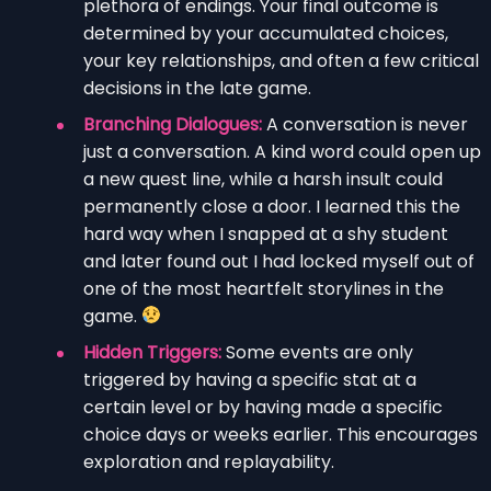
plethora of endings. Your final outcome is
determined by your accumulated choices,
your key relationships, and often a few critical
decisions in the late game.
Branching Dialogues:
A conversation is never
just a conversation. A kind word could open up
a new quest line, while a harsh insult could
permanently close a door. I learned this the
hard way when I snapped at a shy student
and later found out I had locked myself out of
one of the most heartfelt storylines in the
game.
Hidden Triggers:
Some events are only
triggered by having a specific stat at a
certain level or by having made a specific
choice days or weeks earlier. This encourages
exploration and replayability.