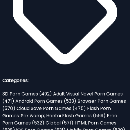
Categories:
3D Porn Games
(492)
Adult Visual Novel Porn Games
(471)
Android Porn Games
(533)
Browser Porn Games
(570)
Cloud Save Porn Games
(475)
Flash Porn
Games: Sex &amp; Hentai Flash Games
(569)
Free
Porn Games
(532)
Global
(571)
HTML Porn Games