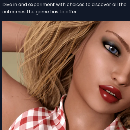
Dive in and experiment with choices to discover all the
outcomes the game has to offer.