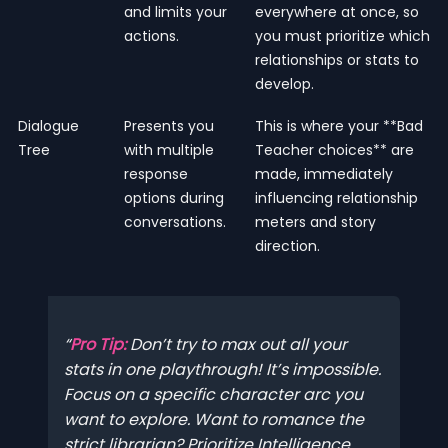
and limits your
everywhere at once, so
actions.
you must prioritize which
relationships or stats to
develop.
Dialogue
Presents you
This is where your **Bad
Tree
with multiple
Teacher choices** are
response
made, immediately
options during
influencing relationship
conversations.
meters and story
direction.
Pro Tip:
Don’t try to max out all your
stats in one playthrough! It’s impossible.
Focus on a specific character arc you
want to explore. Want to romance the
strict librarian? Prioritize Intelligence