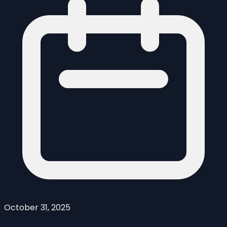
October 31, 2025