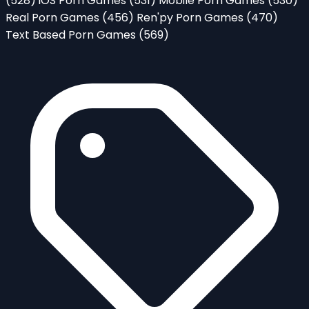
(528)
iOS Porn Games
(531)
Mobile Porn Games
(530)
Real Porn Games
(456)
Ren'py Porn Games
(470)
Text Based Porn Games
(569)