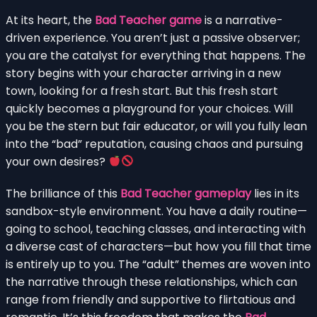
At its heart, the
Bad Teacher game
is a narrative-
driven experience. You aren’t just a passive observer;
you are the catalyst for everything that happens. The
story begins with your character arriving in a new
town, looking for a fresh start. But this fresh start
quickly becomes a playground for your choices. Will
you be the stern but fair educator, or will you fully lean
into the “bad” reputation, causing chaos and pursuing
your own desires?
The brilliance of this
Bad Teacher gameplay
lies in its
sandbox-style environment. You have a daily routine—
going to school, teaching classes, and interacting with
a diverse cast of characters—but how you fill that time
is entirely up to you. The “adult” themes are woven into
the narrative through these relationships, which can
range from friendly and supportive to flirtatious and