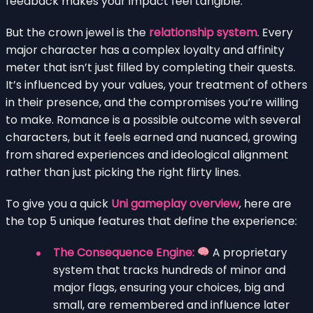
feedback makes your impact feel tangible.
But the crown jewel is the
relationship system
. Every
major character has a complex loyalty and affinity
meter that isn’t just filled by completing their quests.
It’s influenced by your values, your treatment of others
in their presence, and the compromises you’re willing
to make. Romance is a possible outcome with several
characters, but it feels earned and nuanced, growing
from shared experiences and ideological alignment
rather than just picking the right flirty lines.
To give you a quick
Uni gameplay overview
, here are
the top 5 unique features that define the experience:
The Consequence Engine:
A proprietary
system that tracks hundreds of minor and
major flags, ensuring your choices, big and
small, are remembered and influence later