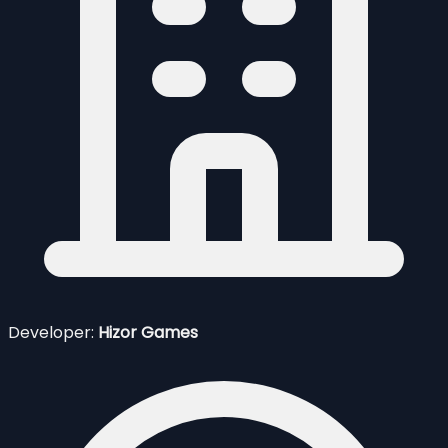
Developer:
Hizor Games