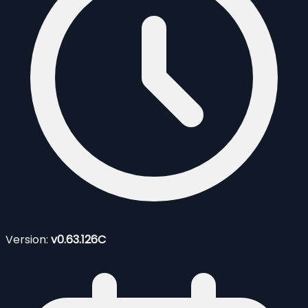
Version:
v0.63.126C