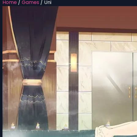
Home
/
Games
/
Uni