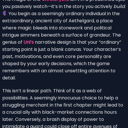
you passively watch—it’s in the story you actively
build
.
You begin as a seemingly ordinary individual in the
extraordinary, ancient city of Aethelgard, a place
where magic bleeds into stonework and political
intrigue simmers beneath a surface of grandeur. The
genius of
Uni’s
narrative design is that your “ordinary”
starting point is just a blank canvas. Your character’s
past, motivations, and even core personality are
shaped by your early decisions, which the game
remembers with an almost unsettling attention to
detail.
This isn’t a linear path. Think of it as a web of
possibilities. A seemingly innocuous choice to help a
struggling merchant in the first chapter might lead to
a crucial ally with black-market connections hours
later. Conversely, a brash display of power to
intimidate a guard could close off entire avenues of