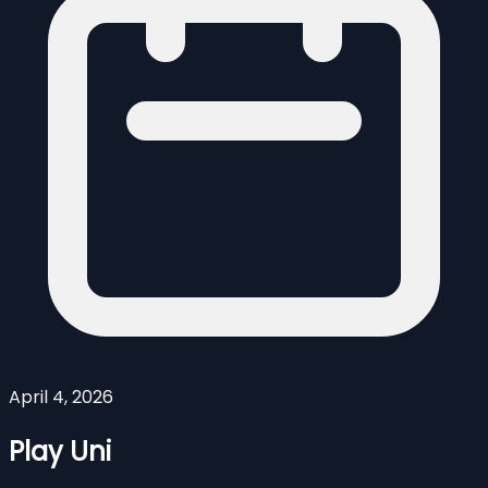
April 4, 2026
Play Uni