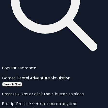
Popular searches:
Games
Hentai
Adventure
Simulation
Search Now
Press ESC key or click the X button to close
Pro tip: Press
+
to search anytime
Ctrl
K