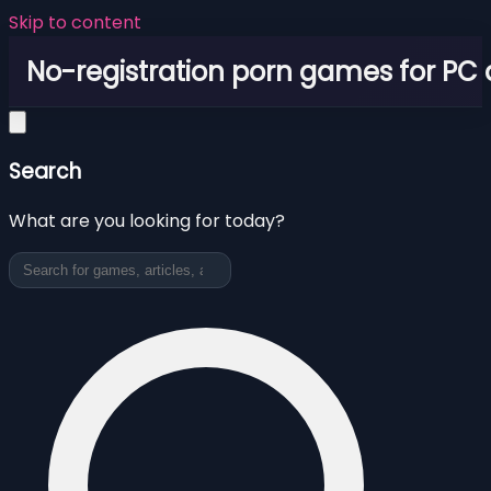
Skip to content
No-registration porn games for PC
Search
What are you looking for today?