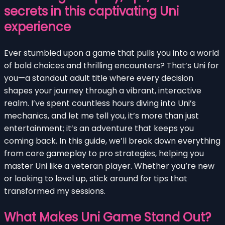
secrets in this captivating Uni
experience
Ever stumbled upon a game that pulls you into a world
of bold choices and thrilling encounters? That’s Uni for
you—a standout adult title where every decision
shapes your journey through a vibrant, interactive
realm. I’ve spent countless hours diving into Uni’s
mechanics, and let me tell you, it’s more than just
entertainment; it’s an adventure that keeps you
coming back. In this guide, we’ll break down everything
from core gameplay to pro strategies, helping you
master Uni like a veteran player. Whether you’re new
or looking to level up, stick around for tips that
transformed my sessions.
What Makes Uni Game Stand Out?