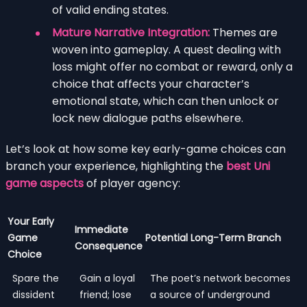
of valid ending states.
Mature Narrative Integration:
Themes are
woven into gameplay. A quest dealing with
loss might offer no combat or reward, only a
choice that affects your character’s
emotional state, which can then unlock or
lock new dialogue paths elsewhere.
Let’s look at how some key early-game choices can
branch your experience, highlighting the
best Uni
game aspects
of player agency:
Your Early
Immediate
Game
Potential Long-Term Branch
Consequence
Choice
Spare the
Gain a loyal
The poet’s network becomes
dissident
friend; lose
a source of underground