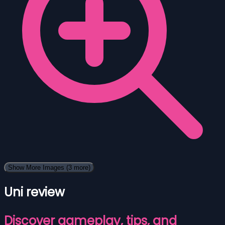
Show More Images
(3 more)
Uni review
Discover gameplay, tips, and