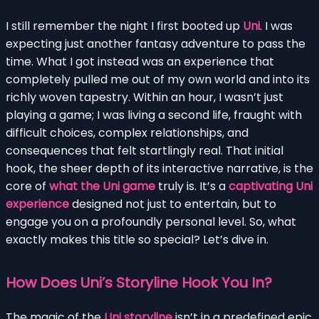
I still remember the night I first booted up
Uni
. I was
expecting just another fantasy adventure to pass the
time. What I got instead was an experience that
completely pulled me out of my own world and into its
richly woven tapestry. Within an hour, I wasn’t just
playing a game; I was living a second life, fraught with
difficult choices, complex relationships, and
consequences that felt startlingly real. That initial
hook, the sheer depth of its interactive narrative, is the
core of
what the Uni game
truly is. It’s a
captivating Uni
experience
designed not just to entertain, but to
engage you on a profoundly personal level. So, what
exactly makes this title so special? Let’s dive in.
How Does Uni’s Storyline Hook You In?
The magic of the
Uni storyline
isn’t in a predefined epic