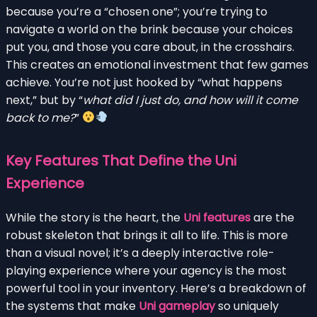
because you’re a “chosen one”; you’re trying to
navigate a world on the brink because your choices
put you, and those you care about, in the crosshairs.
This creates an emotional investment that few games
achieve. You’re not just hooked by “what happens
next,” but by “
what did I just do, and how will it come
back to me?
”
Key Features That Define the Uni
Experience
While the story is the heart, the
Uni features
are the
robust skeleton that brings it all to life. This is more
than a visual novel; it’s a deeply interactive role-
playing experience where your agency is the most
powerful tool in your inventory. Here’s a breakdown of
the systems that make
Uni gameplay
so uniquely