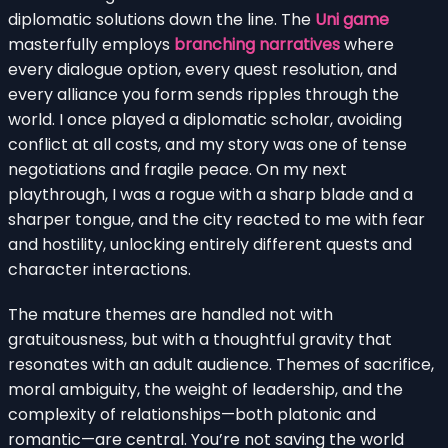
diplomatic solutions down the line. The
Uni game
masterfully employs
branching narratives
where
every dialogue option, every quest resolution, and
every alliance you form sends ripples through the
world. I once played a diplomatic scholar, avoiding
conflict at all costs, and my story was one of tense
negotiations and fragile peace. On my next
playthrough, I was a rogue with a sharp blade and a
sharper tongue, and the city reacted to me with fear
and hostility, unlocking entirely different quests and
character interactions.
The mature themes are handled not with
gratuitousness, but with a thoughtful gravity that
resonates with an adult audience. Themes of sacrifice,
moral ambiguity, the weight of leadership, and the
complexity of relationships—both platonic and
romantic—are central. You’re not saving the world