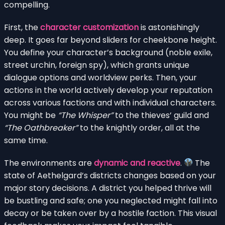
compelling.
First, the
character customization
is astonishingly
deep. It goes far beyond sliders for cheekbone height.
You define your character’s background (noble exile,
street urchin, foreign spy), which grants unique
dialogue options and worldview perks. Then, your
actions in the world actively develop your reputation
across various factions and with individual characters.
You might be
“The Whisper”
to the thieves’ guild and
“The Oathbreaker”
to the knightly order, all at the
same time.
The environments are
dynamic and reactive
.
The
state of Aethelgard’s districts changes based on your
major story decisions. A district you helped thrive will
be bustling and safe; one you neglected might fall into
decay or be taken over by a hostile faction. This visual