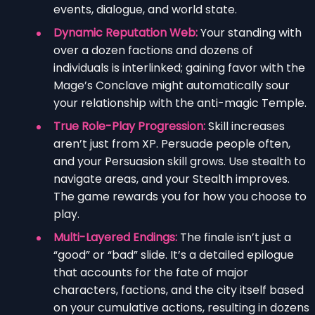
events, dialogue, and world state.
Dynamic Reputation Web:
Your standing with
over a dozen factions and dozens of
individuals is interlinked; gaining favor with the
Mage’s Conclave might automatically sour
your relationship with the anti-magic Temple.
True Role-Play Progression:
Skill increases
aren’t just from XP. Persuade people often,
and your Persuasion skill grows. Use stealth to
navigate areas, and your Stealth improves.
The game rewards you for how you choose to
play.
Multi-Layered Endings:
The finale isn’t just a
“good” or “bad” slide. It’s a detailed epilogue
that accounts for the fate of major
characters, factions, and the city itself based
on your cumulative actions, resulting in dozens