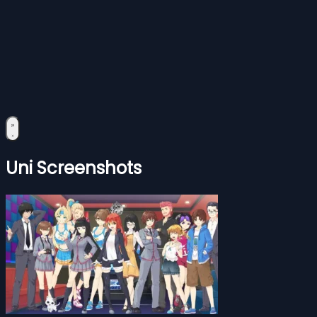
Uni Screenshots