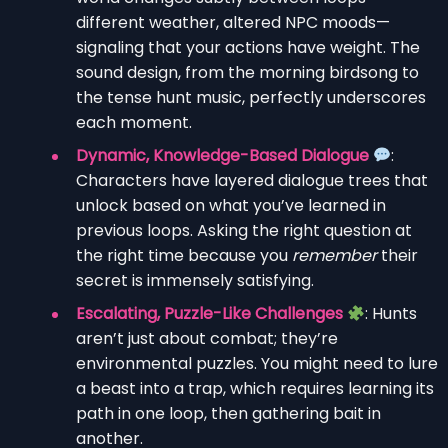
different weather, altered NPC moods—
signaling that your actions have weight. The
sound design, from the morning birdsong to
the tense hunt music, perfectly underscores
each moment.
Dynamic, Knowledge-Based Dialogue
:
Characters have layered dialogue trees that
unlock based on what you’ve learned in
previous loops. Asking the right question at
the right time because you
remember
their
secret is immensely satisfying.
Escalating, Puzzle-Like Challenges
: Hunts
aren’t just about combat; they’re
environmental puzzles. You might need to lure
a beast into a trap, which requires learning its
path in one loop, then gathering bait in
another.