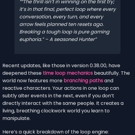
“The thrill isn’t in winning on the first try;
it’s in that final, perfect loop where every
conversation, every turn, and every
arrow feels planned ten resets ago.
Breaking a tough loop is pure gaming
euphoria.” – A seasoned Hunter
Recent updates, like those in version 0.38.00, have
deepened these
time loop mechanics
beautifully. The
world now features more
branching paths
and
reactive characters. Your actions in one loop can
subtly alter events in the next, even if you don’t
directly interact with the same people. It creates a
living, breathing clockwork world you learn to
manipulate.
Here’s a quick breakdown of the loop engine: