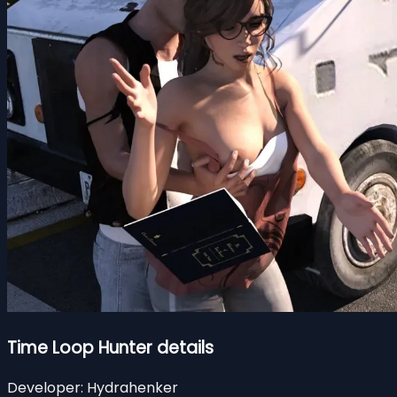
Time Loop Hunter details
Developer:
Hydrahenker