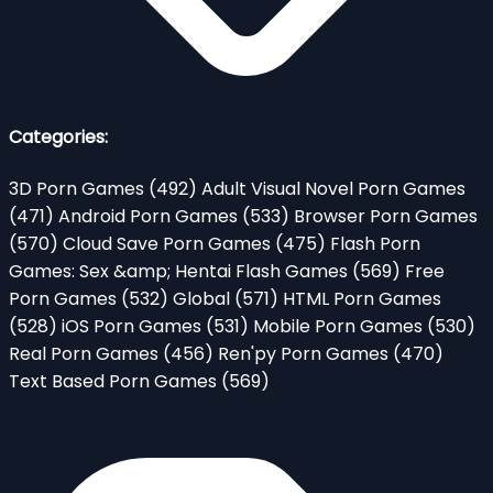
Categories:
3D Porn Games
(492)
Adult Visual Novel Porn Games
(471)
Android Porn Games
(533)
Browser Porn Games
(570)
Cloud Save Porn Games
(475)
Flash Porn
Games: Sex &amp; Hentai Flash Games
(569)
Free
Porn Games
(532)
Global
(571)
HTML Porn Games
(528)
iOS Porn Games
(531)
Mobile Porn Games
(530)
Real Porn Games
(456)
Ren'py Porn Games
(470)
Text Based Porn Games
(569)