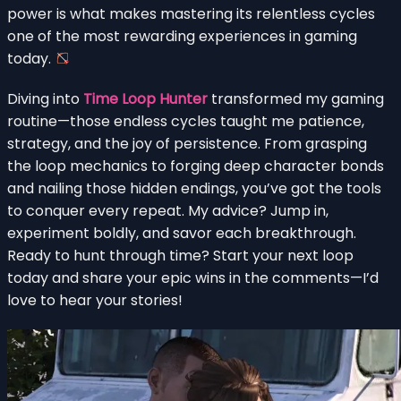
power is what makes mastering its relentless cycles
one of the most rewarding experiences in gaming
today.
Diving into
Time Loop Hunter
transformed my gaming
routine—those endless cycles taught me patience,
strategy, and the joy of persistence. From grasping
the loop mechanics to forging deep character bonds
and nailing those hidden endings, you’ve got the tools
to conquer every repeat. My advice? Jump in,
experiment boldly, and savor each breakthrough.
Ready to hunt through time? Start your next loop
today and share your epic wins in the comments—I’d
love to hear your stories!