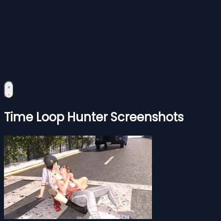
Time Loop Hunter Screenshots