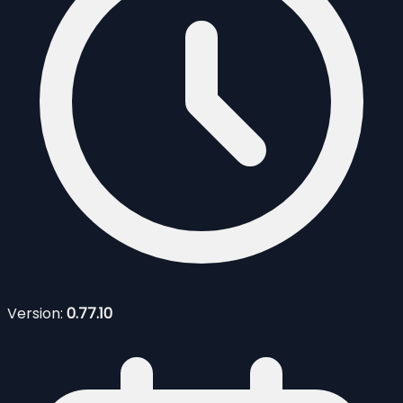
Version:
0.77.10