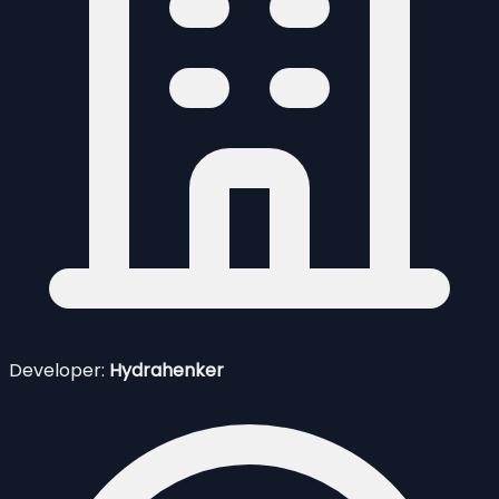
Developer:
Hydrahenker