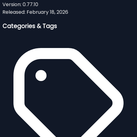
Version:
0.77.10
Released:
February 18, 2026
Categories & Tags