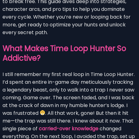
to break free. This guide dives deep into strategies,
character arcs, and pro tips to help you dominate
every cycle. Whether you’re new or looping back for
more, get ready to optimize your hunts and unlock
every secret path.
What Makes Time Loop Hunter So
Addictive?
I still remember my first real loop in Time Loop Hunter.
I’d spent an entire in-game day meticulously tracking
a legendary beast, only to walk into a trap I never saw
coming. Game over. The screen faded, and I was back
at the crack of dawn in my humble hunter’s lodge. I
was frustrated
. All that work, gone! But then it hit
me—the trap was still there. I knew about it now. That
single piece of
carried-over knowledge
changed
everything. On the next loop, I avoided the trap, set up