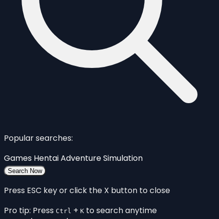
Popular searches:
Games
Hentai
Adventure
Simulation
Search Now
Press ESC key or click the X button to close
Pro tip: Press
+
to search anytime
Ctrl
K