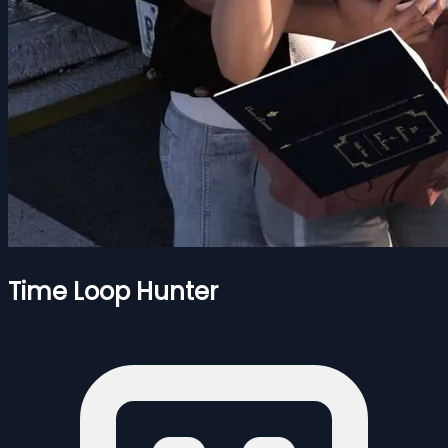
Time Loop Hunter