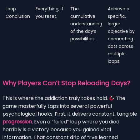
Loop
Everything, if
The
Achieve a
Conclusion
you reset.
cumulative
specific,
understanding
larger
of the day’s
objective by
possibilities.
connecting
dots across
multiple
loops.
Why Players Can’t Stop Reloading Days?
This is where the addiction truly takes hold.
The
game masterfully taps into several powerful
psychological hooks. First, it delivers constant, tangible
progression
. Even a “failed” loop where you died
horribly is a victory because you gained vital
information. That constant drip of “I’ve learned