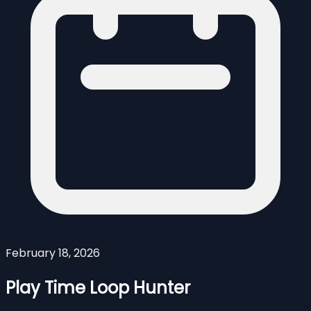
February 18, 2026
Play Time Loop Hunter