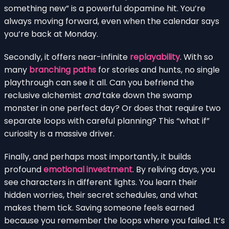
something new” is a powerful dopamine hit. You’re
always moving forward, even when the calendar says
you’re back at Monday.
Secondly, it offers near-infinite
replayability
. With so
many
branching paths
for stories and hunts, no single
playthrough can see it all. Can you befriend the
reclusive alchemist
and
take down the swamp
monster in one perfect day? Or does that require two
separate loops with careful planning? This “what if”
curiosity is a massive driver.
Finally, and perhaps most importantly, it builds
profound
emotional investment
. By reliving days, you
see characters in different lights. You learn their
hidden worries, their secret schedules, and what
makes them tick. Saving someone feels earned
because you remember the loops where you failed. It’s