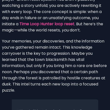
watching a story unfold; you are actively rewriting it
with every loop. The core concept is simple: when a
day ends in failure or an unsatisfying outcome, you
initiate a
Time Loop Hunter loop reset
. But here’s the
magic—while the world resets,
you
don’t.
Your memories, your discoveries, and the information
you’ve gathered remain intact. This knowledge
carryover is the key to progression. Maybe you
learned that the town blacksmith has vital
information, but only if you bring him a rare ore before
noon. Perhaps you discovered that a certain path
through the forest is patrolled by hostile creatures at
dusk. This intel turns each new loop into a focused
puzzle.