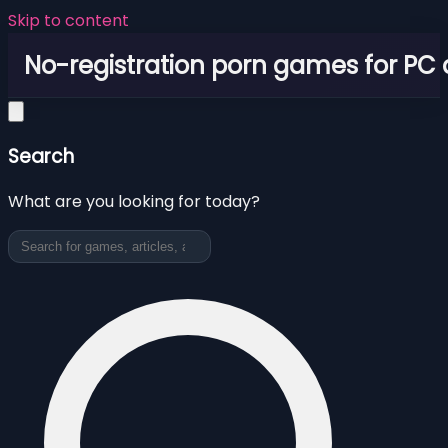
Skip to content
No-registration porn games for PC
Search
What are you looking for today?