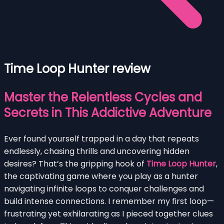
Time Loop Hunter review
Master the Relentless Cycles and
Secrets in This Addictive Adventure
Ever found yourself trapped in a day that repeats
endlessly, chasing thrills and uncovering hidden
desires? That’s the gripping hook of
Time Loop Hunter
,
the captivating game where you play as a hunter
navigating infinite loops to conquer challenges and
build intense connections. I remember my first loop—
frustrating yet exhilarating as I pieced together clues