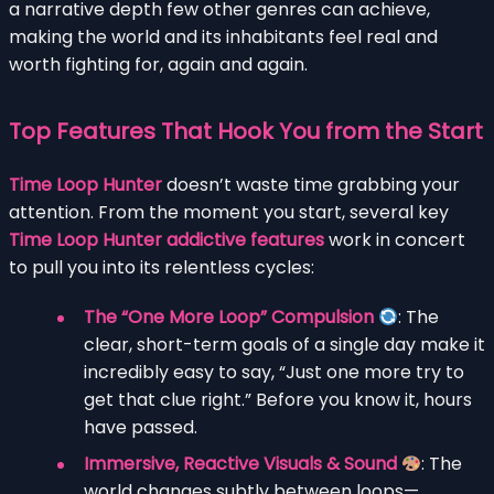
a narrative depth few other genres can achieve,
making the world and its inhabitants feel real and
worth fighting for, again and again.
Top Features That Hook You from the Start
Time Loop Hunter
doesn’t waste time grabbing your
attention. From the moment you start, several key
Time Loop Hunter addictive features
work in concert
to pull you into its relentless cycles:
The “One More Loop” Compulsion
: The
clear, short-term goals of a single day make it
incredibly easy to say, “Just one more try to
get that clue right.” Before you know it, hours
have passed.
Immersive, Reactive Visuals & Sound
: The
world changes subtly between loops—