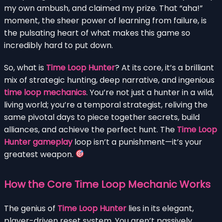
my own ambush, and claimed my prize. That “aha!”
moment, the sheer power of learning from failure, is
the pulsating heart of what makes this game so
incredibly hard to put down.
So, what is
Time Loop Hunter
? At its core, it’s a brilliant
mix of strategic hunting, deep narrative, and ingenious
time loop mechanics
. You’re not just a hunter in a wild,
living world; you’re a temporal strategist, reliving the
same pivotal days to piece together secrets, build
alliances, and achieve the perfect hunt. The
Time Loop
Hunter gameplay
loop isn’t a punishment—it’s your
greatest weapon.
How the Core Time Loop Mechanic Works
The genius of
Time Loop Hunter
lies in its elegant,
player-driven reset system. You aren’t passively