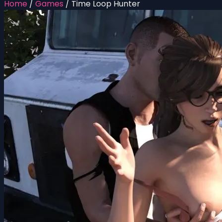
Home
/
Games
/
Time Loop Hunter