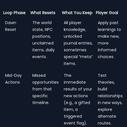
Loop Phase
What Resets
What You Keep
Player Goal
Dawn
The world
All player
Apply past
Reset
state, NPC
knowledge,
learnings to
positions,
unlocked
make new,
unclaimed
journal entries,
more
items, daily
sometimes
informed
events.
special “meta”
choices.
items.
Mid-Day
Missed
The
Test
Actions
opportunities
immediate
theories,
from that
results of your
build
specific
new actions
relationships
timeline.
(e.g., a gifted
in new ways,
item, a
explore
triggered
alternate
event flag).
routes.