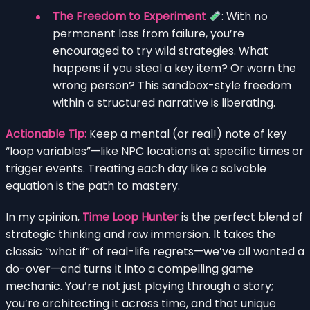
The Freedom to Experiment
: With no
permanent loss from failure, you’re
encouraged to try wild strategies. What
happens if you steal a key item? Or warn the
wrong person? This sandbox-style freedom
within a structured narrative is liberating.
Actionable Tip:
Keep a mental (or real!) note of key
“loop variables”—like NPC locations at specific times or
trigger events. Treating each day like a solvable
equation is the path to mastery.
In my opinion,
Time Loop Hunter
is the perfect blend of
strategic thinking and raw immersion. It takes the
classic “what if” of real-life regrets—we’ve all wanted a
do-over—and turns it into a compelling game
mechanic. You’re not just playing through a story;
you’re architecting it across time, and that unique