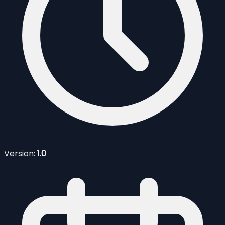
Version:
1.0