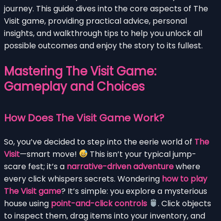
journey. This guide dives into the core aspects of The
Visit game, providing practical advice, personal
insights, and walkthrough tips to help you unlock all
possible outcomes and enjoy the story to its fullest.
Mastering The Visit Game:
Gameplay and Choices
How Does The Visit Game Work?
So, you’ve decided to step into the eerie world of
The
Visit
—smart move!
This isn’t your typical jump-
scare fest; it’s a
narrative-driven adventure
where
every click whispers secrets. Wondering
how to play
The Visit game
? It’s simple: you explore a mysterious
house using
point-and-click controls
. Click objects
to inspect them, drag items into your inventory, and