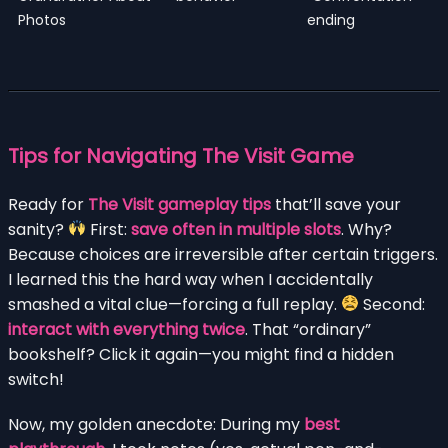
Photos
ending
Tips for Navigating The Visit Game
Ready for
The Visit gameplay tips
that’ll save your
sanity?
First:
save often in multiple slots
. Why?
Because choices are irreversible after certain triggers.
I learned this the hard way when I accidentally
smashed a vital clue—forcing a full replay.
Second:
interact with everything twice
. That “ordinary”
bookshelf? Click it again—you might find a hidden
switch!
Now, my golden anecdote: During my
best