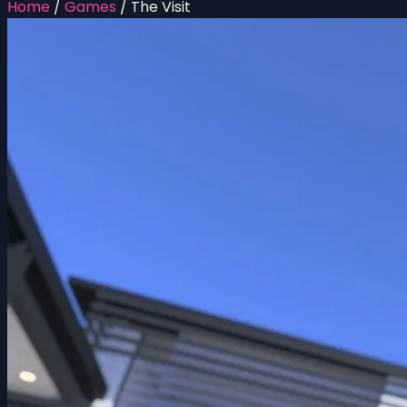
Home
/
Games
/
The Visit