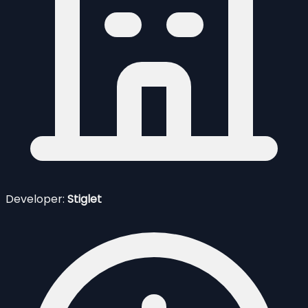
Developer:
Stiglet