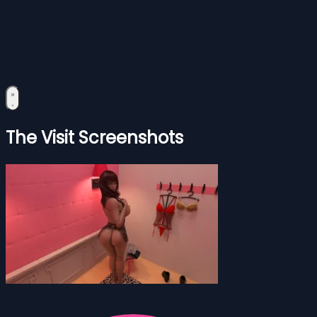
The Visit Screenshots