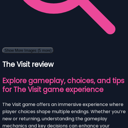
Show More Images
(5 more)
The Visit review
Explore gameplay, choices, and tips
for The Visit game experience
The Visit game offers an immersive experience where
player choices shape multiple endings. Whether you’re
new or returning, understanding the gameplay
mechanics and key decisions can enhance your