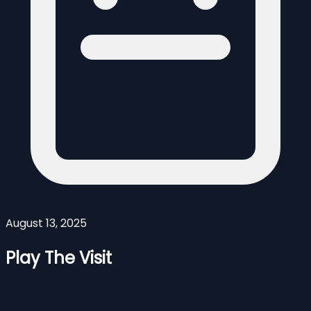
August 13, 2025
Play The Visit