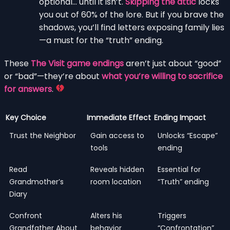
optional… until it isn’t.
Skipping the attic
locks
you out of 60% of the lore. But if you brave the
shadows, you’ll find letters exposing family lies
—a must for the “truth” ending.
These
The Visit game endings
aren’t just about “good”
or “bad”—they’re about
what you’re willing to sacrifice
for answers
.
Key Choice
Immediate Effect
Ending Impact
Trust the Neighbor
Gain access to
Unlocks “Escape”
tools
ending
Read
Reveals hidden
Essential for
Grandmother’s
room location
“Truth” ending
Diary
Confront
Alters his
Triggers
Grandfather About
behavior
“Confrontation”