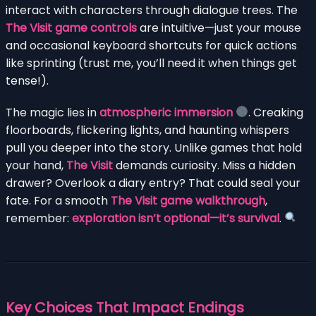
interact with characters through dialogue trees. The
The Visit game controls
are intuitive—just your mouse
and occasional keyboard shortcuts for quick actions
like sprinting (trust me, you’ll need it when things get
tense!).
The magic lies in
atmospheric immersion
. Creaking
floorboards, flickering lights, and haunting whispers
pull you deeper into the story. Unlike games that hold
your hand,
The Visit
demands curiosity. Miss a hidden
drawer? Overlook a diary entry? That could seal your
fate. For a smooth
The Visit game walkthrough
,
remember:
exploration isn’t optional—it’s survival
.
Key Choices That Impact Endings