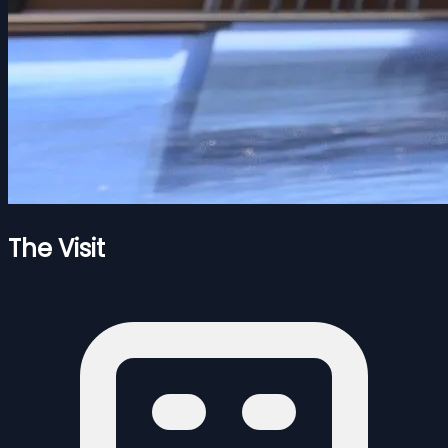
The Visit