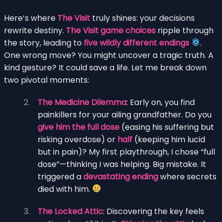
Here’s where
The Visit
truly shines: your decisions
rewrite destiny.
The Visit game choices
ripple through
the story, leading to
five wildly different endings
.
One wrong move? You might uncover a tragic truth. A
kind gesture? It could save a life. Let me break down
two pivotal moments:
The Medicine Dilemma
: Early on, you find
painkillers for your ailing grandfather. Do you
give him the full dose
(easing his suffering but
risking overdose) or
half
(keeping him lucid
but in pain)? My first playthrough, I chose “full
dose”—thinking I was helping. Big mistake. It
triggered a
devastating ending
where secrets
died with him.
The Locked Attic
: Discovering the key feels