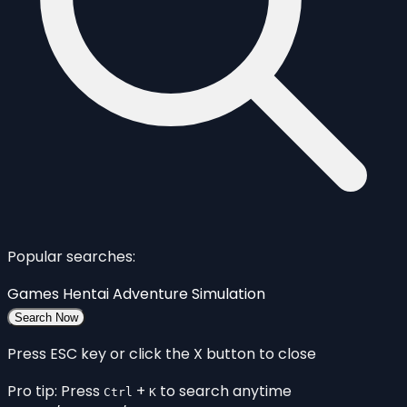
Popular searches:
Games
Hentai
Adventure
Simulation
Search Now
Press ESC key or click the X button to close
Pro tip: Press
+
to search anytime
Ctrl
K