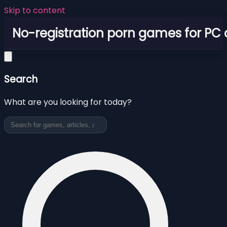
Skip to content
No-registration porn games for PC
Search
What are you looking for today?