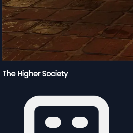
The Higher Society