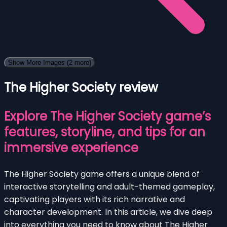
Show More Images
(2 more)
The Higher Society review
Explore The Higher Society game’s
features, storyline, and tips for an
immersive experience
The Higher Society game offers a unique blend of
interactive storytelling and adult-themed gameplay,
captivating players with its rich narrative and
character development. In this article, we dive deep
into everything you need to know about The Higher