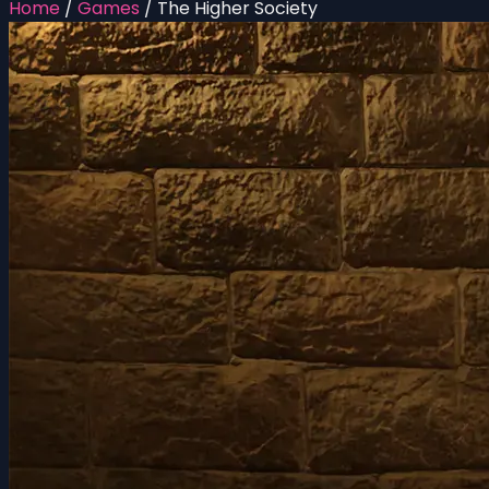
Home
/
Games
/
The Higher Society