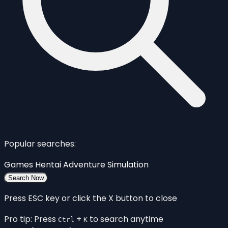
Popular searches:
Games
Hentai
Adventure
Simulation
Search Now
Press ESC key or click the X button to close
Pro tip: Press
+
to search anytime
Ctrl
K