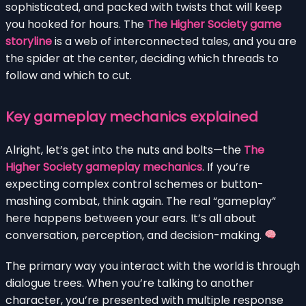
sophisticated, and packed with twists that will keep
you hooked for hours. The
The Higher Society game
storyline
is a web of interconnected tales, and you are
the spider at the center, deciding which threads to
follow and which to cut.
Key gameplay mechanics explained
Alright, let’s get into the nuts and bolts—the
The
Higher Society gameplay mechanics
. If you’re
expecting complex control schemes or button-
mashing combat, think again. The real “gameplay”
here happens between your ears. It’s all about
conversation, perception, and decision-making.
The primary way you interact with the world is through
dialogue trees. When you’re talking to another
character, you’re presented with multiple response