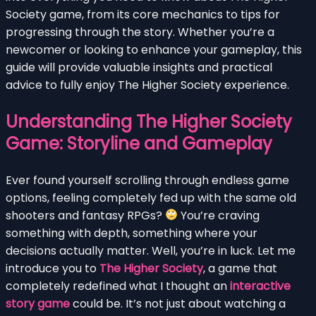
Society game, from its core mechanics to tips for
progressing through the story. Whether you’re a
newcomer or looking to enhance your gameplay, this
guide will provide valuable insights and practical
advice to fully enjoy The Higher Society experience.
Understanding The Higher Society
Game: Storyline and Gameplay
Ever found yourself scrolling through endless game
options, feeling completely fed up with the same old
shooters and fantasy RPGs?
You’re craving
something with depth, something where your
decisions actually matter. Well, you’re in luck. Let me
introduce you to
The Higher Society
, a game that
completely redefined what I thought an
interactive
story game
could be. It’s not just about watching a