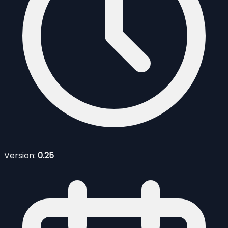
Version:
0.25