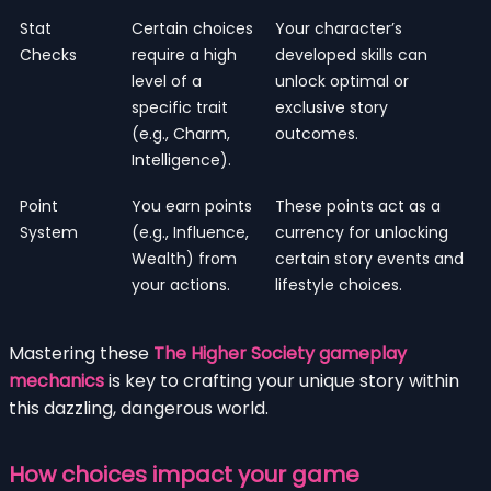
Stat
Certain choices
Your character’s
Checks
require a high
developed skills can
level of a
unlock optimal or
specific trait
exclusive story
(e.g., Charm,
outcomes.
Intelligence).
Point
You earn points
These points act as a
System
(e.g., Influence,
currency for unlocking
Wealth) from
certain story events and
your actions.
lifestyle choices.
Mastering these
The Higher Society gameplay
mechanics
is key to crafting your unique story within
this dazzling, dangerous world.
How choices impact your game