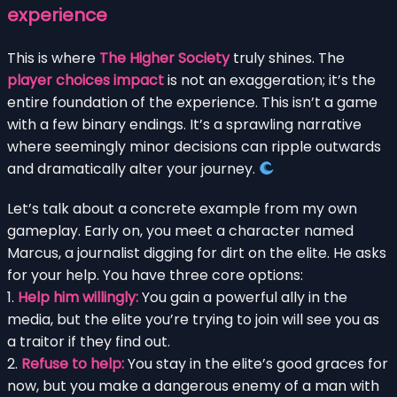
experience
This is where
The Higher Society
truly shines. The
player choices impact
is not an exaggeration; it’s the
entire foundation of the experience. This isn’t a game
with a few binary endings. It’s a sprawling narrative
where seemingly minor decisions can ripple outwards
and dramatically alter your journey.
Let’s talk about a concrete example from my own
gameplay. Early on, you meet a character named
Marcus, a journalist digging for dirt on the elite. He asks
for your help. You have three core options:
1.
Help him willingly:
You gain a powerful ally in the
media, but the elite you’re trying to join will see you as
a traitor if they find out.
2.
Refuse to help:
You stay in the elite’s good graces for
now, but you make a dangerous enemy of a man with