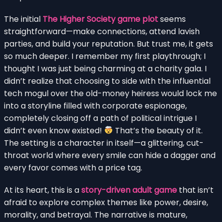
The initial
The Higher Society game plot
seems
straightforward—make connections, attend lavish
parties, and build your reputation. But trust me, it gets
so much deeper. I remember my first playthrough; I
thought I was just being charming at a charity gala. I
didn’t realize that choosing to side with the influential
tech mogul over the old-money heiress would lock me
into a storyline filled with corporate espionage,
completely closing off a path of political intrigue I
didn’t even know existed!
That’s the beauty of it.
The setting is a character in itself—a glittering, cut-
throat world where every smile can hide a dagger and
every favor comes with a price tag.
At its heart, this is a
story-driven adult game
that isn’t
afraid to explore complex themes like power, desire,
morality, and betrayal. The narrative is mature,