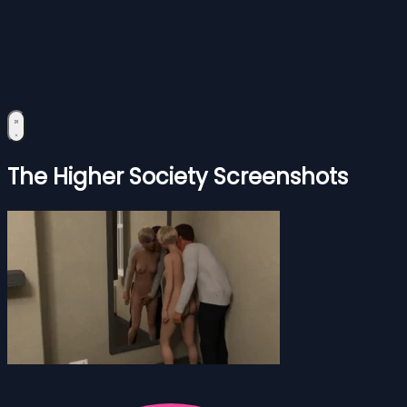
The Higher Society Screenshots