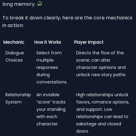
long memory.
To break it down clearly, here are the core mechanics
in action:
Mechanic
How It Works
Player Impact
Dialogue
Select from
Directs the flow of the
Choices
multiple
scene; can alter
responses
character opinions and
during
unlock new story paths.
conversations.
Relationship
An invisible
High relationships unlock
System
“score” tracks
favors, romance options,
your standing
and support. Low
with each
relationships can lead to
character.
sabotage and closed
doors.