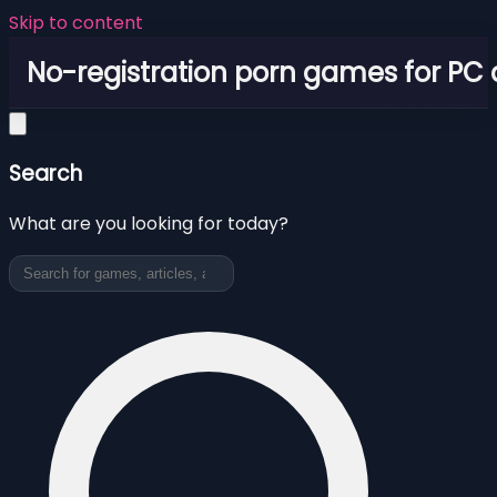
Skip to content
No-registration porn games for PC
Search
What are you looking for today?