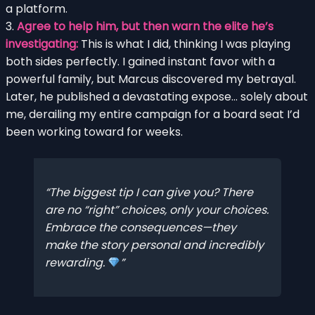
a platform.
3.
Agree to help him, but then warn the elite he’s
investigating:
This is what I did, thinking I was playing
both sides perfectly. I gained instant favor with a
powerful family, but Marcus discovered my betrayal.
Later, he published a devastating expose… solely about
me, derailing my entire campaign for a board seat I’d
been working toward for weeks.
The biggest tip I can give you? There
are no “right” choices, only
your
choices.
Embrace the consequences—they
make the story personal and incredibly
rewarding.