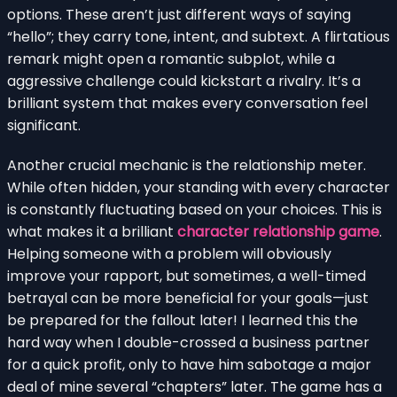
options. These aren’t just different ways of saying
“hello”; they carry tone, intent, and subtext. A flirtatious
remark might open a romantic subplot, while a
aggressive challenge could kickstart a rivalry. It’s a
brilliant system that makes every conversation feel
significant.
Another crucial mechanic is the relationship meter.
While often hidden, your standing with every character
is constantly fluctuating based on your choices. This is
what makes it a brilliant
character relationship game
.
Helping someone with a problem will obviously
improve your rapport, but sometimes, a well-timed
betrayal can be more beneficial for your goals—just
be prepared for the fallout later! I learned this the
hard way when I double-crossed a business partner
for a quick profit, only to have him sabotage a major
deal of mine several “chapters” later. The game has a