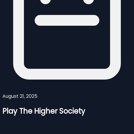
August 21, 2025
Play The Higher Society