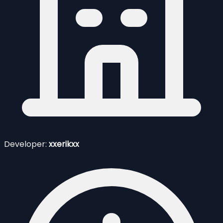
Developer:
xxerikxx