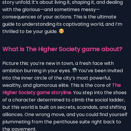
story unfold; it’s about living it, shaping it, and dealing
with the glorious—and sometimes messy—
consequences of your actions. This is the ultimate
guide to understanding its captivating world, and I’m
thrilled to be your guide.
What is The Higher Society game about?
Picture this: you’re new in town, a fresh face with
ambition burning in your eyes.
You’ve been invited
into the inner circle of the city’s most powerful,
wealthy, and glamorous elite. This is the core of
The
Higher Society game storyline
. You step into the shoes
of a character determined to climb the social ladder,
but this world is built on secrets, scandals, and shifting
alliances. One wrong move, and you could find yourself
plummeting from the penthouse suite right back to
the pavement.