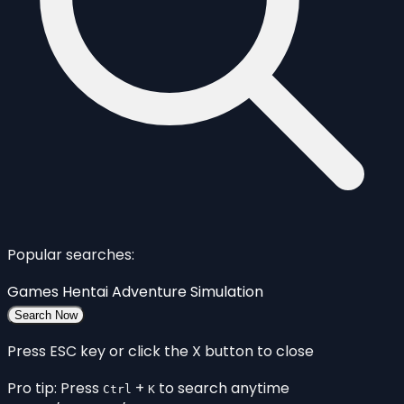
Popular searches:
Games
Hentai
Adventure
Simulation
Search Now
Press ESC key or click the X button to close
Pro tip: Press
+
to search anytime
Ctrl
K