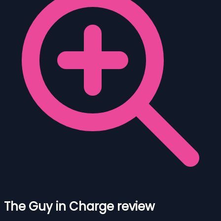
The Guy in Charge review