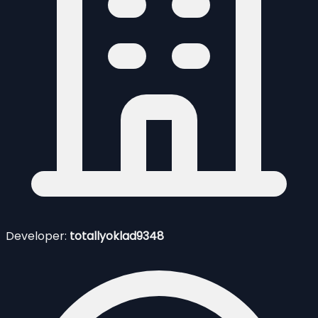
Developer:
totallyoklad9348