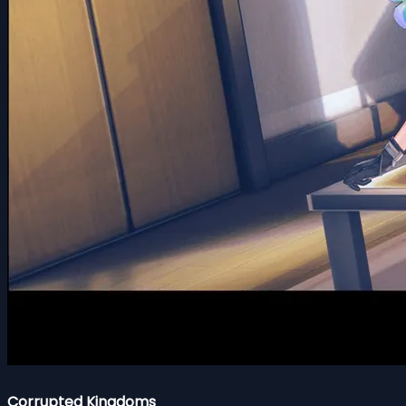
Corrupted Kingdoms