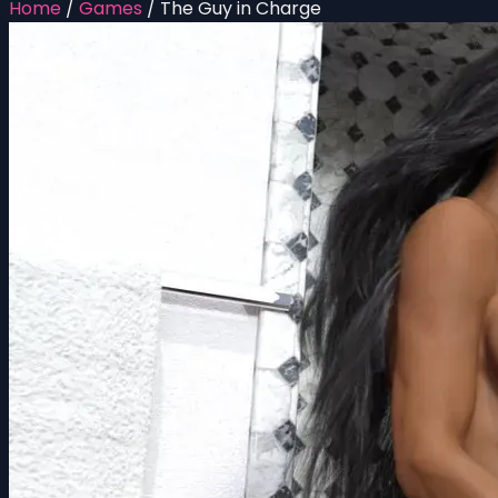
Home
/
Games
/
The Guy in Charge