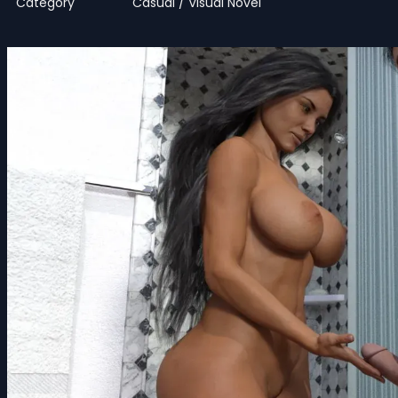
Category
Casual / Visual Novel