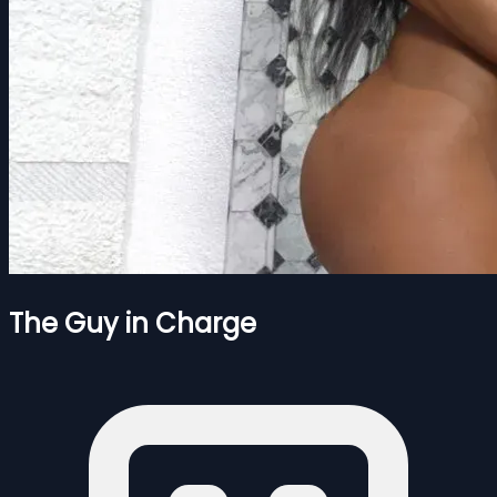
The Guy in Charge