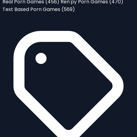
Real Porn Games
(456)
Ren'py Porn Games
(470)
Text Based Porn Games
(569)