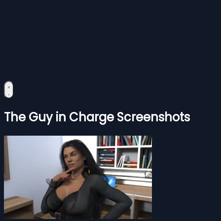
The Guy in Charge Screenshots