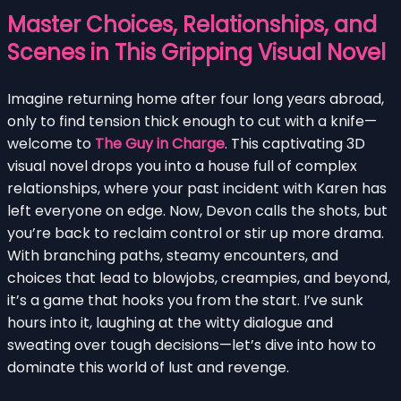
Master Choices, Relationships, and
Scenes in This Gripping Visual Novel
Imagine returning home after four long years abroad,
only to find tension thick enough to cut with a knife—
welcome to
The Guy in Charge
. This captivating 3D
visual novel drops you into a house full of complex
relationships, where your past incident with Karen has
left everyone on edge. Now, Devon calls the shots, but
you’re back to reclaim control or stir up more drama.
With branching paths, steamy encounters, and
choices that lead to blowjobs, creampies, and beyond,
it’s a game that hooks you from the start. I’ve sunk
hours into it, laughing at the witty dialogue and
sweating over tough decisions—let’s dive into how to
dominate this world of lust and revenge.