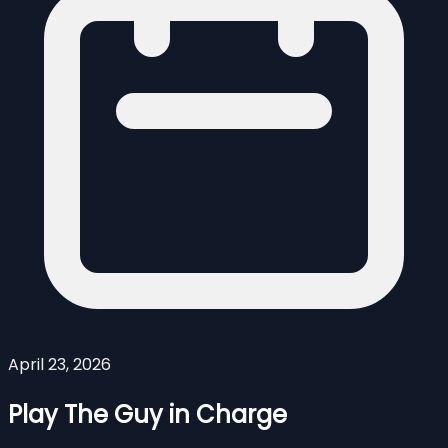
April 23, 2026
Play The Guy in Charge