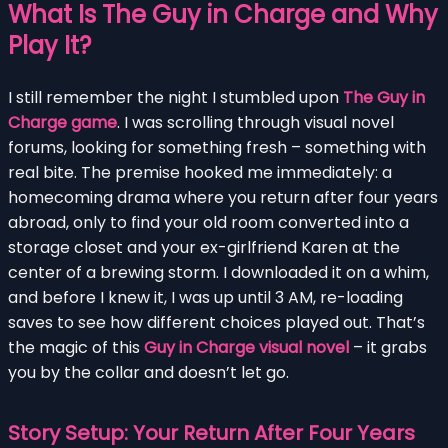
What Is The Guy in Charge and Why
Play It?
I still remember the night I stumbled upon
The Guy in
Charge game
. I was scrolling through visual novel
forums, looking for something fresh – something with
real bite. The premise hooked me immediately: a
homecoming drama where you return after four years
abroad, only to find your old room converted into a
storage closet and your ex-girlfriend Karen at the
center of a brewing storm. I downloaded it on a whim,
and before I knew it, I was up until 3 AM, re-loading
saves to see how different choices played out. That’s
the magic of this
Guy in Charge visual novel
– it grabs
you by the collar and doesn’t let go.
Story Setup: Your Return After Four Years