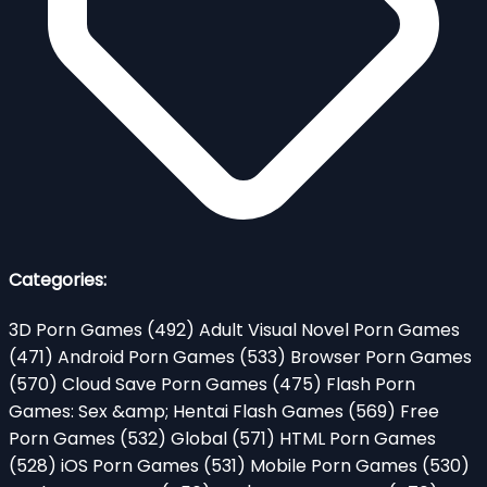
Categories:
3D Porn Games
(492)
Adult Visual Novel Porn Games
(471)
Android Porn Games
(533)
Browser Porn Games
(570)
Cloud Save Porn Games
(475)
Flash Porn
Games: Sex &amp; Hentai Flash Games
(569)
Free
Porn Games
(532)
Global
(571)
HTML Porn Games
(528)
iOS Porn Games
(531)
Mobile Porn Games
(530)