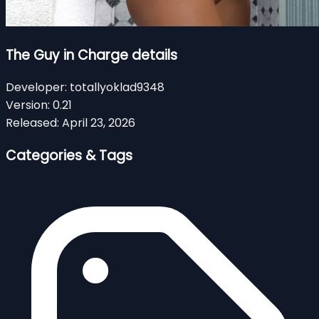
The Guy in Charge details
Developer:
totallyoklad9348
Version:
0.21
Released:
April 23, 2026
Categories & Tags