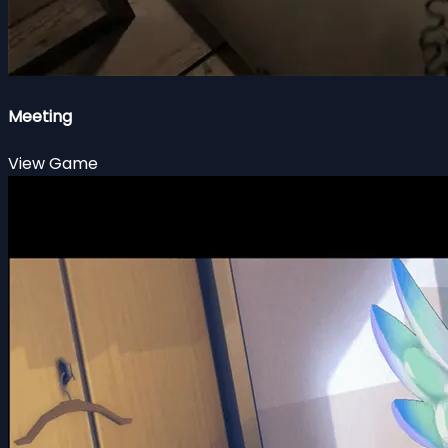
Meeting
View Game