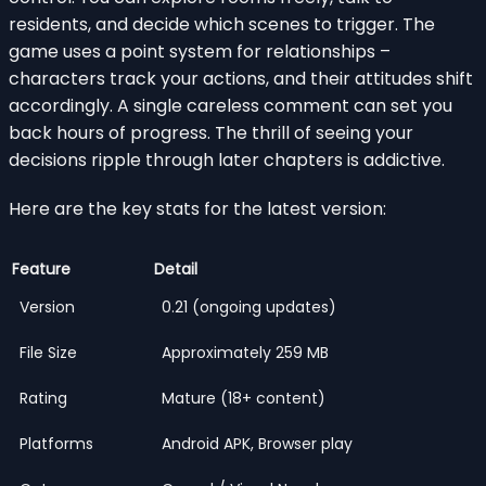
residents, and decide which scenes to trigger. The
game uses a point system for relationships –
characters track your actions, and their attitudes shift
accordingly. A single careless comment can set you
back hours of progress. The thrill of seeing your
decisions ripple through later chapters is addictive.
Here are the key stats for the latest version:
Feature
Detail
Version
0.21 (ongoing updates)
File Size
Approximately 259 MB
Rating
Mature (18+ content)
Platforms
Android APK, Browser play