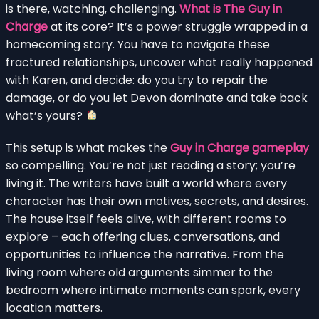
is there, watching, challenging.
What is The Guy in
Charge
at its core? It’s a power struggle wrapped in a
homecoming story. You have to navigate these
fractured relationships, uncover what really happened
with Karen, and decide: do you try to repair the
damage, or do you let Devon dominate and take back
what’s yours?
This setup is what makes the
Guy in Charge gameplay
so compelling. You’re not just reading a story; you’re
living it. The writers have built a world where every
character has their own motives, secrets, and desires.
The house itself feels alive, with different rooms to
explore – each offering clues, conversations, and
opportunities to influence the narrative. From the
living room where old arguments simmer to the
bedroom where intimate moments can spark, every
location matters.