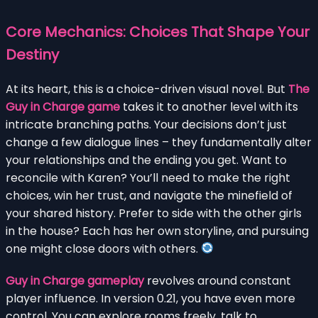
Core Mechanics: Choices That Shape Your
Destiny
At its heart, this is a choice-driven visual novel. But
The
Guy in Charge game
takes it to another level with its
intricate branching paths. Your decisions don’t just
change a few dialogue lines – they fundamentally alter
your relationships and the ending you get. Want to
reconcile with Karen? You’ll need to make the right
choices, win her trust, and navigate the minefield of
your shared history. Prefer to side with the other girls
in the house? Each has her own storyline, and pursuing
one might close doors with others.
Guy in Charge gameplay
revolves around constant
player influence. In version 0.21, you have even more
control. You can explore rooms freely, talk to