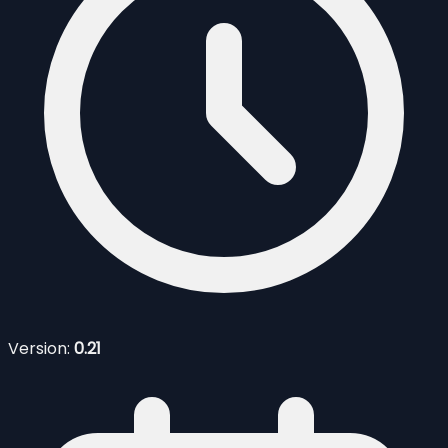
Version:
0.21