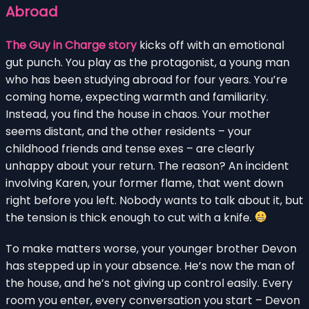
Abroad
The Guy in Charge story
kicks off with an emotional
gut punch. You play as the protagonist, a young man
who has been studying abroad for four years. You’re
coming home, expecting warmth and familiarity.
Instead, you find the house in chaos. Your mother
seems distant, and the other residents – your
childhood friends and tense exes – are clearly
unhappy about your return. The reason? An incident
involving Karen, your former flame, that went down
right before you left. Nobody wants to talk about it, but
the tension is thick enough to cut with a knife.
To make matters worse, your younger brother Devon
has stepped up in your absence. He’s now the man of
the house, and he’s not giving up control easily. Every
room you enter, every conversation you start – Devon