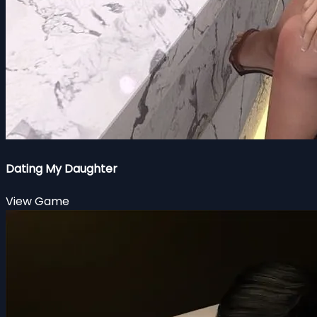
Dating My Daughter
View Game