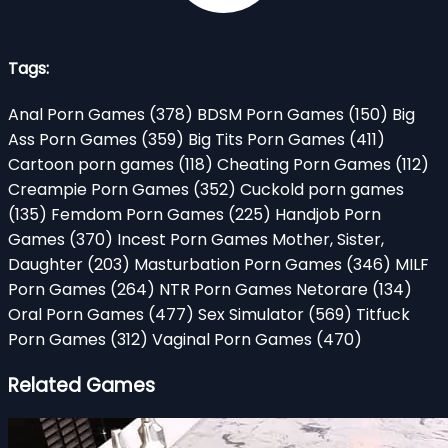
Tags:
Anal Porn Games
(378)
BDSM Porn Games
(150)
Big
Ass Porn Games
(359)
Big Tits Porn Games
(411)
Cartoon porn games
(118)
Cheating Porn Games
(112)
Creampie Porn Games
(352)
Cuckold porn games
(135)
Femdom Porn Games
(225)
Handjob Porn
Games
(370)
Incest Porn Games Mother, Sister,
Daughter
(203)
Masturbation Porn Games
(346)
MILF
Porn Games
(264)
NTR Porn Games Netorare
(134)
Oral Porn Games
(477)
Sex Simulator
(569)
Titfuck
Porn Games
(312)
Vaginal Porn Games
(470)
Related Games