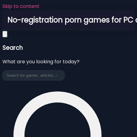
Skip to content
No-registration porn games for PC
Search
What are you looking for today?