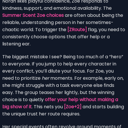
Norah likes playful confidence, Zoe responds to
kindness, support, and emotional availability. The
Summer Scent Zoe choices
are often about being the
reliable, understanding person in her sometimes-
chaotic world. To trigger the
[ZRoute]
flag, you need to
consistently choose options that offer help or a
listening ear.
The biggest mistake I see? Being too much of a “hero”
to everyone. If you jump to help every character in
every conflict, you’ll dilute your focus. For Zoe, you
need to prioritize
her
moments. For example, early on,
she might struggle with a task everyone else finds
easy. The group teases her lightly, but the winning
choice is to quietly
offer your help without making a
big show of it
. This nets you
[Zoe+2]
and starts building
the unique trust her route requires.
Her special events often revolve around moments of