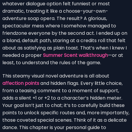
whatever dialogue option felt funniest or most
dramatic, treating it like a choose-your-own-
adventure soap opera. The result? A glorious,
spectacular mess where I somehow managed to
friendzone everyone by the second act. I ended up on
a bland, default path, staring at a credits roll that felt
about as satisfying as plain toast. That’s when I knew I
needed a proper
Summer Scent walkthrough
—or at
least, to understand the rules of the game.
This steamy visual novel adventure is all about
affection points
and hidden flags. Every little choice,
from a teasing comment to a moment of support,
adds a silent +1 or +2 to a character’s hidden meter.
Your goal isn’t just to chat; it’s to carefully build these
points to unlock specific routes and, more importantly,
those coveted special scenes. Think of it as a delicate
dance. This chapter is your personal guide to