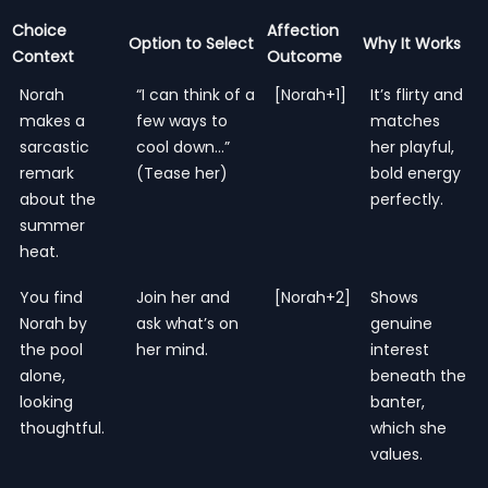
Choice
Affection
Option to Select
Why It Works
Context
Outcome
Norah
“I can think of a
[Norah+1]
It’s flirty and
makes a
few ways to
matches
sarcastic
cool down…”
her playful,
remark
(Tease her)
bold energy
about the
perfectly.
summer
heat.
You find
Join her and
[Norah+2]
Shows
Norah by
ask what’s on
genuine
the pool
her mind.
interest
alone,
beneath the
looking
banter,
thoughtful.
which she
values.