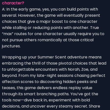
character?
A: In the early game, yes, you can build points with
several. However, the game will eventually present
choices that give a major boost to one character
while stalling or reducing points with another. True
“max” routes for one character usually require you to
not pursue others romantically at those critical
junctures.
Wrapping up your Summer Scent adventure means
embracing the thrill of those pivotal choices that lead
to unforgettable encounters with Norah, Zoe, and
beyond. From my late-night sessions chasing perfect
affection scores to discovering hidden peeks and
teases, this game delivers endless replay value
through its smart branching paths. You’ve got the
tools now—dive back in, experiment with bold
decisions, and uncover every steamy secret. Share