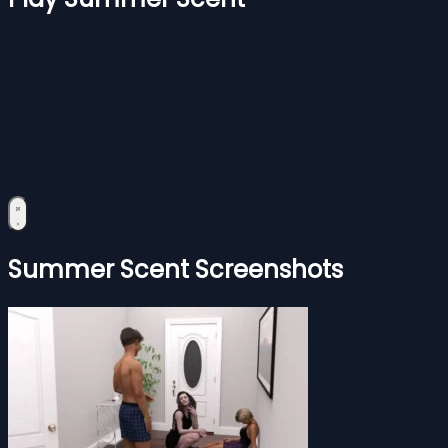
Summer Scent Screenshots