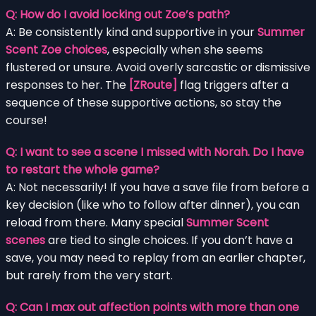
Q: How do I avoid locking out Zoe’s path?
A: Be consistently kind and supportive in your
Summer
Scent Zoe choices
, especially when she seems
flustered or unsure. Avoid overly sarcastic or dismissive
responses to her. The
[ZRoute]
flag triggers after a
sequence of these supportive actions, so stay the
course!
Q: I want to see a scene I missed with Norah. Do I have
to restart the whole game?
A: Not necessarily! If you have a save file from before a
key decision (like who to follow after dinner), you can
reload from there. Many special
Summer Scent
scenes
are tied to single choices. If you don’t have a
save, you may need to replay from an earlier chapter,
but rarely from the very start.
Q: Can I max out affection points with more than one