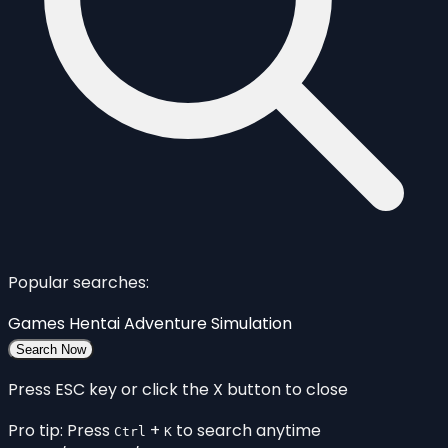
Popular searches:
Games
Hentai
Adventure
Simulation
Search Now
Press ESC key or click the X button to close
Pro tip: Press
+
to search anytime
Ctrl
K