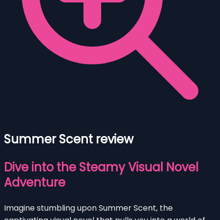
Summer Scent review
Dive into the Steamy Visual Novel
Adventure
Imagine stumbling upon Summer Scent, the