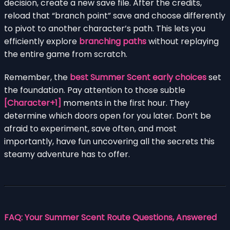
decision, create a new save file. After the credits,
reload that “branch point” save and choose differently
to pivot to another character’s path. This lets you
efficiently explore
branching paths
without replaying
the entire game from scratch.
Remember, the
best Summer Scent early choices
set
the foundation. Pay attention to those subtle
[Character+1]
moments in the first hour. They
determine which doors open for you later. Don’t be
afraid to experiment, save often, and most
importantly, have fun uncovering all the secrets this
steamy adventure has to offer.
FAQ: Your Summer Scent Route Questions, Answered