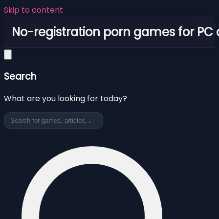
Skip to content
No-registration porn games for PC
Search
What are you looking for today?