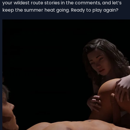
your wildest route stories in the comments, and let’s
keep the summer heat going. Ready to play again?