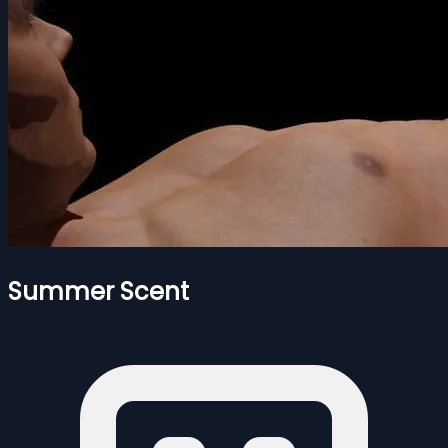
Summer Scent