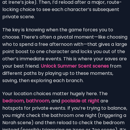
at Irene’s joke). Then, I’d reload after a major, route-
locking choice to see each character’s subsequent
private scene.
The key is knowing when the game forces you to
choose. There’s often a pivotal moment—like choosing
who to spend a free afternoon with—that gives a large
point boost to one character and locks you out of the
other’s immediate events. This is where your saves are
your best friend.
Unlock Summer Scent scenes
from
different paths by playing up to these moments,
saving, then exploring each branch.
Your location choices matter hugely here. The
bedroom
,
bathroom
, and
poolside at night
are
hotspots for private events. If you’re trying to balance,
you might check the bathroom one night (triggering a
Norah scene) and then reload to check the bedroom
instead (possibly triggering an Irene or Zoe scene). It’s