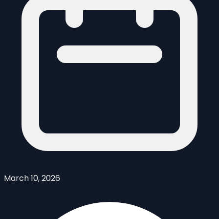
March 10, 2026