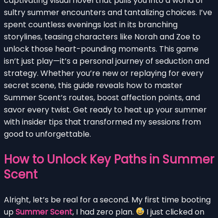
captivating visual novel that pulls you into a world of
sultry summer encounters and tantalizing choices. I’ve
spent countless evenings lost in its branching
storylines, teasing characters like Norah and Zoe to
unlock those heart-pounding moments. This game
isn’t just play—it’s a personal journey of seduction and
strategy. Whether you’re new or replaying for every
secret scene, this guide reveals how to master
Summer Scent’s routes, boost affection points, and
savor every twist. Get ready to heat up your summer
with insider tips that transformed my sessions from
good to unforgettable.
How to Unlock Key Paths in Summer
Scent
Alright, let’s be real for a second. My first time booting
up
Summer Scent
, I had zero plan.
I just clicked on