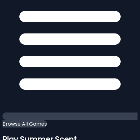
Browse All Games
Play Summer Scent