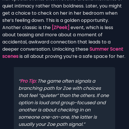
quiet intimacy rather than boldness. Later, you might
get a choice to check on her in her bedroom when
she’s feeling down. This is a golden opportunity.
Another classic is the
[ZPeek]
event, which is less
about teasing and more about a moment of
accidental, awkward connection that leads to a
deeper conversation. Unlocking these
Summer Scent
scenes
is all about proving you’re a safe space for her.
Pro Tip:
The game often signals a
branching path for Zoe with choices
that feel “quieter” than the others. If one
option is loud and group-focused and
another is about checking in on
someone one-on-one, the latter is
usually your Zoe path signal.