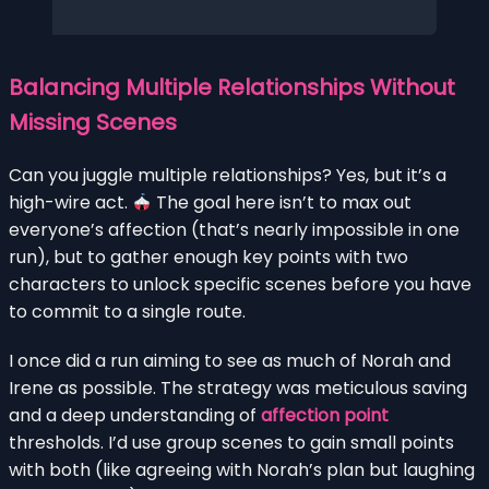
Balancing Multiple Relationships Without
Missing Scenes
Can you juggle multiple relationships? Yes, but it’s a
high-wire act.
The goal here isn’t to max out
everyone’s affection (that’s nearly impossible in one
run), but to gather enough key points with two
characters to unlock specific scenes before you have
to commit to a single route.
I once did a run aiming to see as much of Norah and
Irene as possible. The strategy was meticulous saving
and a deep understanding of
affection point
thresholds. I’d use group scenes to gain small points
with both (like agreeing with Norah’s plan but laughing