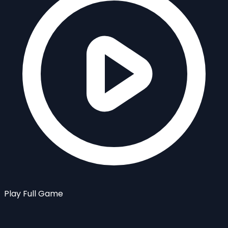
Play Full Game