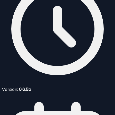
Version:
0.6.5b