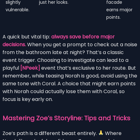
slightly
just her looks.
facade
vulnerable.
earns major
points.
A quick but vital tip:
always save before major
decisions.
When you get a prompt to check out a noise
from the bathroom late at night? That’s a classic
event trigger. Choosing to investigate can lead to a
playful
[NPeek]
event that’s exclusive to her route. But
remember, while teasing Norah is good, avoid using the
same tone with Coral. A choice that might earn points
with Norah could actually lose them with Coral, so
focus is key early on.
Mastering Zoe’s Storyline: Tips and Tricks
Zoe’s path is a different beast entirely.
Where