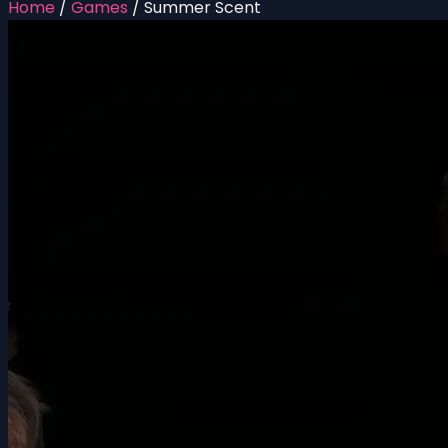
Home
/
Games
/
Summer Scent