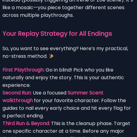
like a mosaic—you piece together different scenes
across multiple playthroughs.
Your Replay Strategy for All Endings
So, you want to see everything? Here’s my practical,
no-stress method.
First Playthrough:
Go in blind! Pick who you like
naturally and enjoy the story. This is your authentic
experience.
Second Run:
Use a focused
Summer Scent
walkthrough
for your favorite character. Follow the
guides to nail every early choice and hit every flag for
a perfect ending.
Third Run & Beyond:
This is the cleanup phase. Target
one specific character at a time. Before any major