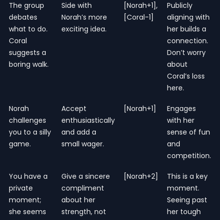
The group
Side with
[Norah+1],
Publicly
debates
Norah’s more
[Coral-1]
aligning with
what to do.
exciting idea.
her builds a
Coral
connection.
suggests a
Don’t worry
boring walk.
about
Coral’s loss
here.
Norah
Accept
[Norah+1]
Engages
challenges
enthusiastically
with her
you to a silly
and add a
sense of fun
game.
small wager.
and
competition.
You have a
Give a sincere
[Norah+2]
This is a key
private
compliment
moment.
moment;
about her
Seeing past
she seems
strength, not
her tough