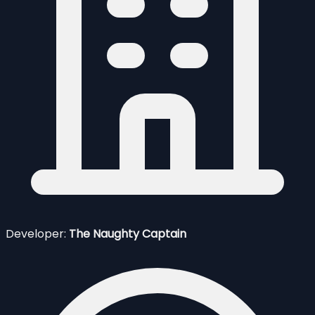
Developer:
The Naughty Captain