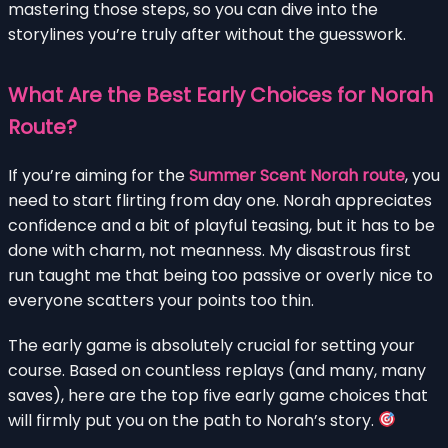
mastering those steps, so you can dive into the
storylines you’re truly after without the guesswork.
What Are the Best Early Choices for Norah
Route?
If you’re aiming for the
Summer Scent Norah route
, you
need to start flirting from day one. Norah appreciates
confidence and a bit of playful teasing, but it has to be
done with charm, not meanness. My disastrous first
run taught me that being too passive or overly nice to
everyone scatters your points too thin.
The early game is absolutely crucial for setting your
course. Based on countless replays (and many, many
saves), here are the top five early game choices that
will firmly put you on the path to Norah’s story.