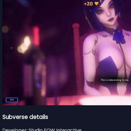
Subverse details
Developer:
Studio FOW Interactive