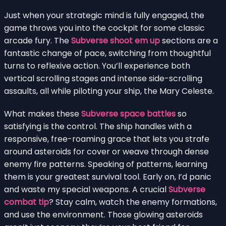
Just when your strategic mind is fully engaged, the
game throws you into the cockpit for some classic
arcade fury. The
Subverse shoot em up
sections are a
fantastic change of pace, switching from thoughtful
turns to reflexive action. You’ll experience both
vertical scrolling stages and intense side-scrolling
assaults, all while piloting your ship, the Mary Celeste.
What makes these
Subverse space battles
so
satisfying is the control. The ship handles with a
responsive, free-roaming grace that lets you strafe
around asteroids for cover or weave through dense
enemy fire patterns. Speaking of patterns, learning
them is your greatest survival tool. Early on, I’d panic
and waste my special weapons. A crucial
Subverse
combat tip
? Stay calm, watch the enemy formations,
and use the environment. Those glowing asteroids