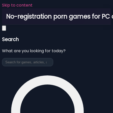
Skip to content
No-registration porn games for PC
Search
What are you looking for today?