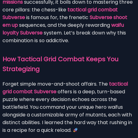
missions
successfully, it boils down to mastering three
core pillars: the chess-like
tactical grid combat
Subverse
is famous for, the frenetic
Subverse shoot
em up
sequences, and the deeply rewarding
waifu
loyalty Subverse
system. Let’s break down why this
combination is so addictive.
How Tactical Grid Combat Keeps You
Strategizing
Forget simple move-and-shoot affairs. The
tactical
grid combat Subverse
offers is a deep, turn-based
puzzle where every decision echoes across the
battlefield. You command your unique hero waifus
alongside a customizable army of mutants, each with
distinct abilities. I learned the hard way that rushing in
is a recipe for a quick reload.