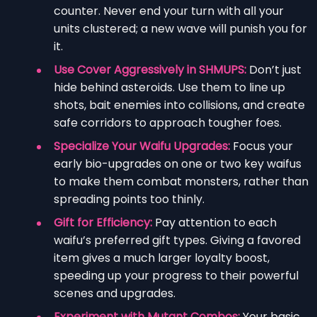
counter. Never end your turn with all your
units clustered; a new wave will punish you for
it.
Use Cover Aggressively in SHMUPS:
Don’t just
hide behind asteroids. Use them to line up
shots, bait enemies into collisions, and create
safe corridors to approach tougher foes.
Specialize Your Waifu Upgrades:
Focus your
early bio-upgrades on one or two key waifus
to make them combat monsters, rather than
spreading points too thinly.
Gift for Efficiency:
Pay attention to each
waifu’s preferred gift types. Giving a favored
item gives a much larger loyalty boost,
speeding up your progress to their powerful
scenes and upgrades.
Experiment with Mutant Combos:
Your basic