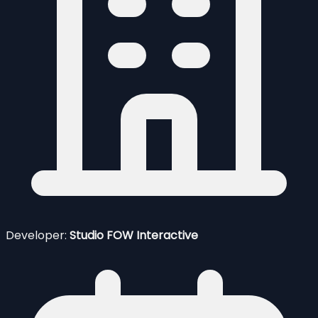
Developer:
Studio FOW Interactive