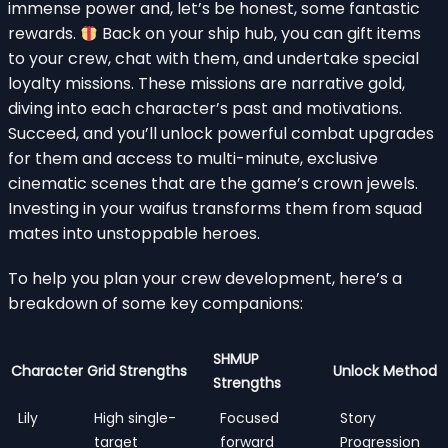
immense power and, let’s be honest, some fantastic
rewards.
Back on your ship hub, you can gift items
to your crew, chat with them, and undertake special
loyalty missions. These missions are narrative gold,
diving into each character’s past and motivations.
Succeed, and you’ll unlock powerful combat upgrades
for them and access to multi-minute, exclusive
cinematic scenes that are the game’s crown jewels.
Investing in your waifus transforms them from squad
mates into unstoppable heroes.
To help you plan your crew development, here’s a
breakdown of some key companions:
SHMUP
Character
Grid Strengths
Unlock Method
Strengths
Lily
High single-
Focused
Story
target
forward
Progression