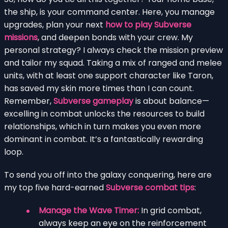
the ship, is your command center. Here, you manage
upgrades, plan your next
how to play Subverse
missions
, and deepen bonds with your crew. My
personal strategy? I always check the mission preview
and tailor my squad. Taking a mix of ranged and melee
units, with at least one support character like Taron,
has saved my skin more times than I can count.
Remember,
Subverse gameplay
is about balance—
excelling in combat unlocks the resources to build
relationships, which in turn makes you even more
dominant in combat. It’s a fantastically rewarding
loop.
To send you off into the galaxy conquering, here are
my top five hard-earned
Subverse combat tips
:
Manage the Wave Timer:
In grid combat,
always keep an eye on the reinforcement