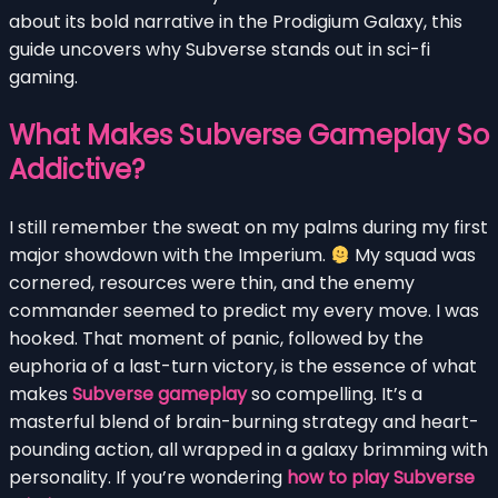
about its bold narrative in the Prodigium Galaxy, this
guide uncovers why Subverse stands out in sci-fi
gaming.
What Makes Subverse Gameplay So
Addictive?
I still remember the sweat on my palms during my first
major showdown with the Imperium.
My squad was
cornered, resources were thin, and the enemy
commander seemed to predict my every move. I was
hooked. That moment of panic, followed by the
euphoria of a last-turn victory, is the essence of what
makes
Subverse gameplay
so compelling. It’s a
masterful blend of brain-burning strategy and heart-
pounding action, all wrapped in a galaxy brimming with
personality. If you’re wondering
how to play Subverse