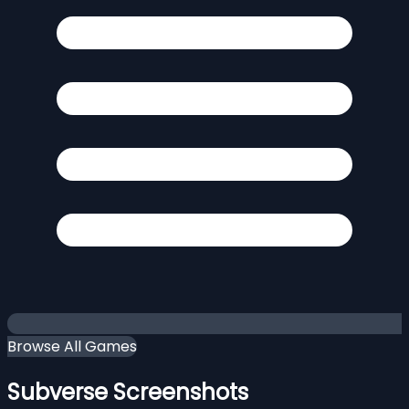
Browse All Games
Subverse Screenshots