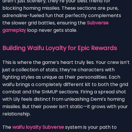
aren’t just scenery; they’re your best friend for
blocking homing missiles. These sections are pure,
adrenaline-fueled fun that perfectly complements
the slower grid battles, ensuring the
Subverse
gameplay
loop never gets stale.
Building Waifu Loyalty for Epic Rewards
This is where the game’s heart truly lies. Your crew isn’t
just a collection of stats; they’re characters with
fighting styles as unique as their personalities. Each
waifu brings a completely different kit to both the grid
combat and the SHMUP sections. Firing a spread shot
with Lily feels distinct from unleashing Demi’s homing
missiles. But their power isn’t static—it grows with your
relationship.
The
waifu loyalty Subverse
system is your path to