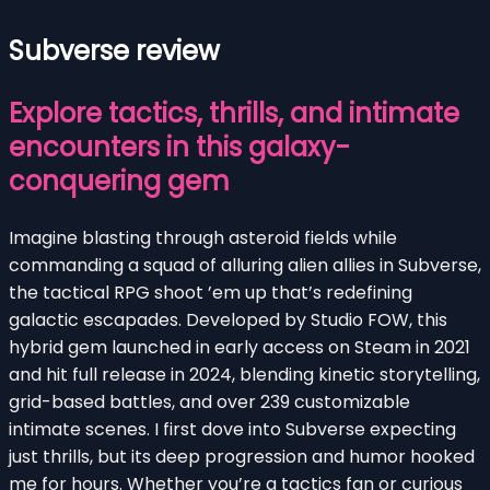
Subverse review
Explore tactics, thrills, and intimate
encounters in this galaxy-
conquering gem
Imagine blasting through asteroid fields while
commanding a squad of alluring alien allies in Subverse,
the tactical RPG shoot ’em up that’s redefining
galactic escapades. Developed by Studio FOW, this
hybrid gem launched in early access on Steam in 2021
and hit full release in 2024, blending kinetic storytelling,
grid-based battles, and over 239 customizable
intimate scenes. I first dove into Subverse expecting
just thrills, but its deep progression and humor hooked
me for hours. Whether you’re a tactics fan or curious