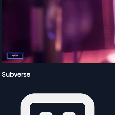
Subverse