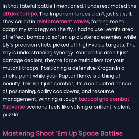
In that fateful battle I mentioned, I underestimated the
attack tempo
. The Imperium forces didn’t just sit still;
they called in
reinforcement waves
, forcing me to
adapt my strategy on the fly. I had to use Demi’s area-
of-effect bombs to soften up clustered enemies, while
Lily’s precision shots picked off high-value targets. The
key is understanding synergy. Your waifus aren’t just
damage dealers; they’re force multipliers for your
mutant troops. Positioning a defensive Krogan in a
choke point while your Raptor flanks is a thing of
beauty. This isn’t just combat; it’s a calculated dance
of positioning, ability cooldowns, and resource
management. Winning a tough
tactical grid combat
Subverse
scenario feels like solving a brilliant, violent
puzzle.
Mastering Shoot ‘Em Up Space Battles