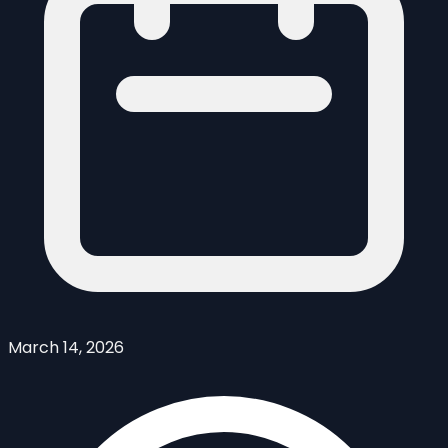
March 14, 2026