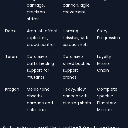
damage,
cannon, agile
precision
movement
strikes
Demi
Area-of-effect
Homing
Story
explosions,
missiles, wide
Progression
crowd control
spread shots
Taron
Defensive
Defensive
Loyalty
buffs, healing
shield bubble,
Mission
support for
support
Chain
mutants
drones
Krogan
Melee tank,
Heavy, slow
Complete
absorbs
cannon with
Specific
damage and
piercing shots
Planetary
holds lines
Missions
So, how do you tie all this together? Your home base,