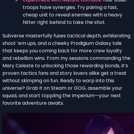
troops have synergies. Try pairing a fast,
cheap unit to reveal enemies with a heavy
hitter right behind to take the shot.
Subverse masterfully fuses tactical depth, exhilarating
shoot ’em ups, and a cheeky Prodigium Galaxy tale
that keeps you coming back for more crew loyalty
and rebellion wins. From my sessions commanding the
Mary Celeste to unlocking those rewarding bonds, it’s
proven tactics fans and story lovers alike get a treat
without skimping on fun. Ready to warp into this
universe? Grab it on Steam or GOG, assemble your
squad, and start toppling the Imperium—your next
favorite adventure awaits.