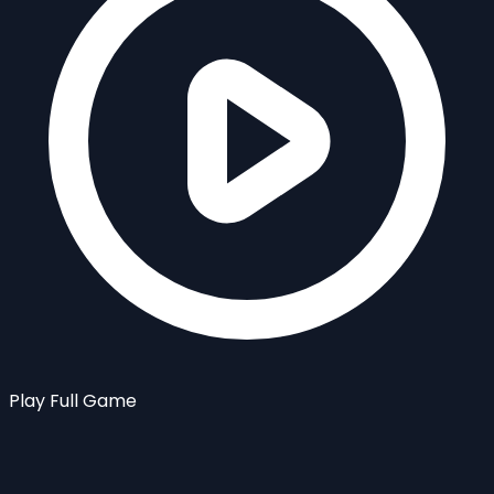
Play Full Game