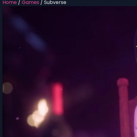
Home
/
Games
/
Subverse