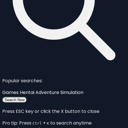
Popular searches:
Games
Hentai
Adventure
Simulation
Search Now
Press ESC key or click the X button to close
Pro tip: Press
+
to search anytime
Ctrl
K