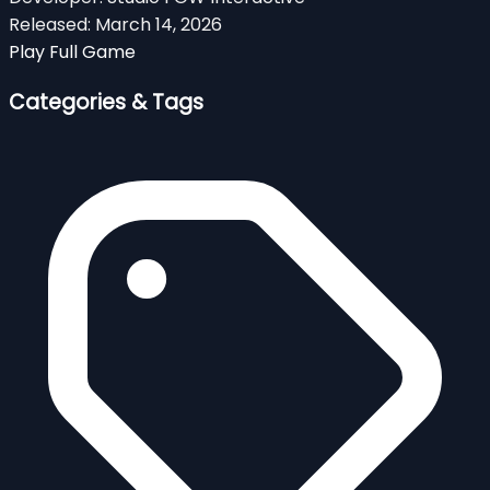
Released:
March 14, 2026
Play Full Game
Categories & Tags