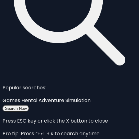
Popular searches:
Games
Hentai
Adventure
Simulation
Search Now
Press ESC key or click the X button to close
Pro tip: Press
+
to search anytime
Ctrl
K