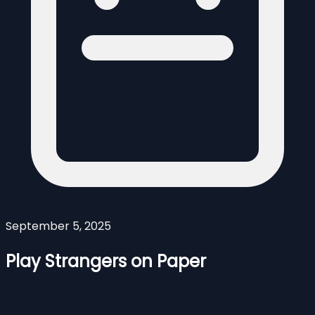
September 5, 2025
Play Strangers on Paper