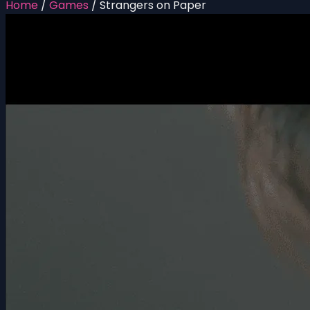
Home
/
Games
/
Strangers on Paper