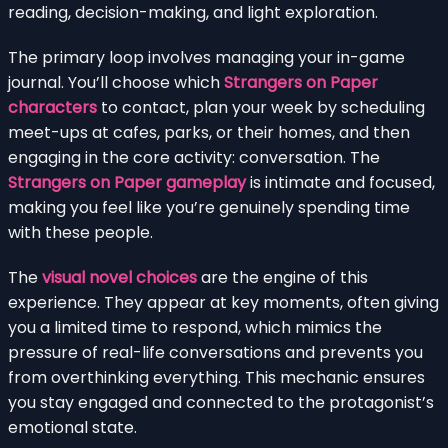
reading, decision-making, and light exploration.
The primary loop involves managing your in-game
journal. You’ll choose which
Strangers on Paper
characters
to contact, plan your week by scheduling
meet-ups at cafes, parks, or their homes, and then
engaging in the core activity: conversation. The
Strangers on Paper gameplay
is intimate and focused,
making you feel like you’re genuinely spending time
with these people.
The
visual novel choices
are the engine of this
experience. They appear at key moments, often giving
you a limited time to respond, which mimics the
pressure of real-life conversations and prevents you
from overthinking everything. This mechanic ensures
you stay engaged and connected to the protagonist’s
emotional state.