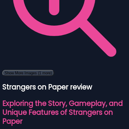
Show More Images
(1 more)
Strangers on Paper review
Exploring the Story, Gameplay, and
Unique Features of Strangers on
Paper