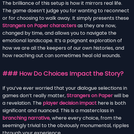
The brilliance of this setup is how it mirrors real life.
The game doesn’t judge you for wanting to reconnect
or for choosing to walk away. It simply presents these
Strangers on Paper characters
as they are now,
changed by time, and allows you to navigate the
emotional landscape. It’s a poignant exploration of
how we are all the keepers of our own histories, and
how reaching out can sometimes heal old wounds.
### How Do Choices Impact the Story?
If you’ve ever worried that your dialogue selections in
games don’t really matter,
Strangers on Paper
will be
a revelation. The
player decision impact
here is both
significant and nuanced. This is a masterclass in
branching narrative
, where every choice, from the
seemingly trivial to the obviously monumental, ripples
through your experience.