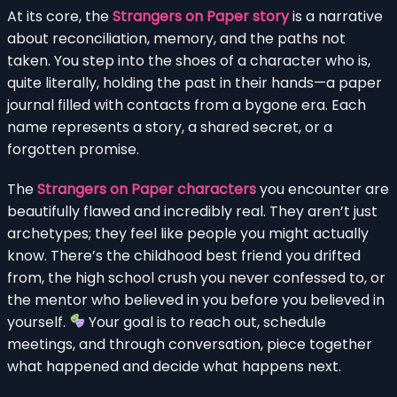
At its core, the
Strangers on Paper story
is a narrative
about reconciliation, memory, and the paths not
taken. You step into the shoes of a character who is,
quite literally, holding the past in their hands—a paper
journal filled with contacts from a bygone era. Each
name represents a story, a shared secret, or a
forgotten promise.
The
Strangers on Paper characters
you encounter are
beautifully flawed and incredibly real. They aren’t just
archetypes; they feel like people you might actually
know. There’s the childhood best friend you drifted
from, the high school crush you never confessed to, or
the mentor who believed in you before you believed in
yourself.
Your goal is to reach out, schedule
meetings, and through conversation, piece together
what happened and decide what happens next.