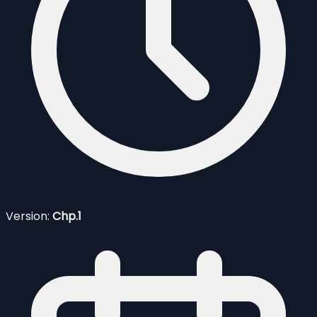
Version:
Chp.1