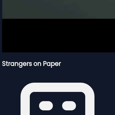
Strangers on Paper