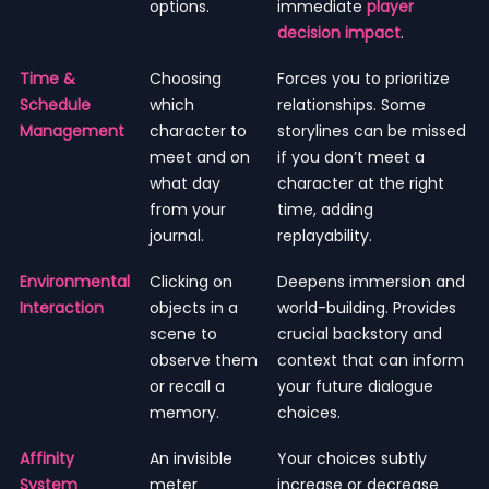
options.
immediate
player
decision impact
.
Time &
Choosing
Forces you to prioritize
Schedule
which
relationships. Some
Management
character to
storylines can be missed
meet and on
if you don’t meet a
what day
character at the right
from your
time, adding
journal.
replayability.
Environmental
Clicking on
Deepens immersion and
Interaction
objects in a
world-building. Provides
scene to
crucial backstory and
observe them
context that can inform
or recall a
your future dialogue
memory.
choices.
Affinity
An invisible
Your choices subtly
System
meter
increase or decrease