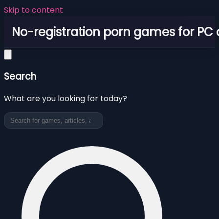
Skip to content
No-registration porn games for PC
Search
What are you looking for today?