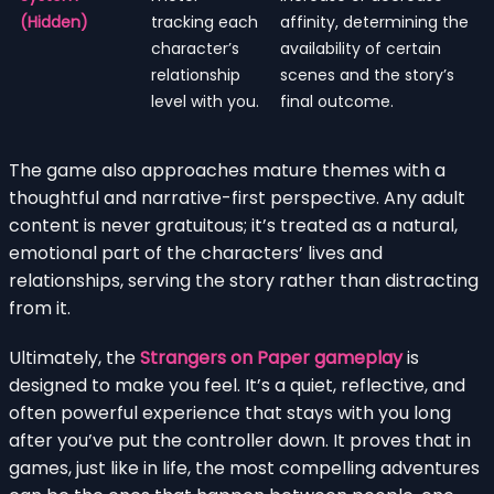
(Hidden)
tracking each
affinity, determining the
character’s
availability of certain
relationship
scenes and the story’s
level with you.
final outcome.
The game also approaches mature themes with a
thoughtful and narrative-first perspective. Any adult
content is never gratuitous; it’s treated as a natural,
emotional part of the characters’ lives and
relationships, serving the story rather than distracting
from it.
Ultimately, the
Strangers on Paper gameplay
is
designed to make you feel. It’s a quiet, reflective, and
often powerful experience that stays with you long
after you’ve put the controller down. It proves that in
games, just like in life, the most compelling adventures