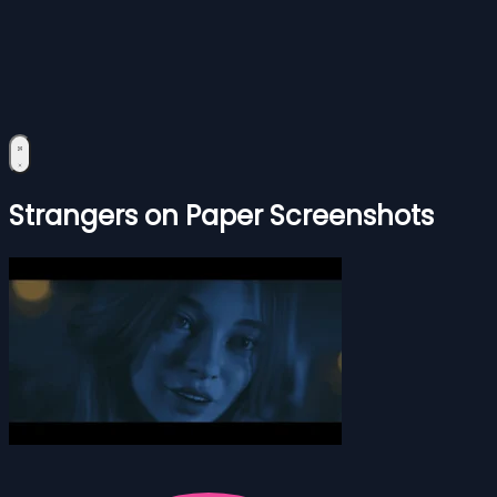
Strangers on Paper Screenshots