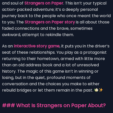
and soul of
Strangers on Paper
. This isn’t your typical
action-packed adventure; it’s a deeply personal
journey back to the people who once meant the world
to you. The
Strangers on Paper story
is all about those
faded connections and the brave, sometimes
awkward, attempt to rekindle them.
As an
interactive story game
, it puts you in the driver’s
seat of these relationships. You play as a protagonist
returning to their hometown, armed with little more
than an old address book and a lot of unresolved
history. The magic of this game isn’t in winning or
losing, but in the quiet, profound moments of
conversation and the choices you make to either
rebuild bridges or let them remain in the past.
### What Is Strangers on Paper About?