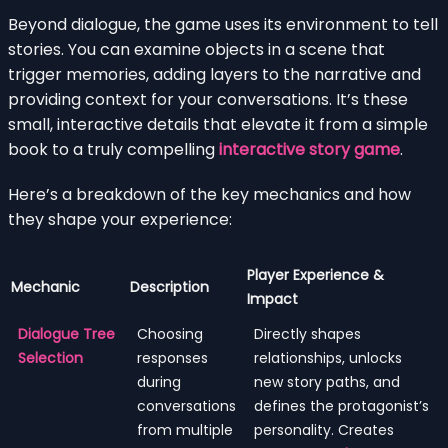
Beyond dialogue, the game uses its environment to tell
stories. You can examine objects in a scene that
trigger memories, adding layers to the narrative and
providing context for your conversations. It’s these
small, interactive details that elevate it from a simple
book to a truly compelling
interactive story game
.
Here’s a breakdown of the key mechanics and how
they shape your experience:
Player Experience &
Mechanic
Description
Impact
Dialogue Tree
Choosing
Directly shapes
Selection
responses
relationships, unlocks
during
new story paths, and
conversations
defines the protagonist’s
from multiple
personality. Creates