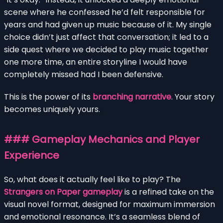
scene where he confessed he’d felt responsible for
years and had given up music because of it. My single
choice didn’t just affect that conversation; it led to a
side quest where we decided to play music together
one more time, an entire storyline I would have
completely missed had I been defensive.
This is the power of its
branching narrative
. Your story
becomes uniquely yours.
### Gameplay Mechanics and Player
Experience
So, what does it actually feel like to play? The
Strangers on Paper gameplay
is a refined take on the
visual novel format, designed for maximum immersion
and emotional resonance. It’s a seamless blend of