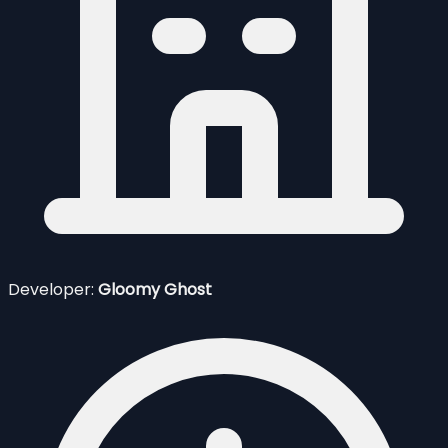
Developer:
Gloomy Ghost