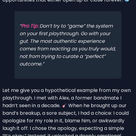
Pro Tip:
Don’t try to “game” the system
on your first playthrough. Go with your
gut. The most authentic experience
comes from reacting as you truly would,
not from trying to curate a “perfect”
outcome.
Let me give you a hypothetical example from my own
playthrough. I met with Alex, a former bandmate I
hadn’t seen in a decade.
When he brought up our
band’s breakup, a sore subject, I had a choice: I could
apologize for my role in it, blame him, or awkwardly
laugh it off. I chose the apology, expecting a simple
“it’s okay.” Instead, it unlocked a deeply emotional