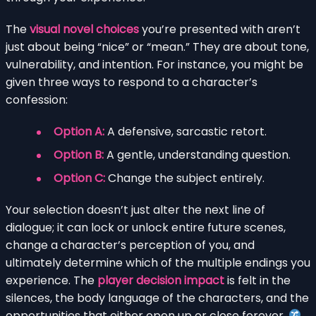
The
visual novel choices
you’re presented with aren’t
just about being “nice” or “mean.” They are about tone,
vulnerability, and intention. For instance, you might be
given three ways to respond to a character’s
confession:
Option A:
A defensive, sarcastic retort.
Option B:
A gentle, understanding question.
Option C:
Change the subject entirely.
Your selection doesn’t just alter the next line of
dialogue; it can lock or unlock entire future scenes,
change a character’s perception of you, and
ultimately determine which of the multiple endings you
experience. The
player decision impact
is felt in the
silences, the body language of the characters, and the
opportunities that either open up or close forever.