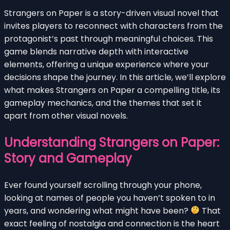
Strangers on Paper is a story-driven visual novel that
invites players to reconnect with characters from the
protagonist’s past through meaningful choices. This
game blends narrative depth with interactive
elements, offering a unique experience where your
decisions shape the journey. In this article, we’ll explore
what makes Strangers on Paper a compelling title, its
gameplay mechanics, and the themes that set it
apart from other visual novels.
Understanding Strangers on Paper:
Story and Gameplay
Ever found yourself scrolling through your phone,
looking at names of people you haven’t spoken to in
years, and wondering what might have been?
That
exact feeling of nostalgia and connection is the heart