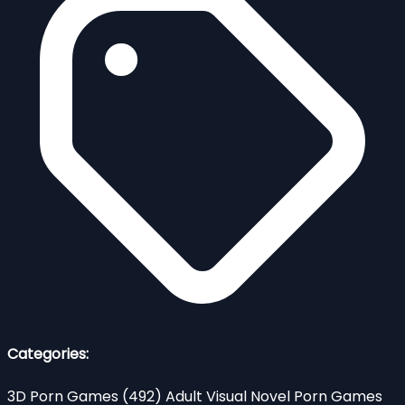
Categories:
3D Porn Games
(492)
Adult Visual Novel Porn Games