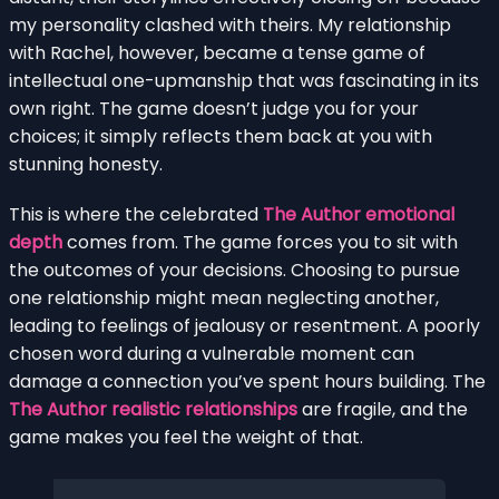
my personality clashed with theirs. My relationship
with Rachel, however, became a tense game of
intellectual one-upmanship that was fascinating in its
own right. The game doesn’t judge you for your
choices; it simply reflects them back at you with
stunning honesty.
This is where the celebrated
The Author emotional
depth
comes from. The game forces you to sit with
the outcomes of your decisions. Choosing to pursue
one relationship might mean neglecting another,
leading to feelings of jealousy or resentment. A poorly
chosen word during a vulnerable moment can
damage a connection you’ve spent hours building. The
The Author realistic relationships
are fragile, and the
game makes you feel the weight of that.