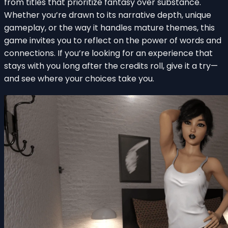
from titles that prioritize fantasy over substance.
Whether you’re drawn to its narrative depth, unique
gameplay, or the way it handles mature themes, this
game invites you to reflect on the power of words and
connections. If you’re looking for an experience that
stays with you long after the credits roll, give it a try—
and see where your choices take you.