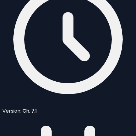
Version:
Ch. 7.1