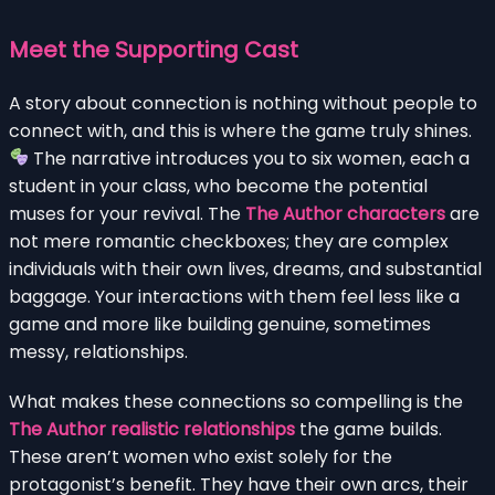
Meet the Supporting Cast
A story about connection is nothing without people to
connect with, and this is where the game truly shines.
The narrative introduces you to six women, each a
student in your class, who become the potential
muses for your revival. The
The Author characters
are
not mere romantic checkboxes; they are complex
individuals with their own lives, dreams, and substantial
baggage. Your interactions with them feel less like a
game and more like building genuine, sometimes
messy, relationships.
What makes these connections so compelling is the
The Author realistic relationships
the game builds.
These aren’t women who exist solely for the
protagonist’s benefit. They have their own arcs, their