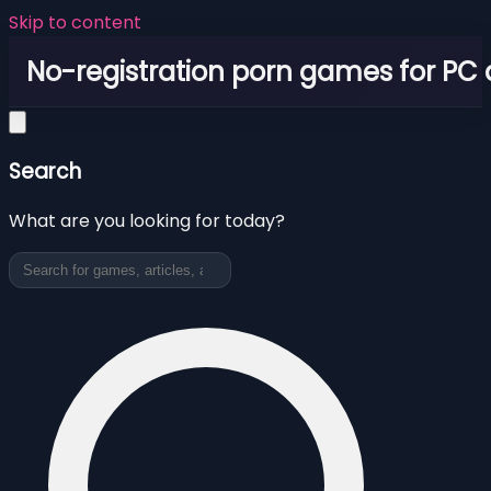
Skip to content
No-registration porn games for PC
Search
What are you looking for today?