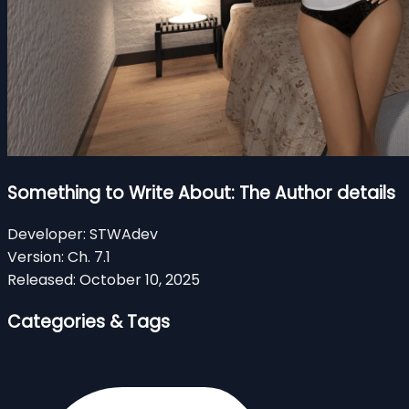
Something to Write About: The Author details
Developer:
STWAdev
Version:
Ch. 7.1
Released:
October 10, 2025
Categories & Tags