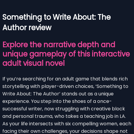
Something to Write About: The
Author review
Explore the narrative depth and
unique gameplay of this interactive
adult visual novel
If you’re searching for an adult game that blends rich
storytelling with player-driven choices, ‘Something to
Write About: The Author’ stands out as a unique
experience. You step into the shoes of a once-
successful writer, now struggling with creative block
and personal trauma, who takes a teaching job in LA.
As your life intersects with six compelling women, each
facing their own challenges, your decisions shape not