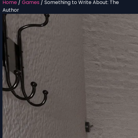
Home
/
Games
/
Something to Write About: The
Author