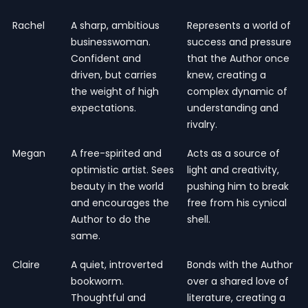
Rachel
A sharp, ambitious
Represents a world of
businesswoman.
success and pressure
Confident and
that the Author once
driven, but carries
knew, creating a
the weight of high
complex dynamic of
expectations.
understanding and
rivalry.
Megan
A free-spirited and
Acts as a source of
optimistic artist. Sees
light and creativity,
beauty in the world
pushing him to break
and encourages the
free from his cynical
Author to do the
shell.
same.
Claire
A quiet, introverted
Bonds with the Author
bookworm.
over a shared love of
Thoughtful and
literature, creating a