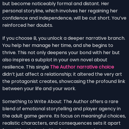
but become noticeably formal and distant. Her
personal storyline, which involves her regaining her
confidence and independence, will be cut short. You’ve
reinforced her doubts.
If you choose B, you unlock a deeper narrative branch.
You help her manage her time, and she begins to
thrive. This not only deepens your bond with her but
also inspires a subplot in your own novel about
resilience. This single
The Author narrative choice
didn’t just affect a relationship; it altered the very art
the protagonist creates, showcasing the profound link
between your life and your work.
Something to Write About: The Author offers a rare
blend of emotional storytelling and player agency in
the adult game genre. Its focus on meaningful choices,
realistic characters, and consequences sets it apart