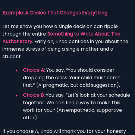
Example: A Choice That Changes Everything
Let me show you how a single decision can ripple
through the entire
Something to Write About: The
Author story
. Early on, Linda confides in you about the
immense stress of being a single mother and a
student.
Choice A:
You say, “You should consider
dropping the class. Your child must come
first.” (A pragmatic, but cold suggestion).
Choice B:
You say, “Let’s look at your schedule
together. We can find a way to make this
work for you.” (An empathetic, supportive
offer).
If you choose A, Linda will thank you for your honesty