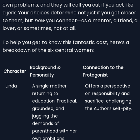
own problems, and they will call you out if you act like
a jerk. Your choices determine not just if you get closer
to them, but
how
you connect—as a mentor, a friend, a
lover, or sometimes, not at all.
To help you get to know this fantastic cast, here’s a
breakdown of the six central women:
Background &
Connection to the
Character
Personality
Protagonist
Linda
A single mother
Offers a perspective
returning to
on responsibility and
education. Practical,
sacrifice, challenging
grounded, and
the Author’s self-pity.
juggling the
demands of
parenthood with her
own ambitions.