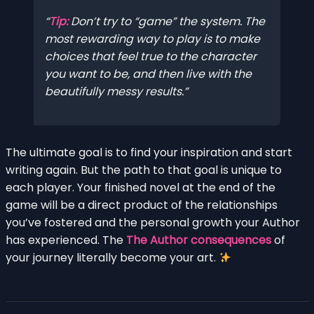
Tip:
Don’t try to “game” the system. The
most rewarding way to play is to make
choices that feel true to the character
you want to be, and then live with the
beautifully messy results.
The ultimate goal is to find your inspiration and start
writing again. But the path to that goal is unique to
each player. Your finished novel at the end of the
game will be a direct product of the relationships
you’ve fostered and the personal growth your Author
has experienced. The
The Author consequences
of
your journey literally become your art.