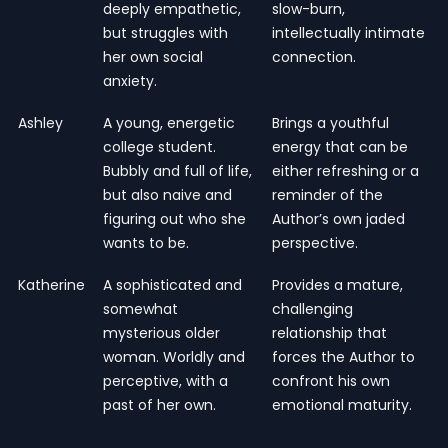
deeply empathetic,
slow-burn,
but struggles with
intellectually intimate
her own social
connection.
anxiety.
Ashley
A young, energetic
Brings a youthful
college student.
energy that can be
Bubbly and full of life,
either refreshing or a
but also naive and
reminder of the
figuring out who she
Author’s own jaded
wants to be.
perspective.
Katherine
A sophisticated and
Provides a mature,
somewhat
challenging
mysterious older
relationship that
woman. Worldly and
forces the Author to
perceptive, with a
confront his own
past of her own.
emotional maturity.