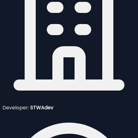
Developer:
STWAdev