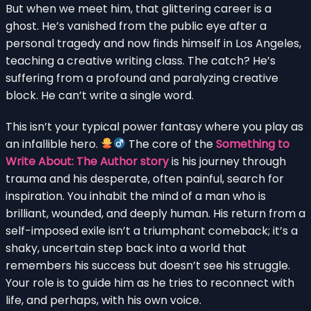
But when we meet him, that glittering career is a
ghost. He’s vanished from the public eye after a
personal tragedy and now finds himself in Los Angeles,
teaching a creative writing class. The catch? He’s
suffering from a profound and paralyzing creative
block. He can’t write a single word.
This isn’t your typical power fantasy where you play as
an infallible hero.
The core of the
Something to
Write About: The Author story
is his journey through
trauma and his desperate, often painful, search for
inspiration. You inhabit the mind of a man who is
brilliant, wounded, and deeply human. His return from a
self-imposed exile isn’t a triumphant comeback; it’s a
shaky, uncertain step back into a world that
remembers his success but doesn’t see his struggle.
Your role is to guide him as he tries to reconnect with
life, and perhaps, with his own voice.