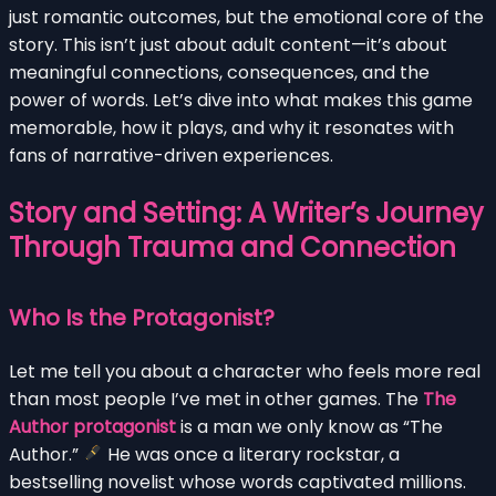
just romantic outcomes, but the emotional core of the
story. This isn’t just about adult content—it’s about
meaningful connections, consequences, and the
power of words. Let’s dive into what makes this game
memorable, how it plays, and why it resonates with
fans of narrative-driven experiences.
Story and Setting: A Writer’s Journey
Through Trauma and Connection
Who Is the Protagonist?
Let me tell you about a character who feels more real
than most people I’ve met in other games. The
The
Author protagonist
is a man we only know as “The
Author.”
He was once a literary rockstar, a
bestselling novelist whose words captivated millions.