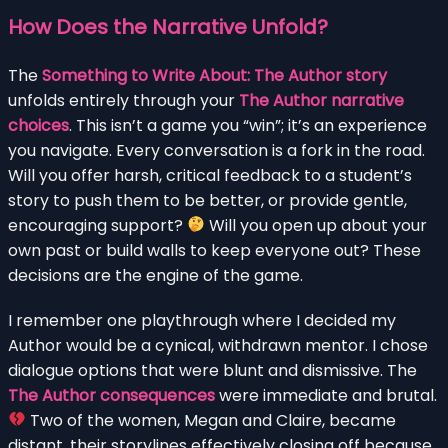
How Does the Narrative Unfold?
The
Something to Write About: The Author story
unfolds entirely through your
The Author narrative
choices
. This isn’t a game you “win”; it’s an experience
you navigate. Every conversation is a fork in the road.
Will you offer harsh, critical feedback to a student’s
story to push them to be better, or provide gentle,
encouraging support?
Will you open up about your
own past or build walls to keep everyone out? These
decisions are the engine of the game.
I remember one playthrough where I decided my
Author would be a cynical, withdrawn mentor. I chose
dialogue options that were blunt and dismissive. The
The Author consequences
were immediate and brutal.
Two of the women, Megan and Claire, became
distant, their storylines effectively closing off because