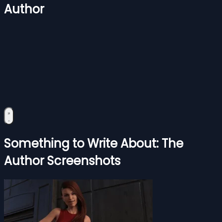
Author
Something to Write About: The
Author Screenshots