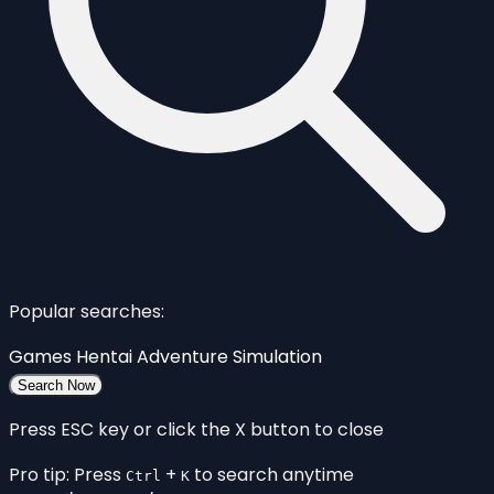
Popular searches:
Games
Hentai
Adventure
Simulation
Search Now
Press ESC key or click the X button to close
Pro tip: Press
+
to search anytime
Ctrl
K