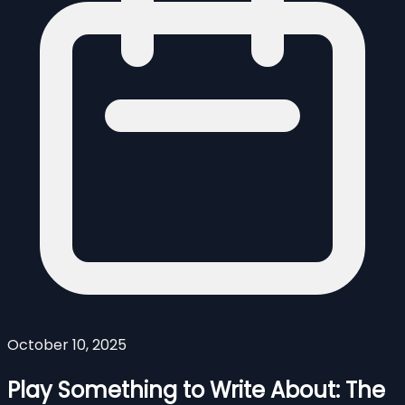
October 10, 2025
Play Something to Write About: The