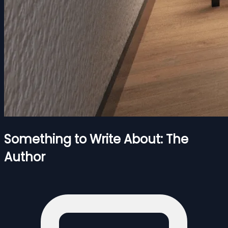
Something to Write About: The
Author