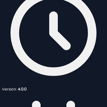
Version:
4.0.0