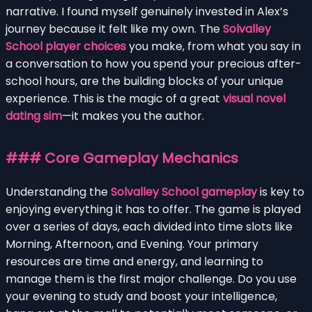
narrative. I found myself genuinely invested in Alex’s
journey because it felt like my own. The
Solvalley
School player choices
you make, from what you say in
a conversation to how you spend your precious after-
school hours, are the building blocks of your unique
experience. This is the magic of a great
visual novel
dating sim
—it makes you the author.
### Core Gameplay Mechanics
Understanding the
Solvalley School gameplay
is key to
enjoying everything it has to offer. The game is played
over a series of days, each divided into time slots like
Morning, Afternoon, and Evening. Your primary
resources are time and energy, and learning to
manage them is the first major challenge. Do you use
your evening to study and boost your intelligence,