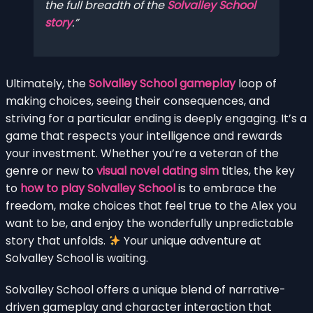
the full breadth of the
Solvalley School
story
.
Ultimately, the
Solvalley School gameplay
loop of
making choices, seeing their consequences, and
striving for a particular ending is deeply engaging. It’s a
game that respects your intelligence and rewards
your investment. Whether you’re a veteran of the
genre or new to
visual novel dating sim
titles, the key
to
how to play Solvalley School
is to embrace the
freedom, make choices that feel true to the Alex you
want to be, and enjoy the wonderfully unpredictable
story that unfolds.
Your unique adventure at
Solvalley School is waiting.
Solvalley School offers a unique blend of narrative-
driven gameplay and character interaction that