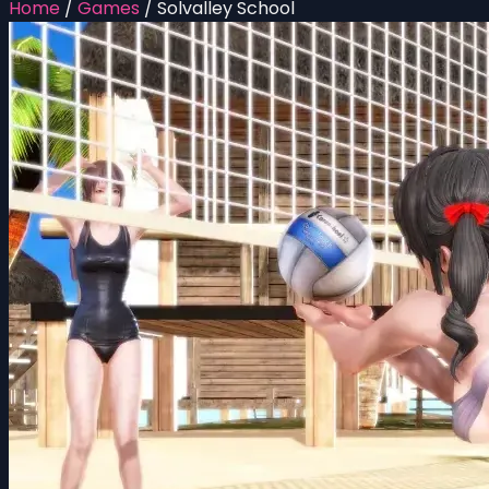
Home
/
Games
/
Solvalley School