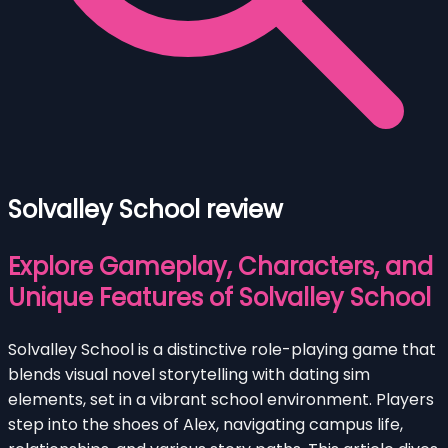
Solvalley School review
Explore Gameplay, Characters, and
Unique Features of Solvalley School
Solvalley School is a distinctive role-playing game that
blends visual novel storytelling with dating sim
elements, set in a vibrant school environment. Players
step into the shoes of Alex, navigating campus life,