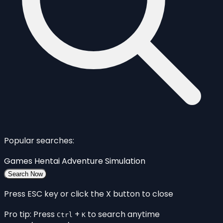
Popular searches:
Games
Hentai
Adventure
Simulation
Search Now
Press ESC key or click the X button to close
Pro tip: Press
+
to search anytime
Ctrl
K