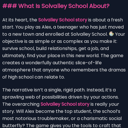
### What Is Solvalley School About?
At its heart, the
Solvalley School story
is about a fresh
start. You play as Alex, a teenager who has just moved
to a new town and enrolled at Solvalley School.
Your
objective is as simple or as complex as you make it:
survive school, build relationships, get a job, and
ultimately, find your place in this new world. The game
creates a wonderfully authentic slice-of-life
atmosphere that anyone who remembers the dramas
of high school can relate to.
The narrative isn’t a single, rigid path. Instead, it’s a
sprawling web of possibilities driven by your actions.
The overarching
Solvalley School story
is really
your
story. Will Alex become the top student, the school’s
most notorious troublemaker, or a charismatic social
butterfly? The game gives you the tools to craft that