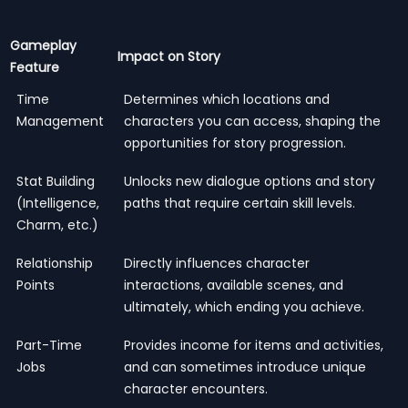
Gameplay
Impact on Story
Feature
Time
Determines which locations and
Management
characters you can access, shaping the
opportunities for story progression.
Stat Building
Unlocks new dialogue options and story
(Intelligence,
paths that require certain skill levels.
Charm, etc.)
Relationship
Directly influences character
Points
interactions, available scenes, and
ultimately, which ending you achieve.
Part-Time
Provides income for items and activities,
Jobs
and can sometimes introduce unique
character encounters.