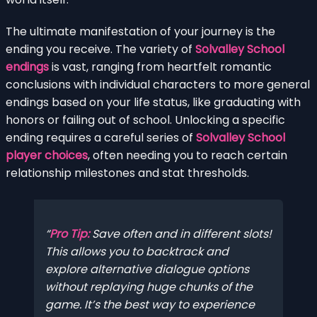
The ultimate manifestation of your journey is the
ending you receive. The variety of
Solvalley School
endings
is vast, ranging from heartfelt romantic
conclusions with individual characters to more general
endings based on your life status, like graduating with
honors or failing out of school. Unlocking a specific
ending requires a careful series of
Solvalley School
player choices
, often needing you to reach certain
relationship milestones and stat thresholds.
Pro Tip:
Save often and in different slots!
This allows you to backtrack and
explore alternative dialogue options
without replaying huge chunks of the
game. It’s the best way to experience