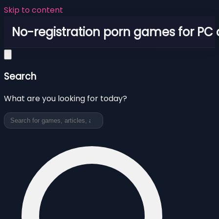
Skip to content
No-registration porn games for PC
Search
What are you looking for today?