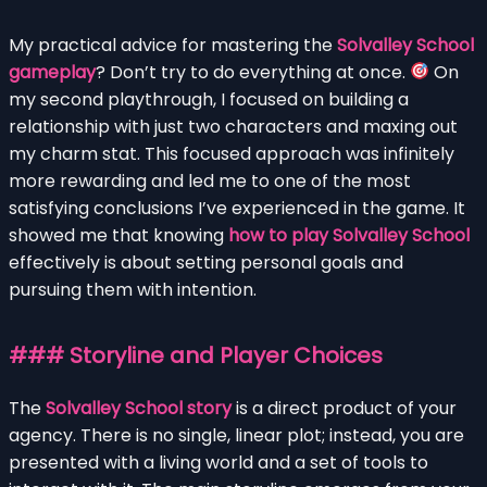
My practical advice for mastering the
Solvalley School
gameplay
? Don’t try to do everything at once.
On
my second playthrough, I focused on building a
relationship with just two characters and maxing out
my charm stat. This focused approach was infinitely
more rewarding and led me to one of the most
satisfying conclusions I’ve experienced in the game. It
showed me that knowing
how to play Solvalley School
effectively is about setting personal goals and
pursuing them with intention.
### Storyline and Player Choices
The
Solvalley School story
is a direct product of your
agency. There is no single, linear plot; instead, you are
presented with a living world and a set of tools to