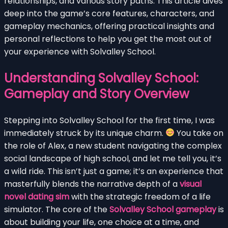
relationships, and various story paths. This article dives
deep into the game’s core features, characters, and
gameplay mechanics, offering practical insights and
personal reflections to help you get the most out of
your experience with Solvalley School.
Understanding Solvalley School:
Gameplay and Story Overview
Stepping into Solvalley School for the first time, I was
immediately struck by its unique charm.
You take on
the role of Alex, a new student navigating the complex
social landscape of high school, and let me tell you, it’s
a wild ride. This isn’t just a game; it’s an experience that
masterfully blends the narrative depth of a
visual
novel dating sim
with the strategic freedom of a life
simulator. The core of the
Solvalley School gameplay
is
about building your life, one choice at a time, and