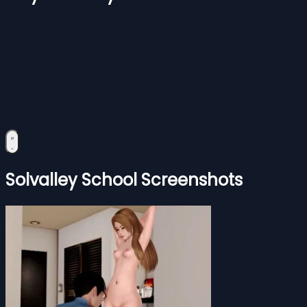
Solvalley School Screenshots