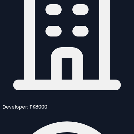
Developer:
TK8000