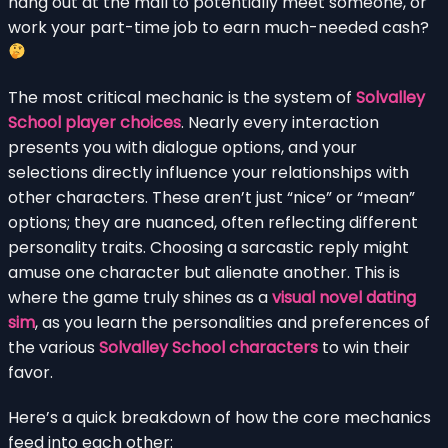
hang out at the mall to potentially meet someone, or
work your part-time job to earn much-needed cash?
The most critical mechanic is the system of
Solvalley
School player choices
. Nearly every interaction
presents you with dialogue options, and your
selections directly influence your relationships with
other characters. These aren’t just “nice” or “mean”
options; they are nuanced, often reflecting different
personality traits. Choosing a sarcastic reply might
amuse one character but alienate another. This is
where the game truly shines as a
visual novel dating
sim
, as you learn the personalities and preferences of
the various
Solvalley School characters
to win their
favor.
Here’s a quick breakdown of how the core mechanics
feed into each other: