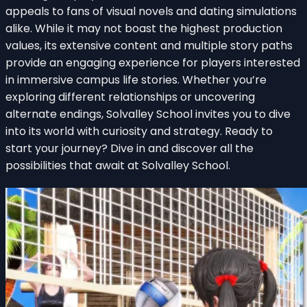
appeals to fans of visual novels and dating simulations
alike. While it may not boast the highest production
values, its extensive content and multiple story paths
provide an engaging experience for players interested
in immersive campus life stories. Whether you’re
exploring different relationships or uncovering
alternate endings, Solvalley School invites you to dive
into its world with curiosity and strategy. Ready to
start your journey? Dive in and discover all the
possibilities that await at Solvalley School.