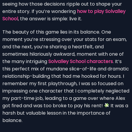
seeing how those decisions ripple out to shape your
entire story. If you’re wondering
how to play Solvalley
School
, the answer is simple: live it.
The beauty of this game lies in its balance. One
moment you’re stressing over your stats for an exam,
and the next, you’re sharing a heartfelt, and
sometimes hilariously awkward, moment with one of
the many intriguing
Solvalley School characters
. It’s
this perfect mix of mundane slice-of-life and dramatic
relationship-building that had me hooked for hours. I
remember my first playthrough, I was so focused on
impressing one character that I completely neglected
my part-time job, leading to a game over where Alex
got fired and was too broke to pay his rent!
It was a
harsh but valuable lesson in the importance of
balance.