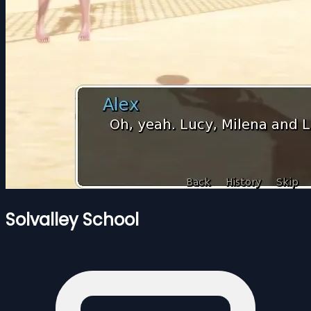
Solvalley School