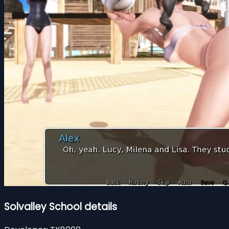
Solvalley School details