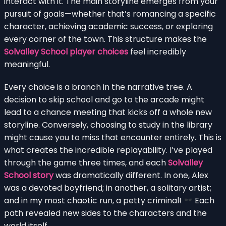
interact with it. The main storyline emerges from your
pursuit of goals—whether that’s romancing a specific
character, achieving academic success, or exploring
every corner of the town. This structure makes the
Solvalley School player choices
feel incredibly
meaningful.
Every choice is a branch in the narrative tree. A
decision to skip school and go to the arcade might
lead to a chance meeting that kicks off a whole new
storyline. Conversely, choosing to study in the library
might cause you to miss that encounter entirely. This is
what creates the incredible replayability. I’ve played
through the game three times, and each
Solvalley
School story
was dramatically different. In one, Alex
was a devoted boyfriend; in another, a solitary artist;
and in my most chaotic run, a petty criminal!
Each
path revealed new sides to the characters and the
world itself.