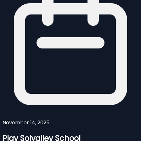
November 14, 2025
Play Solvalley School