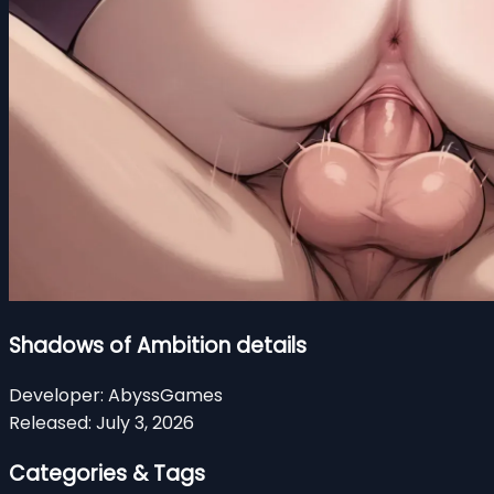
Shadows of Ambition details
Developer:
AbyssGames
Released:
July 3, 2026
Categories & Tags