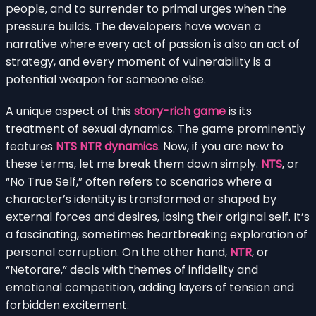
people, and to surrender to primal urges when the
pressure builds. The developers have woven a
narrative where every act of passion is also an act of
strategy, and every moment of vulnerability is a
potential weapon for someone else.
A unique aspect of this
story-rich game
is its
treatment of sexual dynamics. The game prominently
features
NTS NTR dynamics
. Now, if you are new to
these terms, let me break them down simply.
NTS
, or
“No True Self,” often refers to scenarios where a
character’s identity is transformed or shaped by
external forces and desires, losing their original self. It’s
a fascinating, sometimes heartbreaking exploration of
personal corruption. On the other hand,
NTR
, or
“Netorare,” deals with themes of infidelity and
emotional competition, adding layers of tension and
forbidden excitement.