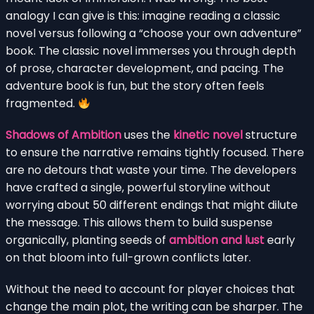
analogy I can give is this: imagine reading a classic
novel versus following a “choose your own adventure”
book. The classic novel immerses you through depth
of prose, character development, and pacing. The
adventure book is fun, but the story often feels
fragmented.
Shadows of Ambition
uses the
kinetic novel
structure
to ensure the narrative remains tightly focused. There
are no detours that waste your time. The developers
have crafted a single, powerful storyline without
worrying about 50 different endings that might dilute
the message. This allows them to build suspense
organically, planting seeds of
ambition and lust
early
on that bloom into full-grown conflicts later.
Without the need to account for player choices that
change the main plot, the writing can be sharper. The