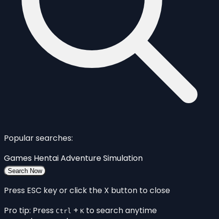
Popular searches:
Games
Hentai
Adventure
Simulation
Search Now
Press ESC key or click the X button to close
Pro tip: Press
+
to search anytime
Ctrl
K