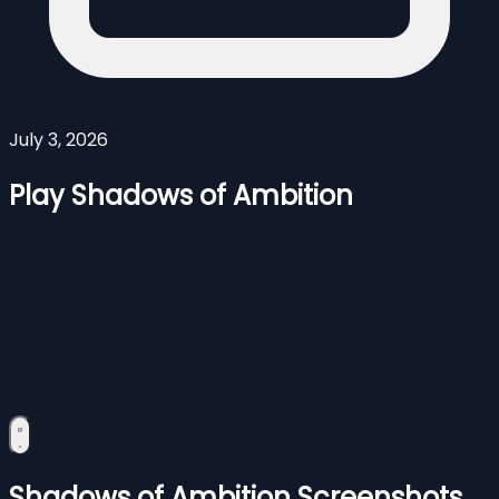
July 3, 2026
Play Shadows of Ambition
Shadows of Ambition Screenshots