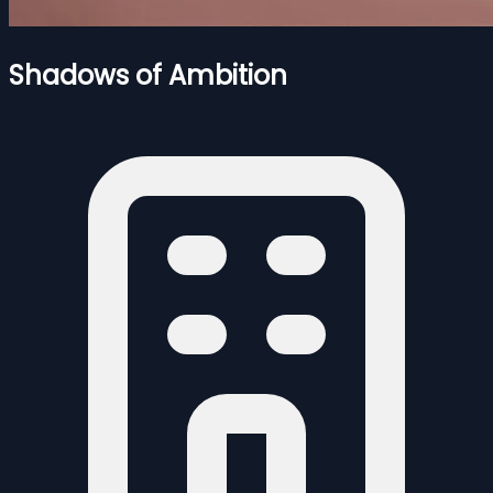
Shadows of Ambition