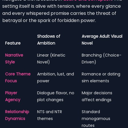
setting itself is alive with tension, where every glance
and every whispered promise carries the threat of
betrayal or the spark of forbidden power.
Shadows of
Average Adult Visual
Feature
Ambition
Novel
Narrative
Linear (Kinetic
Branching (Choice-
Style
Novel)
Driven)
Core Theme
Ambition, lust, and
Romance or dating
Focus
power
sim elements
Player
Dialogue flavor, no
Major decisions
Agency
plot changes
affect endings
Relationship
NTS and NTR
Standard
Dynamics
themes
monogamous
routes