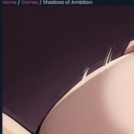
Home
/
Games
/
Shadows of Ambition