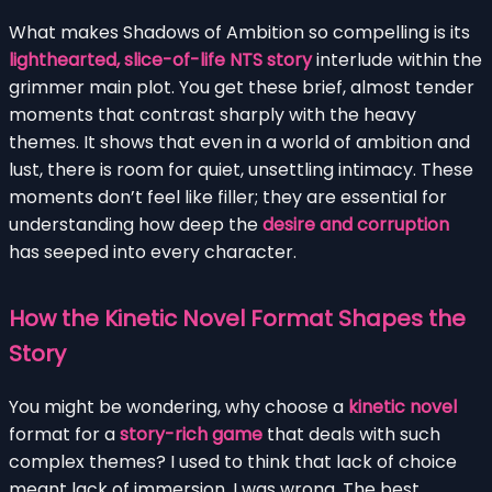
What makes Shadows of Ambition so compelling is its
lighthearted, slice-of-life NTS story
interlude within the
grimmer main plot. You get these brief, almost tender
moments that contrast sharply with the heavy
themes. It shows that even in a world of ambition and
lust, there is room for quiet, unsettling intimacy. These
moments don’t feel like filler; they are essential for
understanding how deep the
desire and corruption
has seeped into every character.
How the Kinetic Novel Format Shapes the
Story
You might be wondering, why choose a
kinetic novel
format for a
story-rich game
that deals with such
complex themes? I used to think that lack of choice
meant lack of immersion. I was wrong. The best