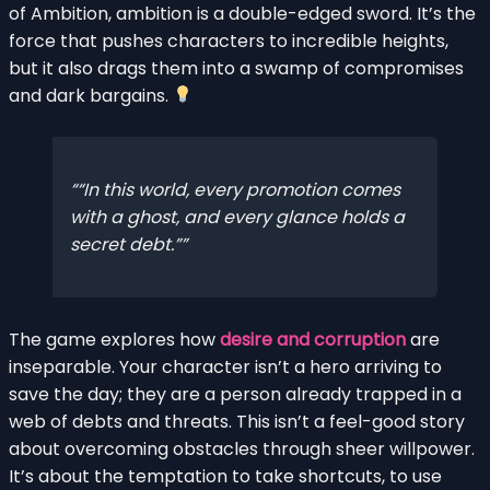
of Ambition, ambition is a double-edged sword. It’s the
force that pushes characters to incredible heights,
but it also drags them into a swamp of compromises
and dark bargains.
“In this world, every promotion comes
with a ghost, and every glance holds a
secret debt.”
The game explores how
desire and corruption
are
inseparable. Your character isn’t a hero arriving to
save the day; they are a person already trapped in a
web of debts and threats. This isn’t a feel-good story
about overcoming obstacles through sheer willpower.
It’s about the temptation to take shortcuts, to use