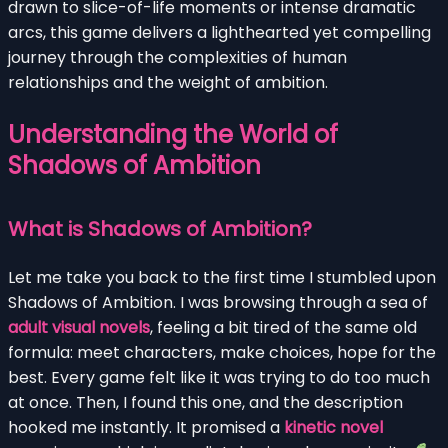
drawn to slice-of-life moments or intense dramatic
arcs, this game delivers a lighthearted yet compelling
journey through the complexities of human
relationships and the weight of ambition.
Understanding the World of
Shadows of Ambition
What is Shadows of Ambition?
Let me take you back to the first time I stumbled upon
Shadows of Ambition. I was browsing through a sea of
adult visual novels
, feeling a bit tired of the same old
formula: meet characters, make choices, hope for the
best. Every game felt like it was trying to do too much
at once. Then, I found this one, and the description
hooked me instantly. It promised a
kinetic novel