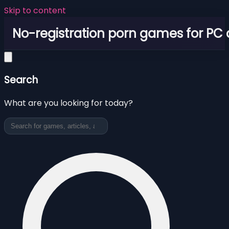
Skip to content
No-registration porn games for PC
Search
What are you looking for today?