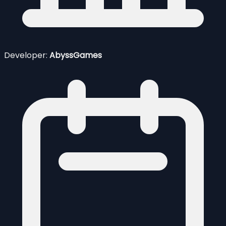
Developer:
AbyssGames