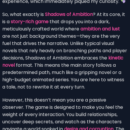
experience, which immediately piqued my curiosity.
So, what exactly is
Shadows of Ambition
? At its core, it
is a
story-rich game
that drops you into a dark,
meticulously crafted world where
ambition and lust
are not just background themes—they are the very
fuel that drives the narrative. Unlike typical visual
novels that rely heavily on branching paths and player
decisions, Shadows of Ambition embraces the
kinetic
novel
format. This means the main story follows a
predetermined path, much like a gripping novel or a
high-budget animated series. You are here to witness
a tale, not to rewrite it at every turn.
However, this doesn’t mean you are a passive
observer. The game is designed to make you feel the
weight of every interaction. You build relationships,
uncover deep secrets, and watch as the characters
navigate a world soaked in
desire and corruption
. The