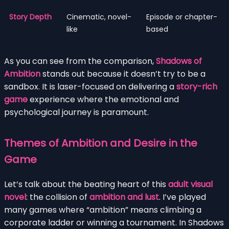
Story Depth
Cinematic, novel-
Episode or chapter-
like
based
As you can see from the comparison,
Shadows of
Ambition
stands out because it doesn’t try to be a
sandbox. It is laser-focused on delivering a
story-rich
game
experience where the emotional and
psychological journey is paramount.
Themes of Ambition and Desire in the
Game
Let’s talk about the beating heart of this
adult visual
novel
: the collision of
ambition and lust
. I’ve played
many games where “ambition” means climbing a
corporate ladder or winning a tournament. In Shadows