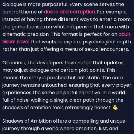
dialogue is more purposeful. Every scene serves the
central theme of
desire and corruption
. For example,
instead of having three different ways to enter a room,
the game focuses on what happens in that room with
cinematic precision. This format is perfect for an
adult
visual novel
that wants to explore psychological depth
rather than just offering a menu of sexual encounters.
Of course, the developers have noted that updates
may adjust dialogue and certain plot points. This
means the story is polished but not static. The core
journey remains untouched, ensuring that every player
experiences the same powerful narrative. In a world
full of noise, walking a single, clear path through the
shadows of ambition feels refreshingly honest.
Shadows of Ambition offers a compelling and unique
journey through a world where ambition, lust, and