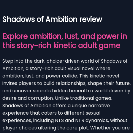
Shadows of Ambition review
Explore ambition, lust, and power in
this story-rich kinetic adult game
Step into the dark, choice-driven world of Shadows of
Ambition, a story-rich adult visual novel where
ambition, lust, and power collide. This kinetic novel
invites players to build relationships, shape their future,
and uncover secrets hidden beneath a world driven by
desire and corruption. Unlike traditional games,
Shadows of Ambition offers a unique narrative
experience that caters to different sexual
experiences, including NTS and NTR dynamics, without
player choices altering the core plot. Whether you are