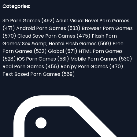
Categories:
3D Porn Games
(492)
Adult Visual Novel Porn Games
(471)
Android Porn Games
(533)
Browser Porn Games
(570)
Cloud Save Porn Games
(475)
Flash Porn
Games: Sex &amp; Hentai Flash Games
(569)
Free
Porn Games
(532)
Global
(571)
HTML Porn Games
(528)
iOS Porn Games
(531)
Mobile Porn Games
(530)
Real Porn Games
(456)
Ren'py Porn Games
(470)
Text Based Porn Games
(569)