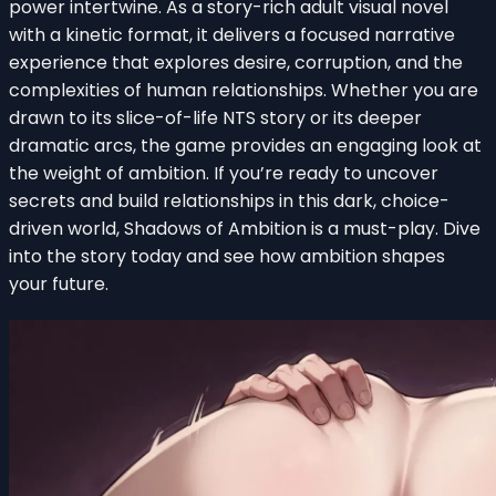
power intertwine. As a story-rich adult visual novel
with a kinetic format, it delivers a focused narrative
experience that explores desire, corruption, and the
complexities of human relationships. Whether you are
drawn to its slice-of-life NTS story or its deeper
dramatic arcs, the game provides an engaging look at
the weight of ambition. If you’re ready to uncover
secrets and build relationships in this dark, choice-
driven world, Shadows of Ambition is a must-play. Dive
into the story today and see how ambition shapes
your future.