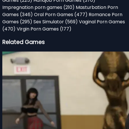
Games
(225)
Handjob Porn Games
(370)
Impregnation porn games
(210)
Masturbation Porn
Games
(346)
Oral Porn Games
(477)
Romance Porn
Games
(295)
Sex Simulator
(569)
Vaginal Porn Games
(470)
Virgin Porn Games
(177)
Related Games