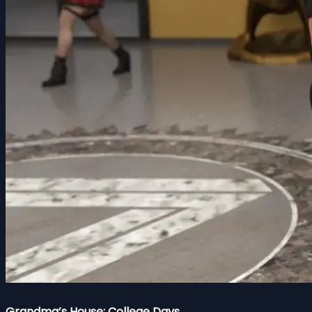
Grandma’s House: College Days