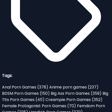
Tags:
Anal Porn Games
(378)
Anime porn games
(237)
BDSM Porn Games
(150)
Big Ass Porn Games
(359)
Big
Tits Porn Games
(411)
Creampie Porn Games
(352)
Female Protagonist Porn Games
(70)
Femdom Porn