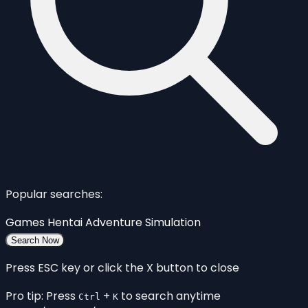
Popular searches:
Games
Hentai
Adventure
Simulation
Search Now
Press ESC key or click the X button to close
Pro tip: Press
+
to search anytime
Ctrl
K