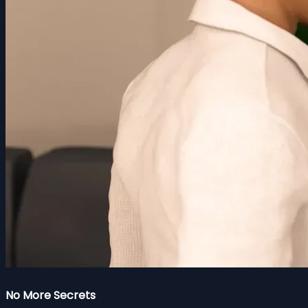
No More Secrets