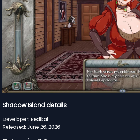
Shadow Island details
Developer:
Redikal
Released:
June 26, 2026