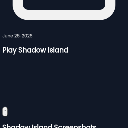
June 26, 2026
Play Shadow Island
Shadow Island Screenshots