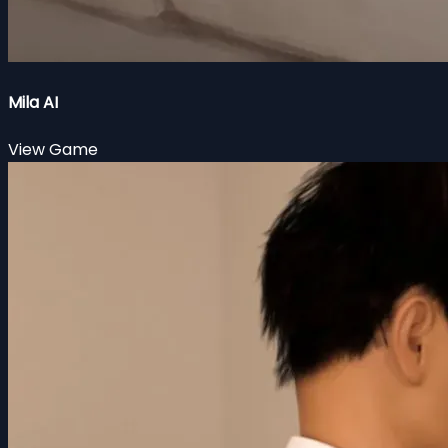
Mila AI
View Game