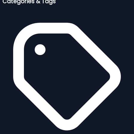
Categories & Tags