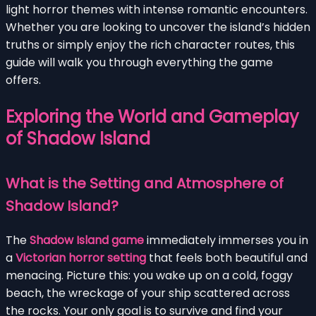
light horror themes with intense romantic encounters.
Whether you are looking to uncover the island’s hidden
truths or simply enjoy the rich character routes, this
guide will walk you through everything the game
offers.
Exploring the World and Gameplay
of Shadow Island
What is the Setting and Atmosphere of
Shadow Island?
The
Shadow Island game
immediately immerses you in
a
Victorian horror setting
that feels both beautiful and
menacing. Picture this: you wake up on a cold, foggy
beach, the wreckage of your ship scattered across
the rocks. Your only goal is to survive and find your