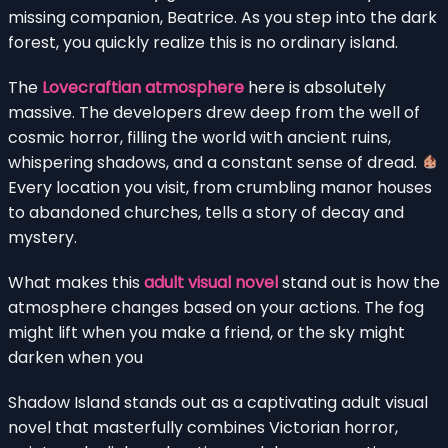
missing companion, Beatrice. As you step into the dark
forest, you quickly realize this is no ordinary island.
The
Lovecraftian atmosphere
here is absolutely
massive. The developers drew deep from the well of
cosmic horror, filling the world with ancient ruins,
whispering shadows, and a constant sense of dread.
Every location you visit, from crumbling manor houses
to abandoned churches, tells a story of decay and
mystery.
What makes this
adult visual novel
stand out is how the
atmosphere changes based on your actions. The fog
might lift when you make a friend, or the sky might
darken when you
Shadow Island stands out as a captivating adult visual
novel that masterfully combines Victorian horror,