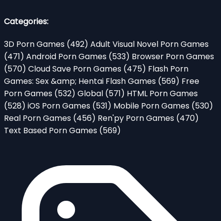
Categories:
3D Porn Games
(492)
Adult Visual Novel Porn Games
(471)
Android Porn Games
(533)
Browser Porn Games
(570)
Cloud Save Porn Games
(475)
Flash Porn
Games: Sex &amp; Hentai Flash Games
(569)
Free
Porn Games
(532)
Global
(571)
HTML Porn Games
(528)
iOS Porn Games
(531)
Mobile Porn Games
(530)
Real Porn Games
(456)
Ren'py Porn Games
(470)
Text Based Porn Games
(569)