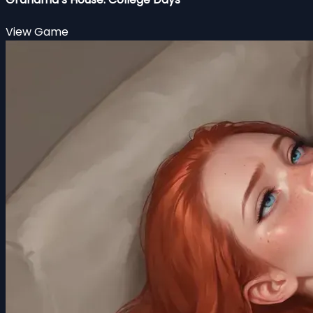
View Game