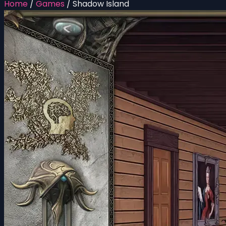
Home
/
Games
/
Shadow Island