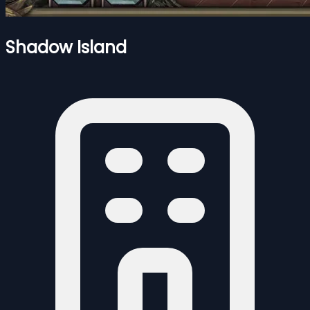
Shadow Island