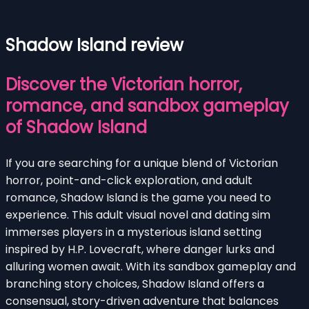
Shadow Island review
Discover the Victorian horror,
romance, and sandbox gameplay
of Shadow Island
If you are searching for a unique blend of Victorian
horror, point-and-click exploration, and adult
romance, Shadow Island is the game you need to
experience. This adult visual novel and dating sim
immerses players in a mysterious island setting
inspired by H.P. Lovecraft, where danger lurks and
alluring women await. With its sandbox gameplay and
branching story choices, Shadow Island offers a
consensual, story-driven adventure that balances