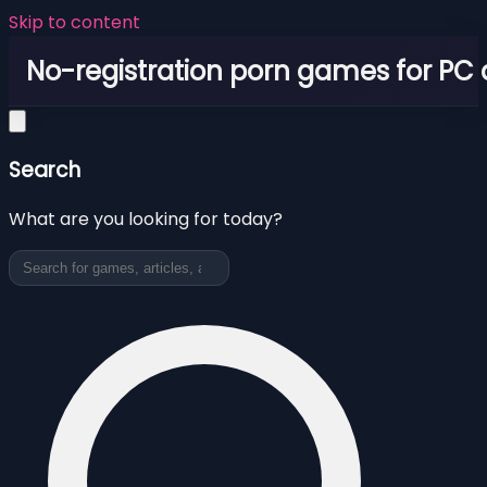
Skip to content
No-registration porn games for PC
Search
What are you looking for today?