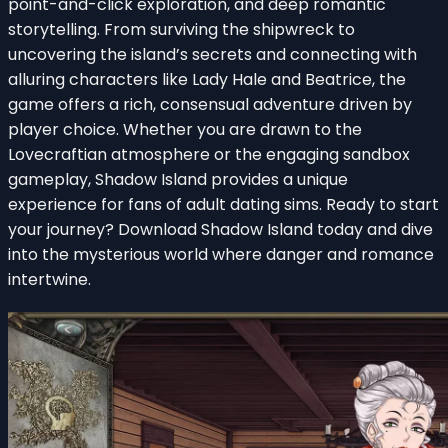
point-and-click exploration, and deep romantic
storytelling. From surviving the shipwreck to
uncovering the island’s secrets and connecting with
alluring characters like Lady Hale and Beatrice, the
game offers a rich, consensual adventure driven by
player choice. Whether you are drawn to the
Lovecraftian atmosphere or the engaging sandbox
gameplay, Shadow Island provides a unique
experience for fans of adult dating sims. Ready to start
your journey? Download Shadow Island today and dive
into the mysterious world where danger and romance
intertwine.