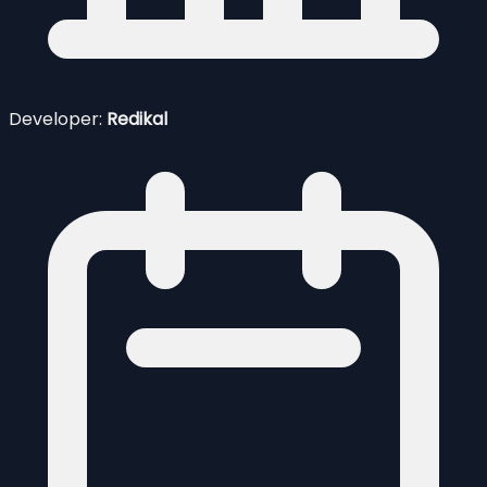
Developer:
Redikal