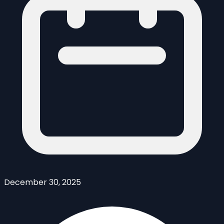
December 30, 2025