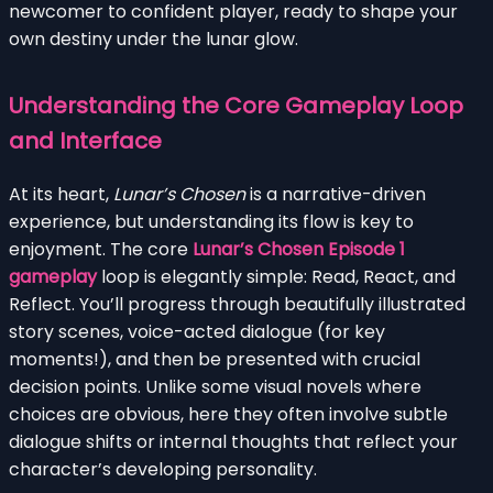
newcomer to confident player, ready to shape your
own destiny under the lunar glow.
Understanding the Core Gameplay Loop
and Interface
At its heart,
Lunar’s Chosen
is a narrative-driven
experience, but understanding its flow is key to
enjoyment. The core
Lunar’s Chosen Episode 1
gameplay
loop is elegantly simple: Read, React, and
Reflect. You’ll progress through beautifully illustrated
story scenes, voice-acted dialogue (for key
moments!), and then be presented with crucial
decision points. Unlike some visual novels where
choices are obvious, here they often involve subtle
dialogue shifts or internal thoughts that reflect your
character’s developing personality.