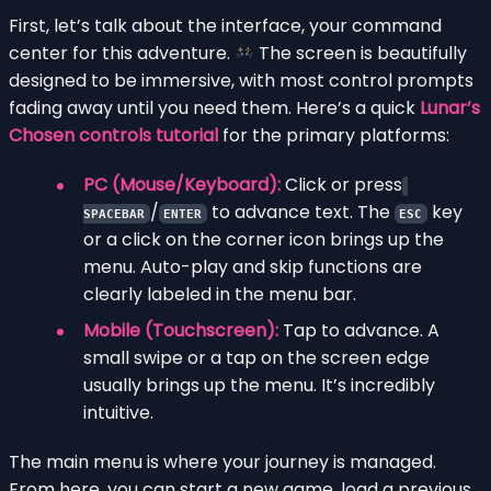
First, let’s talk about the interface, your command
center for this adventure.
The screen is beautifully
designed to be immersive, with most control prompts
fading away until you need them. Here’s a quick
Lunar’s
Chosen controls tutorial
for the primary platforms:
PC (Mouse/Keyboard):
Click or press
/
to advance text. The
key
SPACEBAR
ENTER
ESC
or a click on the corner icon brings up the
menu. Auto-play and skip functions are
clearly labeled in the menu bar.
Mobile (Touchscreen):
Tap to advance. A
small swipe or a tap on the screen edge
usually brings up the menu. It’s incredibly
intuitive.
The main menu is where your journey is managed.
From here, you can start a new game, load a previous