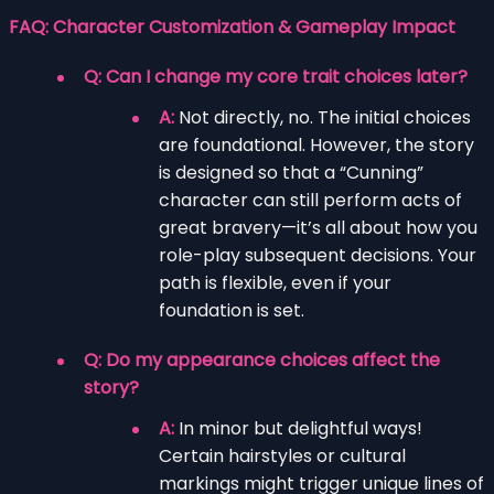
FAQ: Character Customization & Gameplay Impact
Q: Can I change my core trait choices later?
A:
Not directly, no. The initial choices
are foundational. However, the story
is designed so that a “Cunning”
character can still perform acts of
great bravery—it’s all about how you
role-play subsequent decisions. Your
path is flexible, even if your
foundation is set.
Q: Do my appearance choices affect the
story?
A:
In minor but delightful ways!
Certain hairstyles or cultural
markings might trigger unique lines of