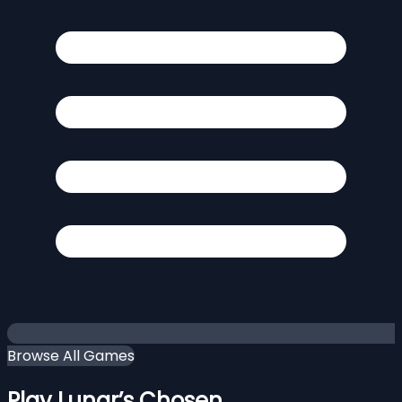
Browse All Games
Play Lunar’s Chosen