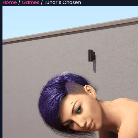
Home
/
Games
/
Lunar’s Chosen