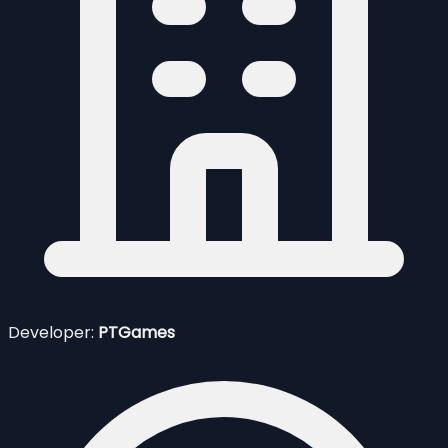
Developer:
PTGames