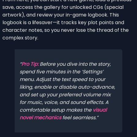
save, access the gallery for unlocked CGs (special
artwork), and review your in-game logbook. This
logbook is a lifesaver—it tracks key plot points and
character notes, so you never lose the thread of the
complex story.
Pro Tip:
Before you dive into the story,
spend five minutes in the ‘Settings’
menu. Adjust the text speed to your
liking, enable or disable auto-advance,
and set up your preferred volume mix
for music, voice, and sound effects. A
comfortable setup makes the
visual
novel mechanics
feel seamless.