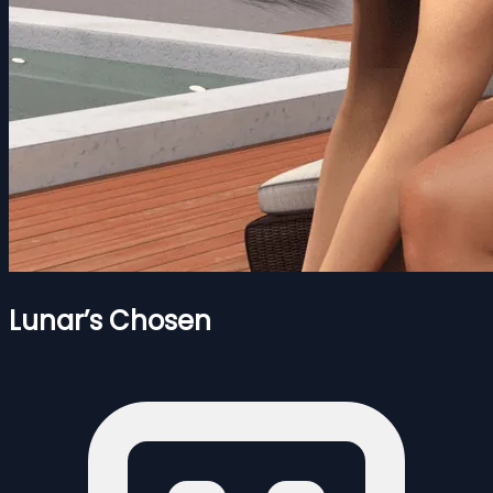
Lunar’s Chosen