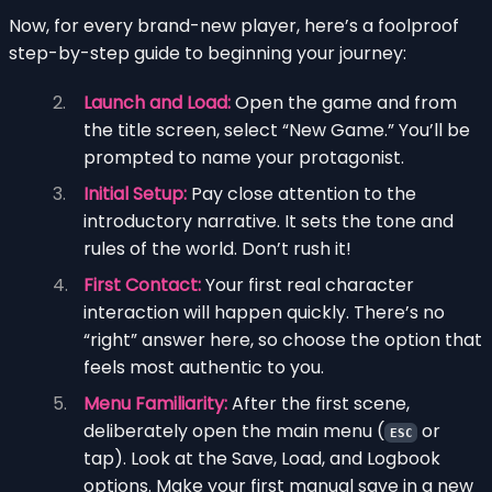
Now, for every brand-new player, here’s a foolproof
step-by-step guide to beginning your journey:
Launch and Load:
Open the game and from
the title screen, select “New Game.” You’ll be
prompted to name your protagonist.
Initial Setup:
Pay close attention to the
introductory narrative. It sets the tone and
rules of the world. Don’t rush it!
First Contact:
Your first real character
interaction will happen quickly. There’s no
“right” answer here, so choose the option that
feels most authentic to you.
Menu Familiarity:
After the first scene,
deliberately open the main menu (
or
ESC
tap). Look at the Save, Load, and Logbook
options. Make your first manual save in a new