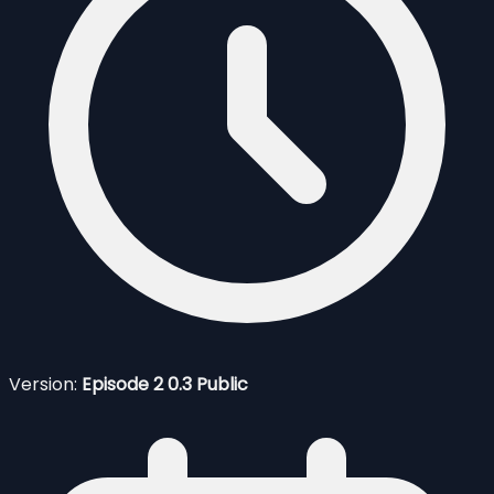
Version:
Episode 2 0.3 Public