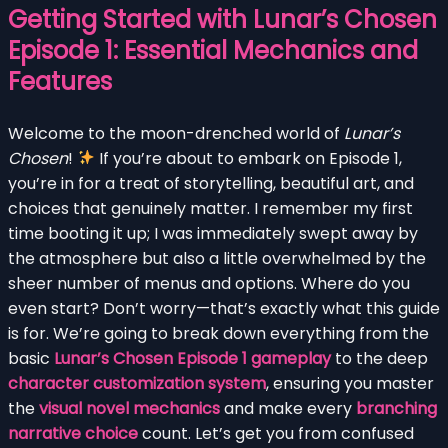
Getting Started with Lunar’s Chosen
Episode 1: Essential Mechanics and
Features
Welcome to the moon-drenched world of
Lunar’s
Chosen
!
If you’re about to embark on Episode 1,
you’re in for a treat of storytelling, beautiful art, and
choices that genuinely matter. I remember my first
time booting it up; I was immediately swept away by
the atmosphere but also a little overwhelmed by the
sheer number of menus and options. Where do you
even start? Don’t worry—that’s exactly what this guide
is for. We’re going to break down everything from the
basic
Lunar’s Chosen Episode 1 gameplay
to the deep
character customization system
, ensuring you master
the
visual novel mechanics
and make every
branching
narrative choice
count. Let’s get you from confused