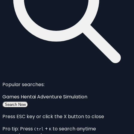
Popular searches:
Games
Hentai
Adventure
Simulation
Search Now
Press ESC key or click the X button to close
Pro tip: Press
+
to search anytime
Ctrl
K