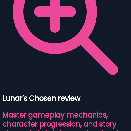
Lunar’s Chosen review
Master gameplay mechanics,
character progression, and story