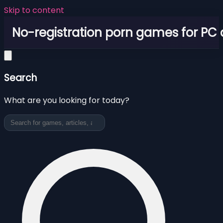
Skip to content
No-registration porn games for PC
Search
What are you looking for today?