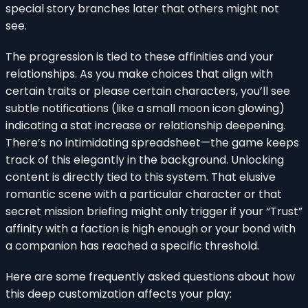
special story branches later that others might not
see.
The progression is tied to these affinities and your
relationships. As you make choices that align with
certain traits or please certain characters, you’ll see
subtle notifications (like a small moon icon glowing)
indicating a stat increase or relationship deepening.
There’s no intimidating spreadsheet—the game keeps
track of this elegantly in the background. Unlocking
content is directly tied to this system. That elusive
romantic scene with a particular character or that
secret mission briefing might only trigger if your “Trust”
affinity with a faction is high enough or your bond with
a companion has reached a specific threshold.
Here are some frequently asked questions about how
this deep customization affects your play: