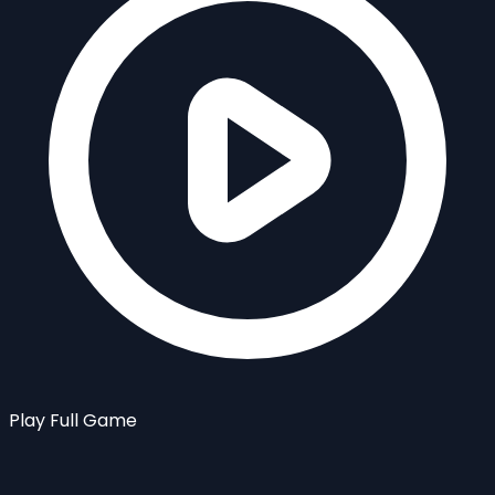
Play Full Game