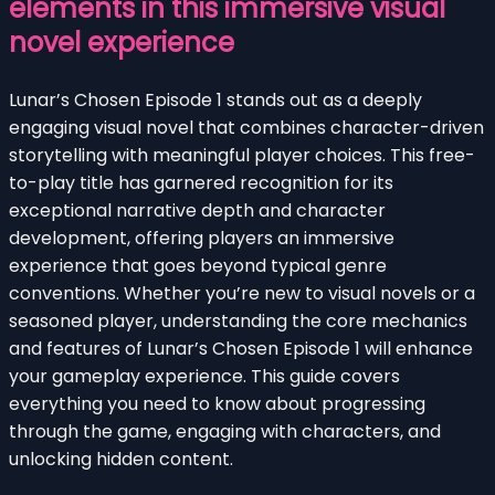
elements in this immersive visual
novel experience
Lunar’s Chosen Episode 1 stands out as a deeply
engaging visual novel that combines character-driven
storytelling with meaningful player choices. This free-
to-play title has garnered recognition for its
exceptional narrative depth and character
development, offering players an immersive
experience that goes beyond typical genre
conventions. Whether you’re new to visual novels or a
seasoned player, understanding the core mechanics
and features of Lunar’s Chosen Episode 1 will enhance
your gameplay experience. This guide covers
everything you need to know about progressing
through the game, engaging with characters, and
unlocking hidden content.