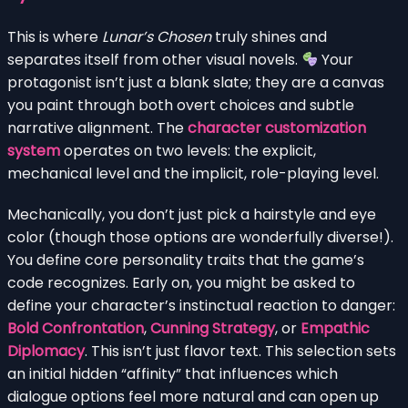
This is where
Lunar’s Chosen
truly shines and
separates itself from other visual novels.
Your
protagonist isn’t just a blank slate; they are a canvas
you paint through both overt choices and subtle
narrative alignment. The
character customization
system
operates on two levels: the explicit,
mechanical level and the implicit, role-playing level.
Mechanically, you don’t just pick a hairstyle and eye
color (though those options are wonderfully diverse!).
You define core personality traits that the game’s
code recognizes. Early on, you might be asked to
define your character’s instinctual reaction to danger:
Bold Confrontation
,
Cunning Strategy
, or
Empathic
Diplomacy
. This isn’t just flavor text. This selection sets
an initial hidden “affinity” that influences which
dialogue options feel more natural and can open up