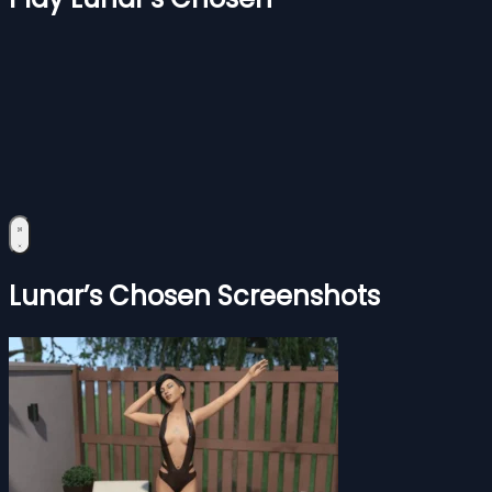
Lunar’s Chosen Screenshots