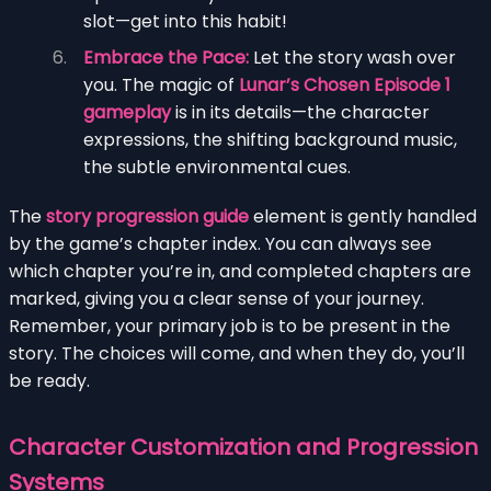
slot—get into this habit!
Embrace the Pace:
Let the story wash over
you. The magic of
Lunar’s Chosen Episode 1
gameplay
is in its details—the character
expressions, the shifting background music,
the subtle environmental cues.
The
story progression guide
element is gently handled
by the game’s chapter index. You can always see
which chapter you’re in, and completed chapters are
marked, giving you a clear sense of your journey.
Remember, your primary job is to be present in the
story. The choices will come, and when they do, you’ll
be ready.
Character Customization and Progression
Systems