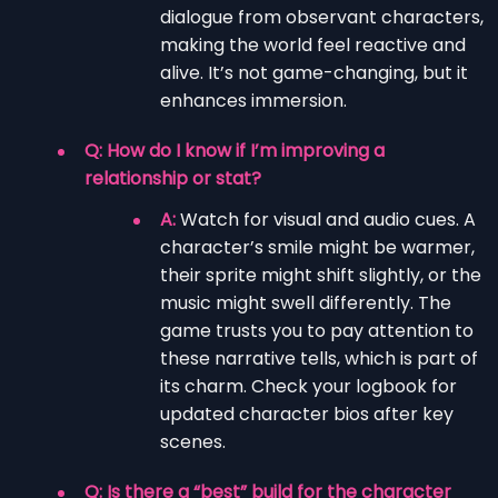
dialogue from observant characters,
making the world feel reactive and
alive. It’s not game-changing, but it
enhances immersion.
Q: How do I know if I’m improving a
relationship or stat?
A:
Watch for visual and audio cues. A
character’s smile might be warmer,
their sprite might shift slightly, or the
music might swell differently. The
game trusts you to pay attention to
these narrative tells, which is part of
its charm. Check your logbook for
updated character bios after key
scenes.
Q: Is there a “best” build for the character