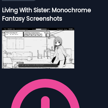
Living With Sister: Monochrome
Fantasy Screenshots