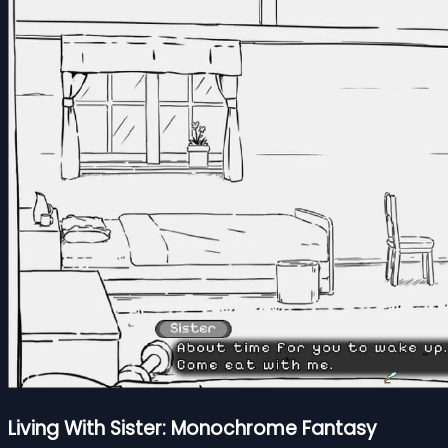
Living With Sister: Monochrome Fantasy