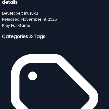
details
Developer:
Inusuku
Released:
November 19, 2025
Play Full Game
Categories & Tags