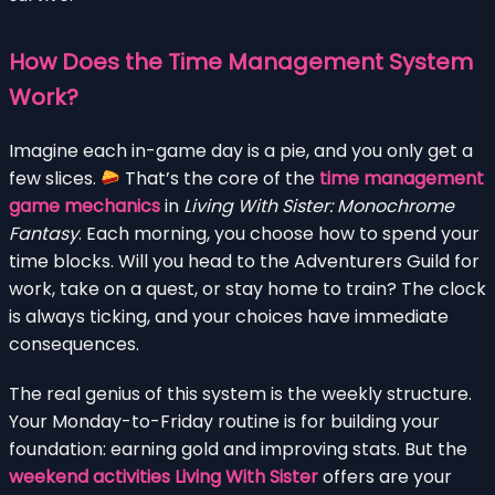
How Does the Time Management System
Work?
Imagine each in-game day is a pie, and you only get a
few slices.
That’s the core of the
time management
game mechanics
in
Living With Sister: Monochrome
Fantasy
. Each morning, you choose how to spend your
time blocks. Will you head to the Adventurers Guild for
work, take on a quest, or stay home to train? The clock
is always ticking, and your choices have immediate
consequences.
The real genius of this system is the weekly structure.
Your Monday-to-Friday routine is for building your
foundation: earning gold and improving stats. But the
weekend activities Living With Sister
offers are your