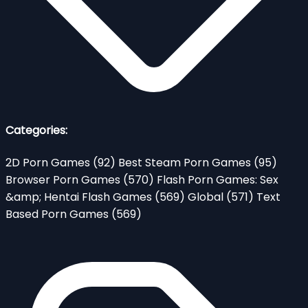
Categories:
2D Porn Games
(92)
Best Steam Porn Games
(95)
Browser Porn Games
(570)
Flash Porn Games: Sex
&amp; Hentai Flash Games
(569)
Global
(571)
Text
Based Porn Games
(569)