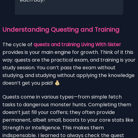
Understanding Questing and Training
The cycle of
quests and training Living With Sister
provides is your main engine for growth. Think of it this
way: quests are the practical exam, and training is your
study session. You can’t pass the exam without
studying, and studying without applying the knowledge
doesn’t get you paid!
Quests come in various types—from simple fetch
tasks to dangerous monster hunts. Completing them
doesn’t just fill your coffers; they often provide
permanent, albeit small, boosts to your core stats like
Strength or Intelligence. This makes them
indispensable. I learned to always check the quest