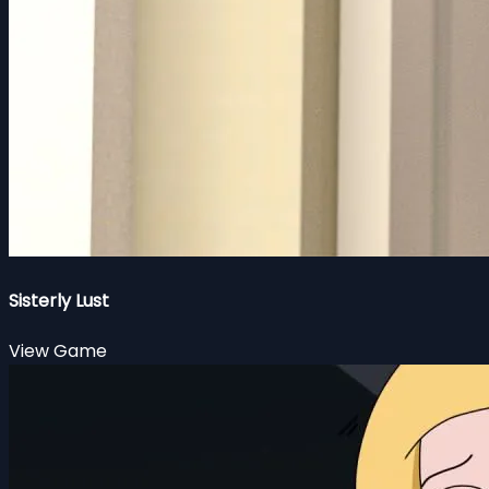
Sisterly Lust
View Game