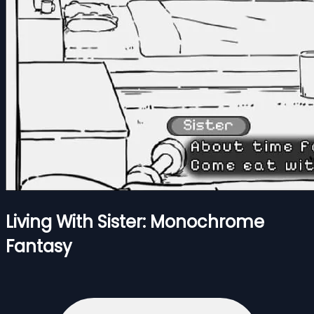
Living With Sister: Monochrome
Fantasy