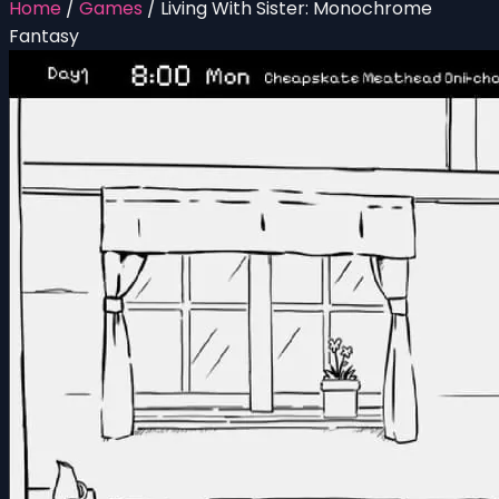
Home
/
Games
/
Living With Sister: Monochrome
Fantasy