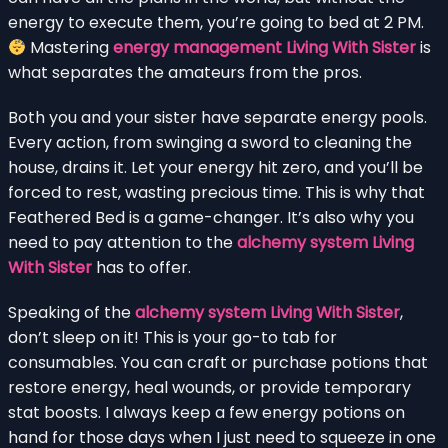
energy to execute them, you’re going to bed at 2 PM.
Mastering
energy management Living With Sister
is
what separates the amateurs from the pros.
Both you and your sister have separate energy pools.
Every action, from swinging a sword to cleaning the
house, drains it. Let your energy hit zero, and you’ll be
forced to rest, wasting precious time. This is why that
Feathered Bed is a game-changer. It’s also why you
need to pay attention to the
alchemy system Living
With Sister
has to offer.
Speaking of the
alchemy system Living With Sister
,
don’t sleep on it! This is your go-to tab for
consumables. You can craft or purchase potions that
restore energy, heal wounds, or provide temporary
stat boosts. I always keep a few energy potions on
hand for those days when I just need to squeeze in one