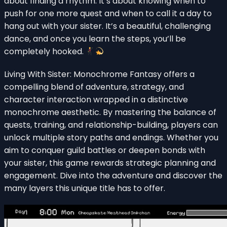
about finding a rhythm. It’s about knowing when to
push for one more quest and when to call it a day to
hang out with your sister. It’s a beautiful, challenging
dance, and once you learn the steps, you’ll be
completely hooked.
Living With Sister: Monochrome Fantasy offers a
compelling blend of adventure, strategy, and
character interaction wrapped in a distinctive
monochrome aesthetic. By mastering the balance of
quests, training, and relationship-building, players can
unlock multiple story paths and endings. Whether you
aim to conquer guild battles or deepen bonds with
your sister, this game rewards strategic planning and
engagement. Dive into the adventure and discover the
many layers this unique title has to offer.