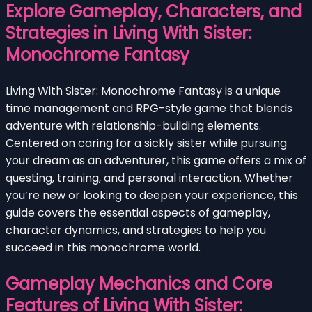
Explore Gameplay, Characters, and
Strategies in Living With Sister:
Monochrome Fantasy
Living With Sister: Monochrome Fantasy is a unique
time management and RPG-style game that blends
adventure with relationship-building elements.
Centered on caring for a sickly sister while pursuing
your dream as an adventurer, this game offers a mix of
questing, training, and personal interaction. Whether
you’re new or looking to deepen your experience, this
guide covers the essential aspects of gameplay,
character dynamics, and strategies to help you
succeed in this monochrome world.
Gameplay Mechanics and Core
Features of Living With Sister: