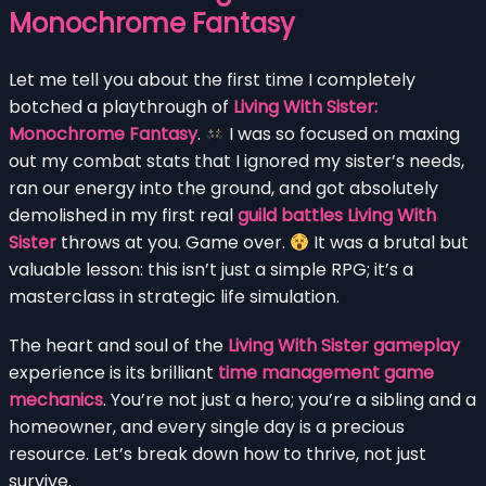
Monochrome Fantasy
Let me tell you about the first time I completely
botched a playthrough of
Living With Sister:
Monochrome Fantasy
.
I was so focused on maxing
out my combat stats that I ignored my sister’s needs,
ran our energy into the ground, and got absolutely
demolished in my first real
guild battles Living With
Sister
throws at you. Game over.
It was a brutal but
valuable lesson: this isn’t just a simple RPG; it’s a
masterclass in strategic life simulation.
The heart and soul of the
Living With Sister gameplay
experience is its brilliant
time management game
mechanics
. You’re not just a hero; you’re a sibling and a
homeowner, and every single day is a precious
resource. Let’s break down how to thrive, not just
survive.