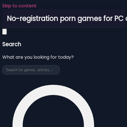
Skip to content
No-registration porn games for PC
Search
What are you looking for today?