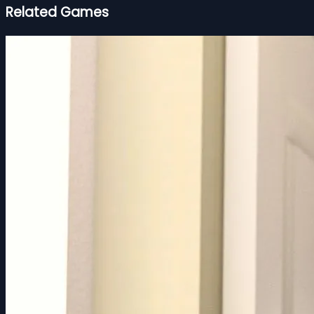
Related Games