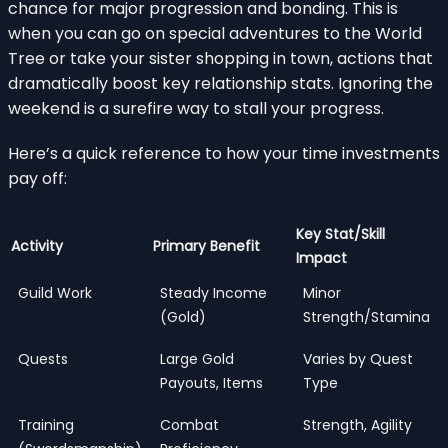
chance for major progression and bonding. This is
when you can go on special adventures to the World
Tree or take your sister shopping in town, actions that
dramatically boost key relationship stats. Ignoring the
weekend is a surefire way to stall your progress.
Here’s a quick reference to how your time investments
pay off:
Key Stat/Skill
Activity
Primary Benefit
Impact
Guild Work
Steady Income
Minor
(Gold)
Strength/Stamina
Quests
Large Gold
Varies by Quest
Payouts, Items
Type
Training
Combat
Strength, Agility