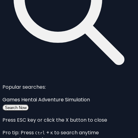
Popular searches:
Games
Hentai
Adventure
Simulation
Search Now
Press ESC key or click the X button to close
Pro tip: Press
+
to search anytime
Ctrl
K