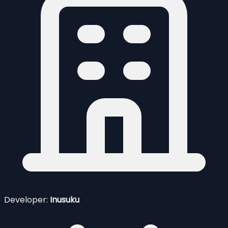
Developer:
Inusuku