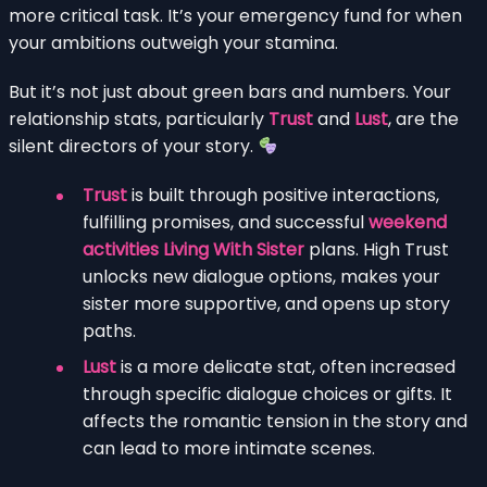
more critical task. It’s your emergency fund for when
your ambitions outweigh your stamina.
But it’s not just about green bars and numbers. Your
relationship stats, particularly
Trust
and
Lust
, are the
silent directors of your story.
Trust
is built through positive interactions,
fulfilling promises, and successful
weekend
activities Living With Sister
plans. High Trust
unlocks new dialogue options, makes your
sister more supportive, and opens up story
paths.
Lust
is a more delicate stat, often increased
through specific dialogue choices or gifts. It
affects the romantic tension in the story and
can lead to more intimate scenes.