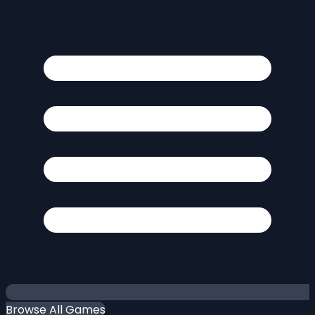
Browse All Games