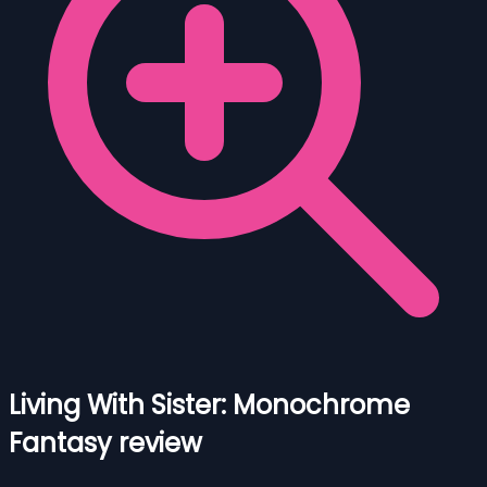
Living With Sister: Monochrome
Fantasy review