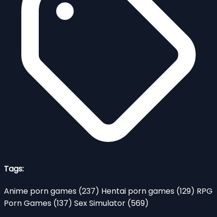
Tags:
Anime porn games
(237)
Hentai porn games
(129)
RPG
Porn Games
(137)
Sex Simulator
(569)