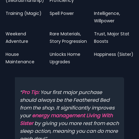
(Swordsmanship)
Proficiency
Training (Magic)
Spell Power
Intelligence,
Willpower
Weekend
Rare Materials,
Trust, Major Stat
Adventure
Story Progression
Boosts
House
Unlocks Home
Happiness (Sister)
Maintenance
Upgrades
Pro Tip:
Your first major purchase
should always be the Feathered Bed
from the shop. It significantly improves
your
energy management Living With
Sister
by giving you more rest from each
sleep action, meaning you can do more
each day!