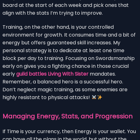
board at the start of each week and pick ones that
align with the stats I’m trying to improve.
Training, on the other hand, is your controlled
environment for growth. It consumes time and a bit of
energy but offers guaranteed skill increases. My
personal strategy is to dedicate at least one time
block per day to training. Focusing on Swordsmanship
early on gives you a fighting chance in those crucial
early
guild battles Living With Sister
mandates.
Remember, a balanced hero is a successful hero.
Don’t neglect magic training, as some enemies are
highly resistant to physical attacks!
Managing Energy, Stats, and Progression
If Time is your currency, then Energy is your wallet. You
can have all the plans in the world, but without the