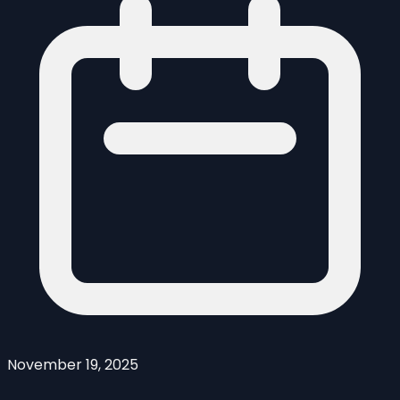
November 19, 2025