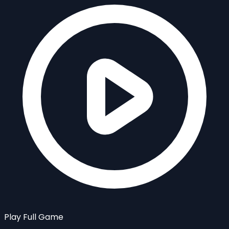
Play Full Game