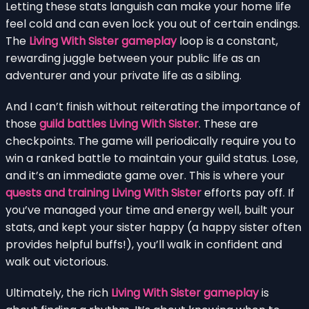
Letting these stats languish can make your home life
feel cold and can even lock you out of certain endings.
The
Living With Sister gameplay
loop is a constant,
rewarding juggle between your public life as an
adventurer and your private life as a sibling.
And I can’t finish without reiterating the importance of
those
guild battles Living With Sister
. These are
checkpoints. The game will periodically require you to
win a ranked battle to maintain your guild status. Lose,
and it’s an immediate game over. This is where your
quests and training Living With Sister
efforts pay off. If
you’ve managed your time and energy well, built your
stats, and kept your sister happy (a happy sister often
provides helpful buffs!), you’ll walk in confident and
walk out victorious.
Ultimately, the rich
Living With Sister gameplay
is