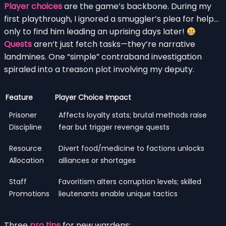
Player choices
are the game’s backbone. During my
first playthrough, I ignored a smuggler’s plea for help…
only to find him leading an uprising days later!
Quests
aren’t just fetch tasks—they’re narrative
landmines. One “simple” contraband investigation
spiraled into a treason plot involving my deputy.
Feature
Player Choice Impact
Prisoner
Affects loyalty stats; brutal methods raise
Discipline
fear but trigger revenge quests
Resource
Divert food/medicine to factions unlocks
Allocation
alliances or shortages
Staff
Favoritism alters corruption levels; skilled
Promotions
lieutenants enable unique tactics
Three
pro tips
for new wardens: