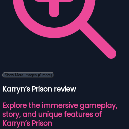
Show More Images
(6 more)
Karryn’s Prison review
Explore the immersive gameplay,
story, and unique features of
Karryn’s Prison