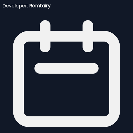
Developer:
Remtairy