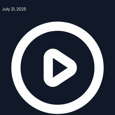
July 21, 2025