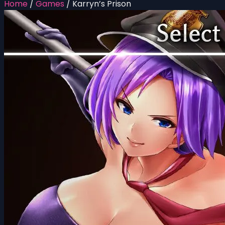
Home
/
Games
/
Karryn’s Prison