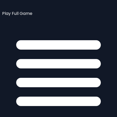
Play Full Game