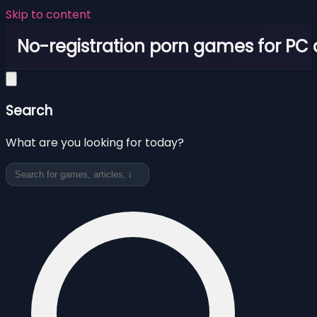
Skip to content
No-registration porn games for PC
Search
What are you looking for today?