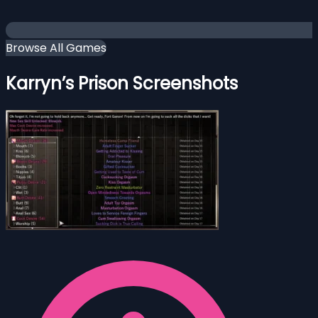
Browse All Games
Karryn’s Prison Screenshots