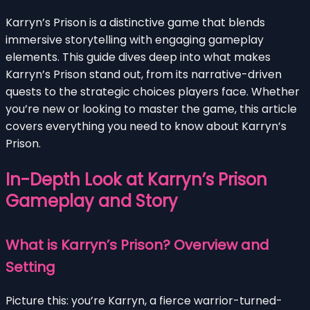
Karryn’s Prison is a distinctive game that blends
immersive storytelling with engaging gameplay
elements. This guide dives deep into what makes
Karryn’s Prison stand out, from its narrative-driven
quests to the strategic choices players face. Whether
you’re new or looking to master the game, this article
covers everything you need to know about Karryn’s
Prison.
In-Depth Look at Karryn’s Prison
Gameplay and Story
What is Karryn’s Prison? Overview and
Setting
Picture this: you’re Karryn, a fierce warrior-turned-