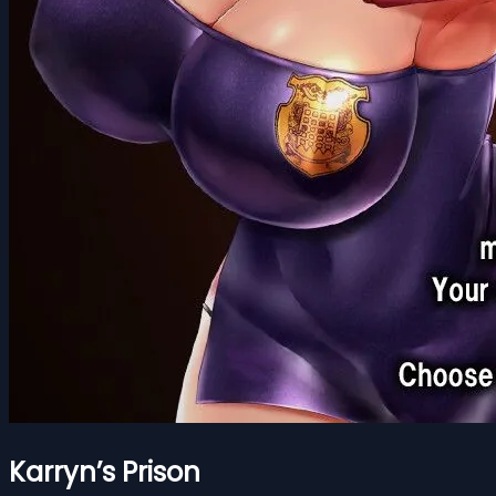
Karryn’s Prison