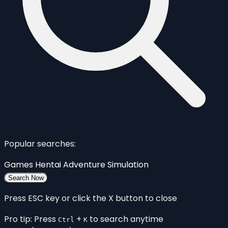
Popular searches:
Games
Hentai
Adventure
Simulation
Search Now
Press ESC key or click the X button to close
Pro tip: Press
+
to search anytime
Ctrl
K