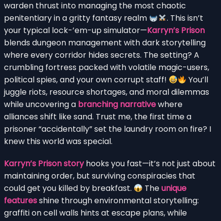
warden thrust into managing the most chaotic
penitentiary in a gritty fantasy realm
. This isn’t
your typical lock-’em-up simulator—
Karryn’s Prison
blends dungeon management with dark storytelling
where every corridor hides secrets. The setting? A
crumbling fortress packed with volatile magic-users,
political spies, and your own corrupt staff!
You’ll
juggle riots, resource shortages, and moral dilemmas
while uncovering a
branching narrative
where
alliances shift like sand. Trust me, the first time a
prisoner “accidentally” set the laundry room on fire? I
knew this world was special.
Karryn’s Prison story
hooks you fast—it’s not just about
maintaining order, but surviving conspiracies that
could get you killed by breakfast.
The
unique
features
shine through environmental storytelling:
graffiti on cell walls hints at escape plans, while