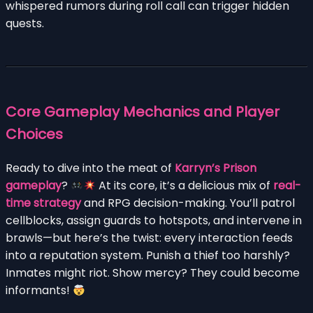
whispered rumors during roll call can trigger hidden
quests.
Core Gameplay Mechanics and Player
Choices
Ready to dive into the meat of
Karryn’s Prison
gameplay
?
At its core, it’s a delicious mix of
real-
time strategy
and RPG decision-making. You’ll patrol
cellblocks, assign guards to hotspots, and intervene in
brawls—but here’s the twist: every interaction feeds
into a reputation system. Punish a thief too harshly?
Inmates might riot. Show mercy? They could become
informants!