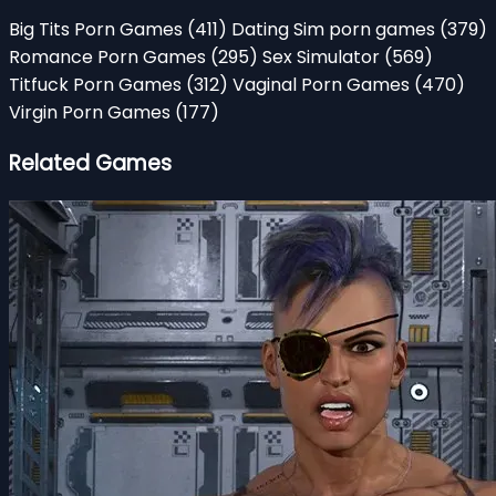
Big Tits Porn Games
(411)
Dating Sim porn games
(379)
Romance Porn Games
(295)
Sex Simulator
(569)
Titfuck Porn Games
(312)
Vaginal Porn Games
(470)
Virgin Porn Games
(177)
Related Games