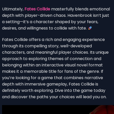
Ultimately,
Fates Collide
masterfully blends emotional
depth with player-driven chaos. Havenbrook isn’t just
a setting—it’s a character shaped by your fears,
desires, and willingness to collide with fate.
Fates Collide offers a rich and engaging experience
through its compelling story, well-developed
characters, and meaningful player choices. Its unique
approach to exploring themes of connection and
belonging within an interactive visual novel format
makes it a memorable title for fans of the genre. If
you’re looking for a game that combines narrative
depth with immersive gameplay, Fates Collide is
definitely worth exploring. Dive into the game today
and discover the paths your choices will lead you on.