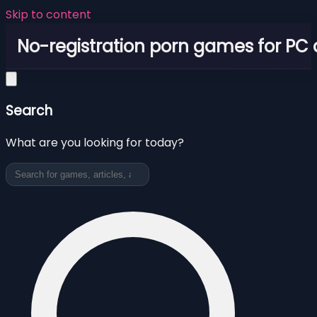
Skip to content
No-registration porn games for PC
Search
What are you looking for today?