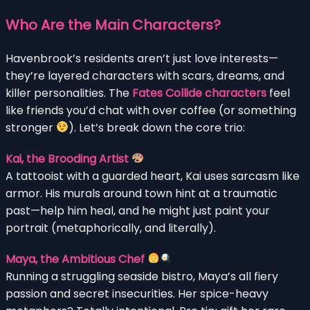
Who Are the Main Characters?
Havenbrook’s residents aren’t just love interests—
they’re layered characters with scars, dreams, and
killer personalities. The
Fates Collide characters
feel
like friends you’d chat with over coffee (or something
stronger
). Let’s break down the core trio:
Kai, the Brooding Artist
A tattooist with a guarded heart, Kai uses sarcasm like
armor. His murals around town hint at a traumatic
past—help him heal, and he might just paint your
portrait (metaphorically, and literally).
Maya, the Ambitious Chef
Running a struggling seaside bistro, Maya’s all fiery
passion and secret insecurities. Her spice-heavy