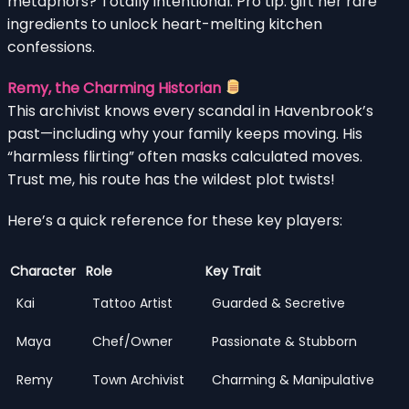
metaphors? Totally intentional. Pro tip: gift her rare
ingredients to unlock heart-melting kitchen
confessions.
Remy, the Charming Historian
This archivist knows every scandal in Havenbrook’s
past—including why your family keeps moving. His
“harmless flirting” often masks calculated moves.
Trust me, his route has the wildest plot twists!
Here’s a quick reference for these key players:
Character
Role
Key Trait
Kai
Tattoo Artist
Guarded & Secretive
Maya
Chef/Owner
Passionate & Stubborn
Remy
Town Archivist
Charming & Manipulative