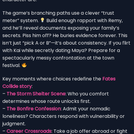
The game’s branching paths use a clever “trust
meter” system.
Build enough rapport with Remy,
and he’ll reveal documents exposing your family’s
secrets. Piss him off? He buries evidence forever. This
isn’t just “pick A or B”—it’s about consistency. If you flirt
with Kai while secretly dating Maya? Prepare for a
spectacularly messy confrontation at the town
festival.
Key moments where choices redefine the
Fates
Collide story
:
–
The Storm Shelter Scene
: Who you comfort
determines whose route unlocks first.
–
The Bonfire Confession
: Admit your nomadic
loneliness? Characters respond with vulnerability or
judgment.
–
Career Crossroads
: Take a job offer abroad or fight