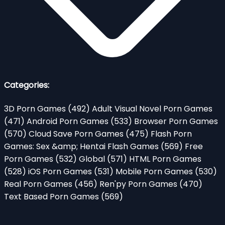
Categories:
3D Porn Games
(492)
Adult Visual Novel Porn Games
(471)
Android Porn Games
(533)
Browser Porn Games
(570)
Cloud Save Porn Games
(475)
Flash Porn
Games: Sex &amp; Hentai Flash Games
(569)
Free
Porn Games
(532)
Global
(571)
HTML Porn Games
(528)
iOS Porn Games
(531)
Mobile Porn Games
(530)
Real Porn Games
(456)
Ren'py Porn Games
(470)
Text Based Porn Games
(569)