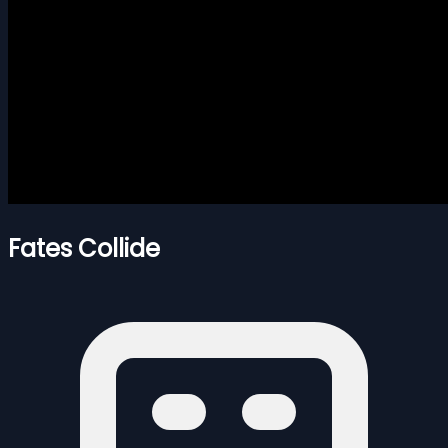
Fates Collide