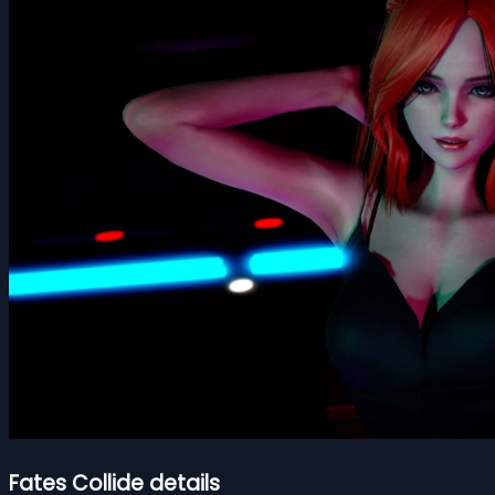
Fates Collide details