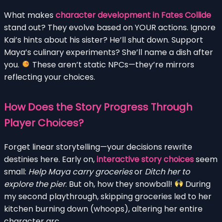
What makes
character development in Fates Collide
stand out? They evolve based on YOUR actions. Ignore
Kai’s hints about his sister? He’ll shut down. Support
Maya’s culinary experiments? She’ll name a dish after
you.
These aren’t static NPCs—they’re mirrors
reflecting your choices.
How Does the Story Progress Through
Player Choices?
Forget linear storytelling—your decisions rewrite
destinies here. Early on,
interactive story choices
seem
small:
Help Maya carry groceries
or
Ditch her to
explore the pier
. But oh, how they snowball!
During
my second playthrough, skipping groceries led to her
kitchen burning down (whoops), altering her entire
character arc.