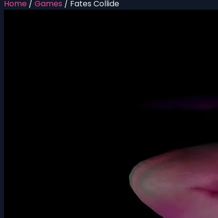
Home
/
Games
/
Fates Collide