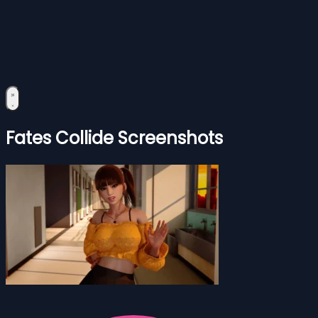
Fates Collide Screenshots