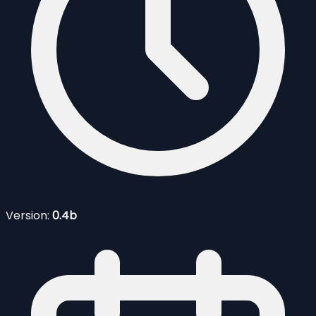
Version:
0.4b