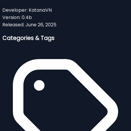
Developer:
KatanaVN
Version:
0.4b
Released:
June 26, 2025
Categories & Tags