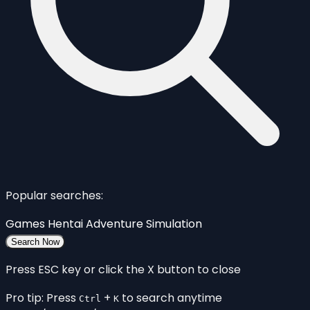
Popular searches:
Games
Hentai
Adventure
Simulation
Search Now
Press ESC key or click the X button to close
Pro tip: Press
+
to search anytime
Ctrl
K