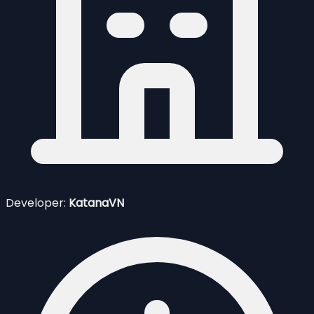
Developer:
KatanaVN