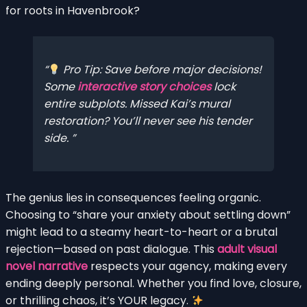
for roots in Havenbrook?
Pro Tip: Save before major decisions!
Some
interactive story choices
lock
entire subplots. Missed Kai’s mural
restoration? You’ll never see his tender
side.
The genius lies in consequences feeling organic.
Choosing to “share your anxiety about settling down”
might lead to a steamy heart-to-heart or a brutal
rejection—based on past dialogue. This
adult visual
novel narrative
respects your agency, making every
ending deeply personal. Whether you find love, closure,
or thrilling chaos, it’s YOUR legacy.