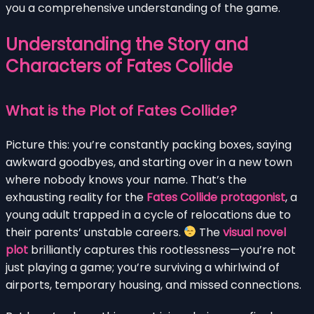
you a comprehensive understanding of the game.
Understanding the Story and
Characters of Fates Collide
What is the Plot of Fates Collide?
Picture this: you’re constantly packing boxes, saying
awkward goodbyes, and starting over in a new town
where nobody knows your name. That’s the
exhausting reality for the
Fates Collide protagonist
, a
young adult trapped in a cycle of relocations due to
their parents’ unstable careers.
The
visual novel
plot
brilliantly captures this rootlessness—you’re not
just playing a game; you’re surviving a whirlwind of
airports, temporary housing, and missed connections.