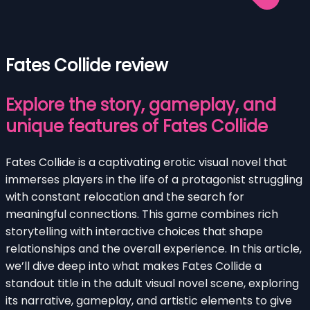
Fates Collide review
Explore the story, gameplay, and
unique features of Fates Collide
Fates Collide is a captivating erotic visual novel that
immerses players in the life of a protagonist struggling
with constant relocation and the search for
meaningful connections. This game combines rich
storytelling with interactive choices that shape
relationships and the overall experience. In this article,
we’ll dive deep into what makes Fates Collide a
standout title in the adult visual novel scene, exploring
its narrative, gameplay, and artistic elements to give