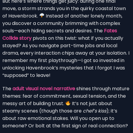
But here’s where things get juicy: during one final
move, a storm strands you in the quirky coastal town
of Havenbrook.
Instead of another lonely month,
you discover a community brimming with complex
souls—each hiding secrets and desires. The
Fates
Collide story
pivots on this twist: what if you actually
stayed? As you navigate part-time jobs and local
drama, every interaction chips away at your isolation. I
remember my first playthrough—I got so invested in
unlocking Havenbrook’s mysteries that I forgot I was
“supposed” to leave!
The
adult visual novel narrative
shines through mature
themes: fear of commitment, sexual tension, and the
messy art of building trust.
It’s not just about
steamy scenes (though those are
chef’s kiss
); it’s
about raw emotional stakes. Will you open up to
someone? Or bolt at the first sign of real connection?