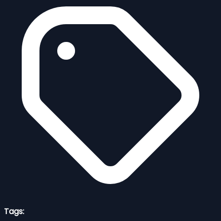
Tags: