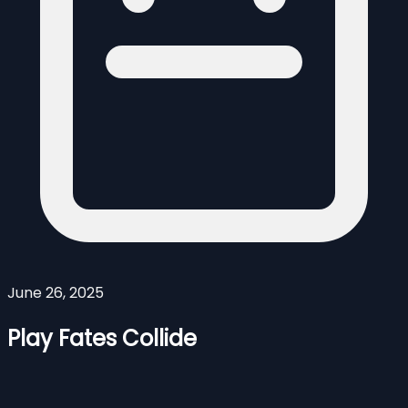
June 26, 2025
Play Fates Collide