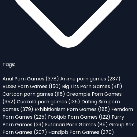
Tags:
Anal Porn Games
(378)
Anime porn games
(237)
BDSM Porn Games
(150)
Big Tits Porn Games
(411)
Cartoon porn games
(118)
Creampie Porn Games
(352)
Cuckold porn games
(135)
Dating Sim porn
games
(379)
Exhibitionism Porn Games
(185)
Femdom
Porn Games
(225)
Footjob Porn Games
(122)
Furry
Porn Games
(33)
Futanari Porn Games
(85)
Group Sex
Porn Games
(207)
Handjob Porn Games
(370)