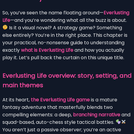
So, you’ve seen the name floating around—
Everlusting
Life
—and you’re wondering what all the buzz is about.
Is it a visual novel? A strategy game? Something
else entirely? You’re in the right place. This chapter is
your practical, no-nonsense guide to understanding
exactly
what is Everlusting Life
and how you actually
play it. Let’s pull back the curtain on this unique title.
Everlusting Life overview: story, setting, and
main themes
At its heart,
the Everlusting Life game
is a mature
fantasy adventure that masterfully blends two
compelling elements: a deep,
branching narrative
and
squad-based, auto-chess style tactical battles.
You aren’t just a passive observer; you’re an active