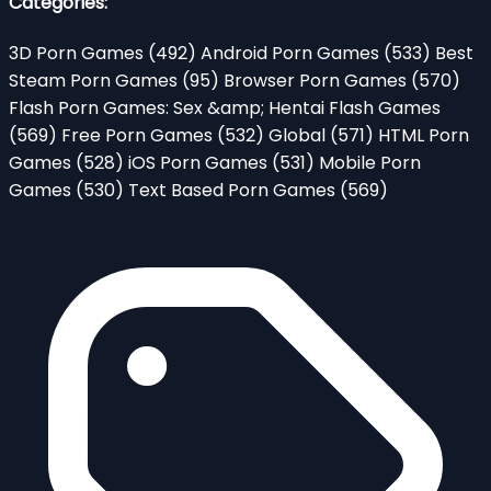
Categories:
3D Porn Games
(492)
Android Porn Games
(533)
Best
Steam Porn Games
(95)
Browser Porn Games
(570)
Flash Porn Games: Sex &amp; Hentai Flash Games
(569)
Free Porn Games
(532)
Global
(571)
HTML Porn
Games
(528)
iOS Porn Games
(531)
Mobile Porn
Games
(530)
Text Based Porn Games
(569)