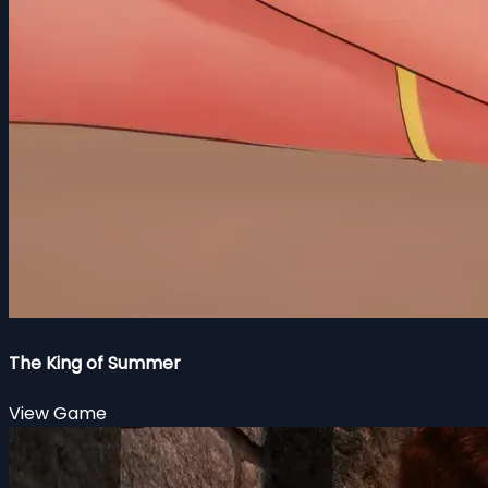
The King of Summer
View Game