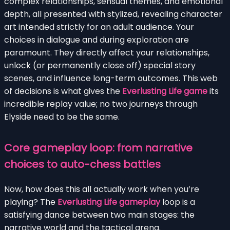
complex relationships, sensual themes, and emotional
depth, all presented with stylized, revealing character
art intended strictly for an adult audience. Your
choices in dialogue and during exploration are
paramount. They directly affect your relationships,
unlock (or permanently close off) special story
scenes, and influence long-term outcomes. This web
of decisions is what gives the
Everlusting Life game
its
incredible replay value; no two journeys through
Elyside need to be the same.
Core gameplay loop: from narrative
choices to auto-chess battles
Now, how does this all actually work when you’re
playing? The
Everlusting Life gameplay
loop is a
satisfying dance between two main stages: the
narrative world and the tactical arena.