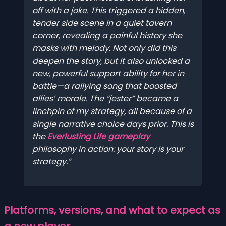
off with a joke. This triggered a hidden,
tender side scene in a quiet tavern
corner, revealing a painful history she
masks with melody. Not only did this
deepen the story, but it also unlocked a
new, powerful support ability for her in
battle—a rallying song that boosted
allies’ morale. The “jester” became a
linchpin of my strategy, all because of a
single narrative choice days prior. This is
the
Everlusting Life gameplay
philosophy in action: your story
is
your
strategy.
Platforms, versions, and what to expect as