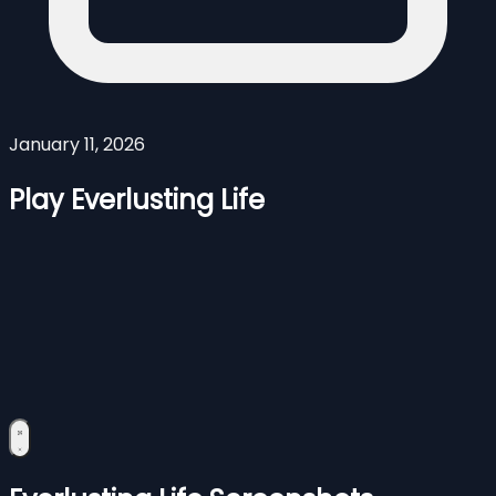
January 11, 2026
Play Everlusting Life