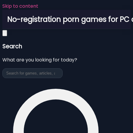
Skip to content
No-registration porn games for PC
Search
What are you looking for today?