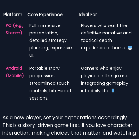
Platform
Core Experience
Ideal For
PC (e.g.,
Full immersive
Players who want the
Steam)
presentation,
definitive narrative and
detailed strategy
tactical depth
planning, expansive
experience at home.
UI.
Android
Portable story
Gamers who enjoy
(Mobile)
progression,
playing on the go and
streamlined touch
integrating gameplay
controls, bite-sized
into daily life.
sessions.
As a new player, set your expectations accordingly.
This is a story-driven game first. If you love character
interaction, making choices that matter, and watching