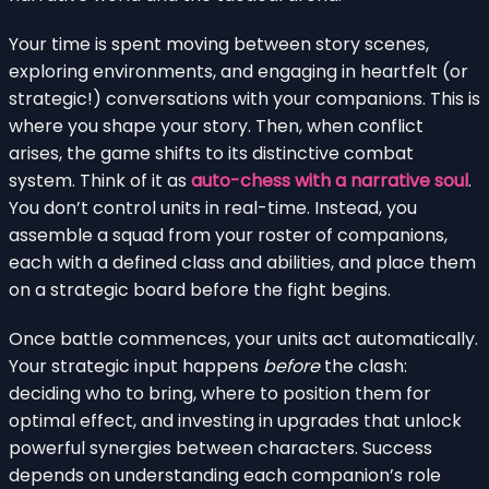
Your time is spent moving between story scenes,
exploring environments, and engaging in heartfelt (or
strategic!) conversations with your companions. This is
where you shape your story. Then, when conflict
arises, the game shifts to its distinctive combat
system. Think of it as
auto-chess with a narrative soul
.
You don’t control units in real-time. Instead, you
assemble a squad from your roster of companions,
each with a defined class and abilities, and place them
on a strategic board before the fight begins.
Once battle commences, your units act automatically.
Your strategic input happens
before
the clash:
deciding who to bring, where to position them for
optimal effect, and investing in upgrades that unlock
powerful synergies between characters. Success
depends on understanding each companion’s role