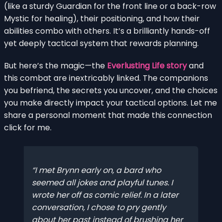
(like a sturdy Guardian for the front line or a back-row
Mystic for healing), their positioning, and how their
abilities combo with others. It’s a brilliantly hands-off
yet deeply tactical system that rewards planning.
But here’s the magic—the
Everlusting Life story
and
this combat are inextricably linked. The companions
you befriend, the secrets you uncover, and the choices
you make directly impact your tactical options. Let me
share a personal moment that made this connection
click for me.
I met Brynn early on, a bard who
seemed all jokes and playful tunes. I
wrote her off as comic relief. In a later
conversation, I chose to pry gently
about her past instead of brushing her