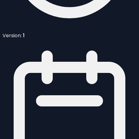
Version:
1