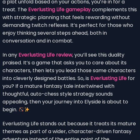
a plot unfold based on your actions, you’re in for a
treat. The
Everlusting Life gameplay
complements this
with strategic planning that feels rewarding without
demanding twitch reflexes. It’s perfect for those who
enjoy thinking several steps ahead, both in
conversation and in combat.
In any
Everlusting Life review
, you’ll see this duality
praised. It’s a game that asks you to care about its
characters, then lets you lead those same characters
into cleverly designed battles. So, is
Everlusting Life
for
you? If a mature fantasy tale intertwined with
thoughtful, auto-chess style strategy sounds
appealing, then your journey into Elyside is about to
begin.
Everlusting Life stands out because it treats its mature
themes as part of a wider, character-driven fantasy
adventure instead of the entire point of the