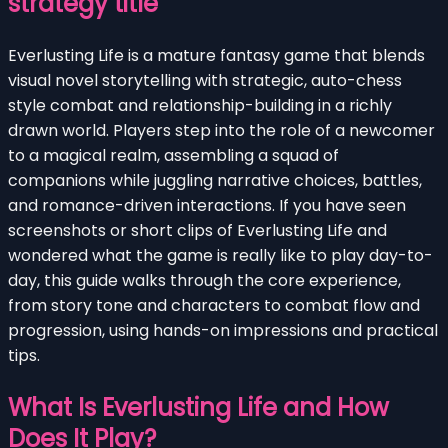
strategy title
Everlusting Life is a mature fantasy game that blends
visual novel storytelling with strategic, auto-chess
style combat and relationship-building in a richly
drawn world. Players step into the role of a newcomer
to a magical realm, assembling a squad of
companions while juggling narrative choices, battles,
and romance-driven interactions. If you have seen
screenshots or short clips of Everlusting Life and
wondered what the game is really like to play day-to-
day, this guide walks through the core experience,
from story tone and characters to combat flow and
progression, using hands-on impressions and practical
tips.
What Is Everlusting Life and How
Does It Play?