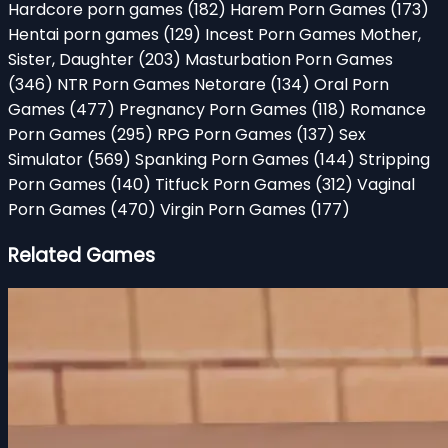
Hardcore porn games
(182)
Harem Porn Games
(173)
Hentai porn games
(129)
Incest Porn Games Mother,
Sister, Daughter
(203)
Masturbation Porn Games
(346)
NTR Porn Games Netorare
(134)
Oral Porn
Games
(477)
Pregnancy Porn Games
(118)
Romance
Porn Games
(295)
RPG Porn Games
(137)
Sex
Simulator
(569)
Spanking Porn Games
(144)
Stripping
Porn Games
(140)
Titfuck Porn Games
(312)
Vaginal
Porn Games
(470)
Virgin Porn Games
(177)
Related Games