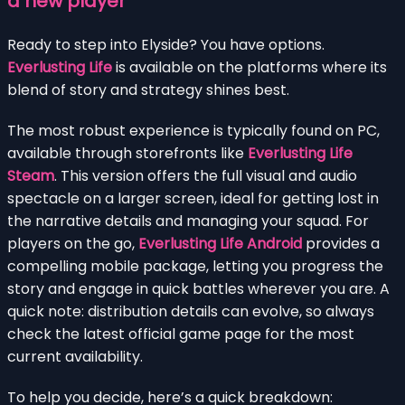
a new player
Ready to step into Elyside? You have options.
Everlusting Life
is available on the platforms where its
blend of story and strategy shines best.
The most robust experience is typically found on PC,
available through storefronts like
Everlusting Life
Steam
. This version offers the full visual and audio
spectacle on a larger screen, ideal for getting lost in
the narrative details and managing your squad. For
players on the go,
Everlusting Life Android
provides a
compelling mobile package, letting you progress the
story and engage in quick battles wherever you are. A
quick note: distribution details can evolve, so always
check the latest official game page for the most
current availability.
To help you decide, here’s a quick breakdown: