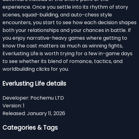
experience. Once you settle into its rhythm of story
scenes, squad-building, and auto-chess style
encounters, you start to see how each decision shapes
both your relationships and your chances in battle. If
you enjoy narrative-heavy games where getting to
know the cast matters as much as winning fights,
Everlusting Life is worth trying for a few in-game days
to see whether its blend of romance, tactics, and
worldbuilding clicks for you.
Everlusting Life details
Developer:
Pochemu LTD
Version:
1
Released:
January 11, 2026
Categories & Tags