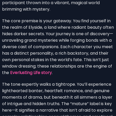
participant thrown into a vibrant, magical world
brimming with mystery.
The core premise is your gateway. You find yourself in
the realm of Elyside, a land where radiant beauty often
hides darker secrets. Your journey is one of discovery—
unraveling grand mysteries while forging bonds with a
diverse cast of companions. Each character you meet
has a distinct personality, a rich backstory, and their
own personal stakes in the world’s fate. This isn’t just
window dressing; these relationships are the engine of
the
Everlusting Life story
.
The tone expertly walks a tightrope. You’ll experience
lighthearted banter, heartfelt romance, and genuine
moments of drama, but beneath it all simmers a layer
of intrigue and hidden truths. The “mature” label is key
here—it signifies a narrative that isn’t afraid to explore