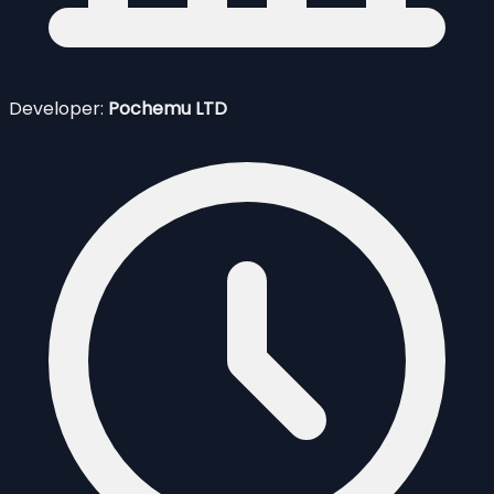
Developer:
Pochemu LTD