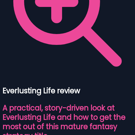
Everlusting Life review
A practical, story-driven look at
Everlusting Life and how to get the
most out of this mature fantasy