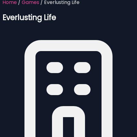
Home
/
Games
/
Everlusting Life
Everlusting Life