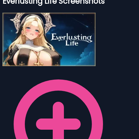
Everlusting Life Screenshots