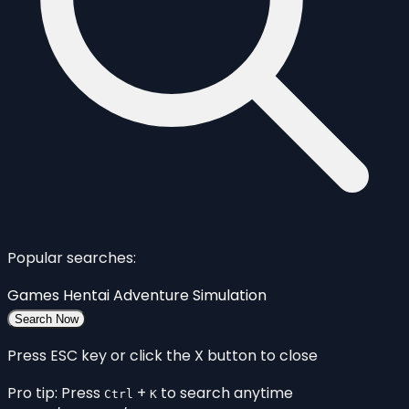
Popular searches:
Games
Hentai
Adventure
Simulation
Search Now
Press ESC key or click the X button to close
Pro tip: Press
+
to search anytime
Ctrl
K