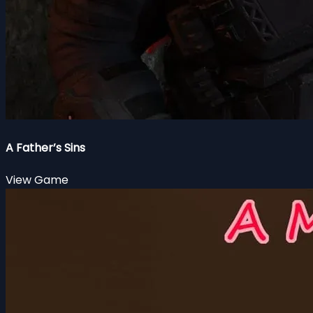
A Father’s Sins
View Game