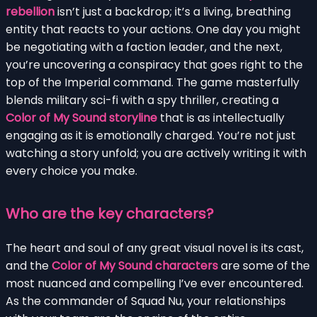
rebellion
isn’t just a backdrop; it’s a living, breathing
entity that reacts to your actions. One day you might
be negotiating with a faction leader, and the next,
you’re uncovering a conspiracy that goes right to the
top of the Imperial command. The game masterfully
blends military sci-fi with a spy thriller, creating a
Color of My Sound storyline
that is as intellectually
engaging as it is emotionally charged. You’re not just
watching a story unfold; you are actively writing it with
every choice you make.
Who are the key characters?
The heart and soul of any great visual novel is its cast,
and the
Color of My Sound characters
are some of the
most nuanced and compelling I’ve ever encountered.
As the commander of Squad Nu, your relationships