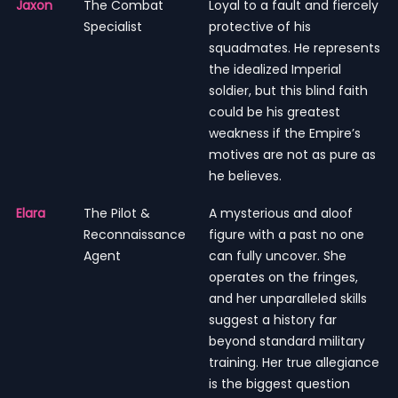
Jaxon
The Combat
Loyal to a fault and fiercely
Specialist
protective of his
squadmates. He represents
the idealized Imperial
soldier, but this blind faith
could be his greatest
weakness if the Empire’s
motives are not as pure as
he believes.
Elara
The Pilot &
A mysterious and aloof
Reconnaissance
figure with a past no one
Agent
can fully uncover. She
operates on the fringes,
and her unparalleled skills
suggest a history far
beyond standard military
training. Her true allegiance
is the biggest question