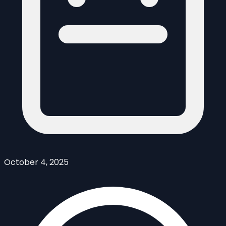
October 4, 2025