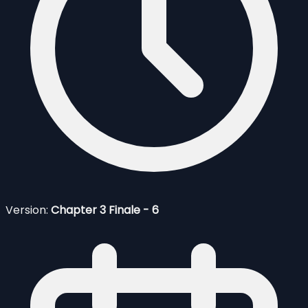
Version:
Chapter 3 Finale - 6