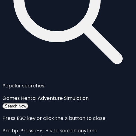
Popular searches:
Games
Hentai
Adventure
Simulation
Search Now
Press ESC key or click the X button to close
Pro tip: Press
+
to search anytime
Ctrl
K