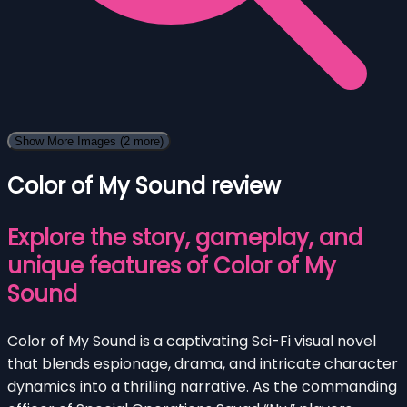
Show More Images
(2 more)
Color of My Sound review
Explore the story, gameplay, and
unique features of Color of My
Sound
Color of My Sound is a captivating Sci-Fi visual novel
that blends espionage, drama, and intricate character
dynamics into a thrilling narrative. As the commanding