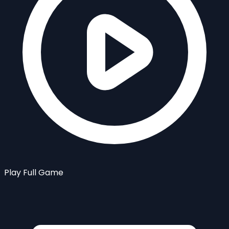
Play Full Game