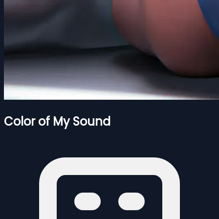
Color of My Sound