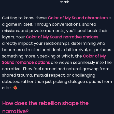
mark.
Getting to know these
Color of My Sound characters
is
a game in itself. Through conversations, shared
missions, and private moments, you’ll peel back their
layers. Your
Color of My Sound narrative choices
directly impact your relationships, determining who
becomes a trusted confidant, a bitter rival, or perhaps
something more. Speaking of which, the
Color of My
Sound romance options
are woven seamlessly into the
narrative. They feel earned and natural, growing from
shared trauma, mutual respect, or challenging
debates, rather than just picking dialogue options from
a list.
How does the rebellion shape the
narrative?