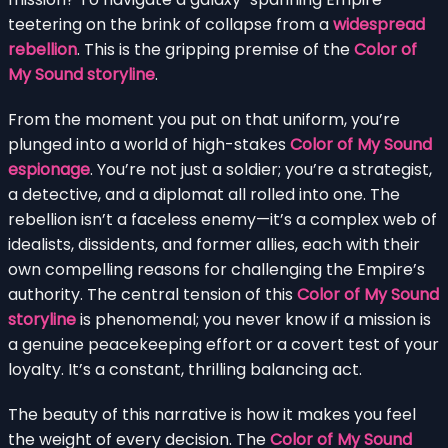
teetering on the brink of collapse from a
widespread
rebellion
. This is the gripping premise of the
Color of
My Sound storyline
.
From the moment you put on that uniform, you’re
plunged into a world of high-stakes
Color of My Sound
espionage
. You’re not just a soldier; you’re a strategist,
a detective, and a diplomat all rolled into one. The
rebellion isn’t a faceless enemy—it’s a complex web of
idealists, dissidents, and former allies, each with their
own compelling reasons for challenging the Empire’s
authority. The central tension of this
Color of My Sound
storyline
is phenomenal; you never know if a mission is
a genuine peacekeeping effort or a covert test of your
loyalty. It’s a constant, thrilling balancing act.
The beauty of this narrative is how it makes you feel
the weight of every decision. The
Color of My Sound