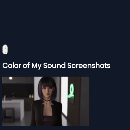
Color of My Sound Screenshots