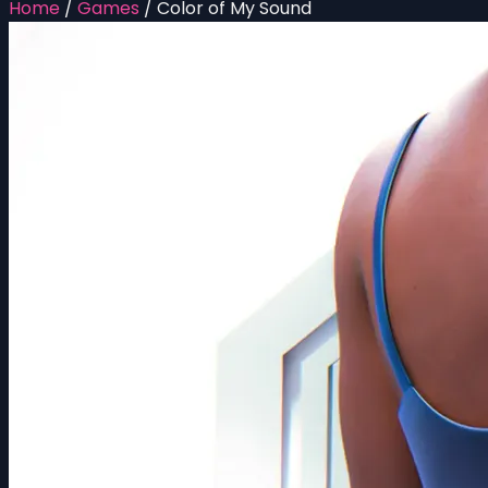
Home
/
Games
/
Color of My Sound