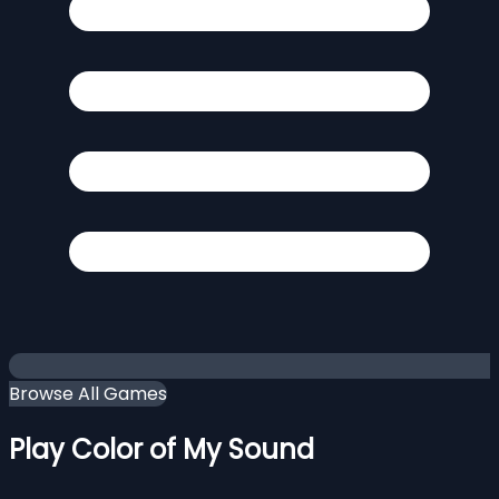
Browse All Games
Play Color of My Sound