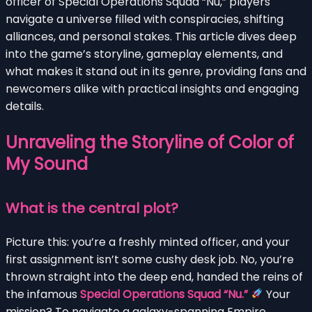
officer of Special Operations Squad “Nu,” players
navigate a universe filled with conspiracies, shifting
alliances, and personal stakes. This article dives deep
into the game’s storyline, gameplay elements, and
what makes it stand out in its genre, providing fans and
newcomers alike with practical insights and engaging
details.
Unraveling the Storyline of Color of
My Sound
What is the central plot?
Picture this: you’re a freshly minted officer, and your
first assignment isn’t some cushy desk job. No, you’re
thrown straight into the deep end, handed the reins of
the infamous
Special Operations Squad “Nu.”
Your
mission? To navigate a galaxy-spanning Empire