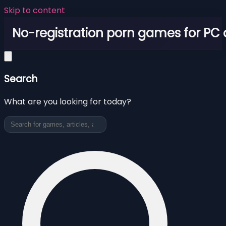
Skip to content
No-registration porn games for PC
Search
What are you looking for today?