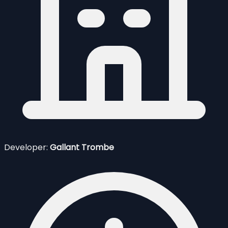
Developer:
Gallant Trombe