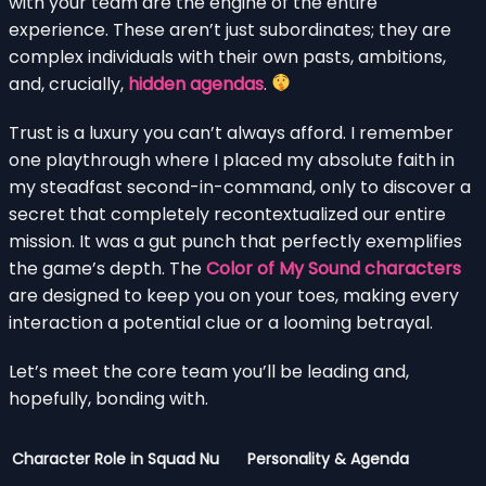
with your team are the engine of the entire
experience. These aren’t just subordinates; they are
complex individuals with their own pasts, ambitions,
and, crucially,
hidden agendas
.
Trust is a luxury you can’t always afford. I remember
one playthrough where I placed my absolute faith in
my steadfast second-in-command, only to discover a
secret that completely recontextualized our entire
mission. It was a gut punch that perfectly exemplifies
the game’s depth. The
Color of My Sound characters
are designed to keep you on your toes, making every
interaction a potential clue or a looming betrayal.
Let’s meet the core team you’ll be leading and,
hopefully, bonding with.
Character
Role in Squad Nu
Personality & Agenda