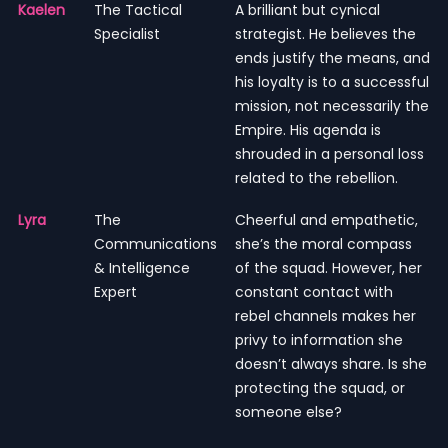
Kaelen
The Tactical
A brilliant but cynical
Specialist
strategist. He believes the
ends justify the means, and
his loyalty is to a successful
mission, not necessarily the
Empire. His agenda is
shrouded in a personal loss
related to the rebellion.
Lyra
The
Cheerful and empathetic,
Communications
she’s the moral compass
& Intelligence
of the squad. However, her
Expert
constant contact with
rebel channels makes her
privy to information she
doesn’t always share. Is she
protecting the squad, or
someone else?