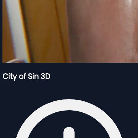
City of Sin 3D