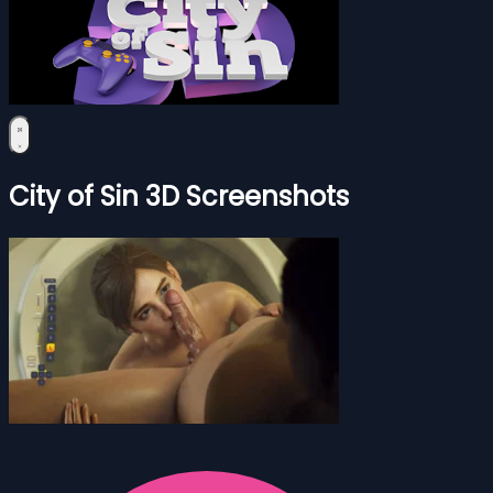
City of Sin 3D Screenshots