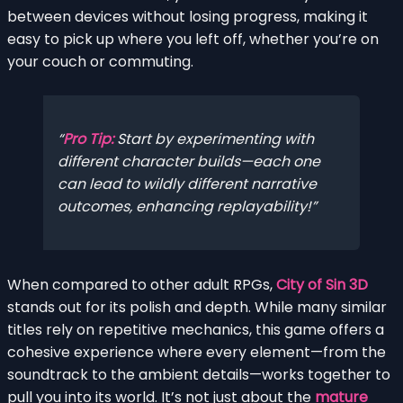
between devices without losing progress, making it
easy to pick up where you left off, whether you’re on
your couch or commuting.
Pro Tip:
Start by experimenting with
different character builds—each one
can lead to wildly different narrative
outcomes, enhancing replayability!
When compared to other adult RPGs,
City of Sin 3D
stands out for its polish and depth. While many similar
titles rely on repetitive mechanics, this game offers a
cohesive experience where every element—from the
soundtrack to the ambient details—works together to
pull you into its world. It’s not just about the
mature