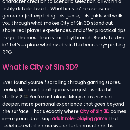
character creation to scenario selection, all within a
richly detailed world. Whether you’re a seasoned
gamer or just exploring this genre, this guide will walk
you through what makes City of Sin 3D stand out,
share real player experiences, and offer practical tips
to get the most from your playthrough. Ready to dive
in? Let’s explore what awaits in this boundary-pushing
RPG.
What Is City of Sin 3D?
Ever found yourself scrolling through gaming stores,
feeling like most adult games are just… well, a bit
shallow?
You’re not alone. Many of us crave a
deeper, more personal experience that goes beyond
the surface. That’s exactly where
City of Sin 3D
comes
in—a groundbreaking
adult role-playing game
that
redefines what immersive entertainment can be.