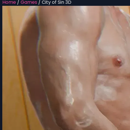
Home
/
Games
/
City of Sin 3D