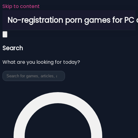
Skip to content
No-registration porn games for PC
Search
What are you looking for today?