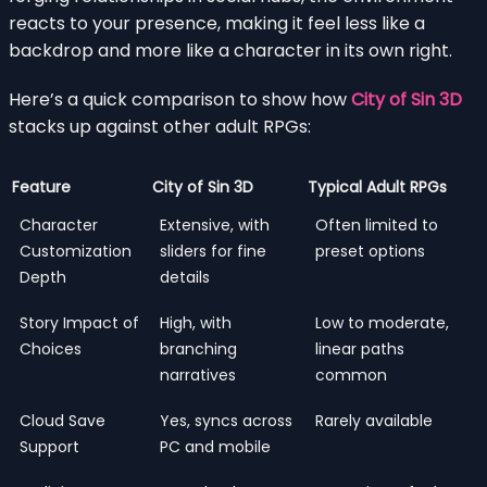
reacts to your presence, making it feel less like a
backdrop and more like a character in its own right.
Here’s a quick comparison to show how
City of Sin 3D
stacks up against other adult RPGs:
Feature
City of Sin 3D
Typical Adult RPGs
Character
Extensive, with
Often limited to
Customization
sliders for fine
preset options
Depth
details
Story Impact of
High, with
Low to moderate,
Choices
branching
linear paths
narratives
common
Cloud Save
Yes, syncs across
Rarely available
Support
PC and mobile