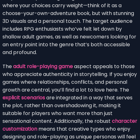
where your choices carry weight—think of it as a
choose-your-own-adventure book, but with stunning
3D visuals and a personal touch. The target audience
includes RPG enthusiasts who’ve felt let down by
shallow adult games, as well as newcomers looking for
an entry point into the genre that’s both accessible
and profound.
The
adult role-playing game
aspect appeals to those
who appreciate authenticity in storytelling. If you enjoy
games where relationships, conflicts, and personal
growth are central, you’ll find a lot to love here. The
explicit scenarios
are integrated in a way that serves
the plot, rather than overshadowing it, making it
suitable for players who want more than just
sensational content. Additionally, the robust
character
customization
means that creative types who enjoy
designing and role-playing as unique personas will feel