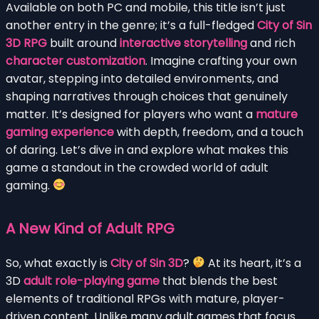
Available on both PC and mobile, this title isn’t just
another entry in the genre; it’s a full-fledged
City of Sin
3D RPG
built around
interactive storytelling
and rich
character customization
. Imagine crafting your own
avatar, stepping into detailed environments, and
shaping narratives through choices that genuinely
matter. It’s designed for players who want a
mature
gaming experience
with depth, freedom, and a touch
of daring. Let’s dive in and explore what makes this
game a standout in the crowded world of adult
gaming.
A New Kind of Adult RPG
So, what exactly is
City of Sin 3D
?
At its heart, it’s a
3D
adult role-playing game
that blends the best
elements of traditional RPGs with mature, player-
driven content. Unlike many adult games that focus