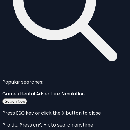
Popular searches:
Games
Hentai
Adventure
Simulation
Search Now
Press ESC key or click the X button to close
Pro tip: Press
+
to search anytime
Ctrl
K