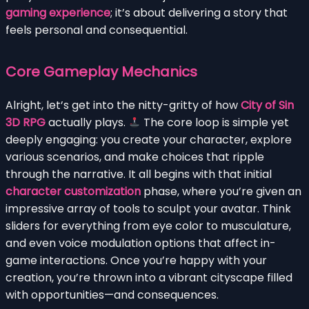
gaming experience
; it’s about delivering a story that
feels personal and consequential.
Core Gameplay Mechanics
Alright, let’s get into the nitty-gritty of how
City of Sin
3D RPG
actually plays.
The core loop is simple yet
deeply engaging: you create your character, explore
various scenarios, and make choices that ripple
through the narrative. It all begins with that initial
character customization
phase, where you’re given an
impressive array of tools to sculpt your avatar. Think
sliders for everything from eye color to musculature,
and even voice modulation options that affect in-
game interactions. Once you’re happy with your
creation, you’re thrown into a vibrant cityscape filled
with opportunities—and consequences.