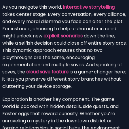
As you navigate this world,
interactive storytelling
takes center stage. Every conversation, every alliance,
and every moral dilemma you face can alter the plot.
For instance, choosing to help a character in need
might unlock new
explicit scenarios
down the line,
while a selfish decision could close off entire story arcs.
This dynamic approach ensures that no two
playthroughs are the same, encouraging
experimentation and multiple saves. And speaking of
saves, the
cloud save feature
is a game-changer here;
it lets you preserve different story branches without
cluttering your device storage.
Exploration is another key component. The game
world is packed with hidden details, side quests, and
Easter eggs that reward curiosity. Whether you’re
unraveling a mystery in the downtown district or
forging relationships in social hubs, the environment