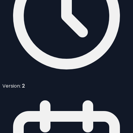
Version:
2