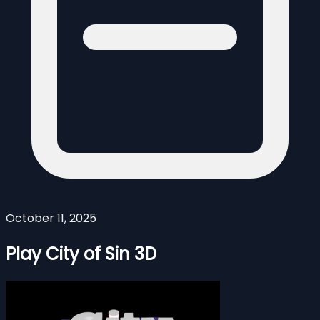
October 11, 2025
Play City of Sin 3D