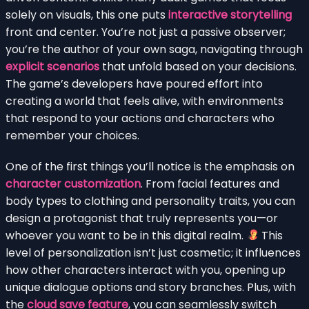
solely on visuals, this one puts
interactive storytelling
front and center. You’re not just a passive observer;
you’re the author of your own saga, navigating through
explicit scenarios
that unfold based on your decisions.
The game’s developers have poured effort into
creating a world that feels alive, with environments
that respond to your actions and characters who
remember your choices.
One of the first things you’ll notice is the emphasis on
character customization
. From facial features and
body types to clothing and personality traits, you can
design a protagonist that truly represents you—or
whoever you want to be in this digital realm.
This
level of personalization isn’t just cosmetic; it influences
how other characters interact with you, opening up
unique dialogue options and story branches. Plus, with
the
cloud save feature
, you can seamlessly switch