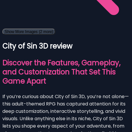
Show More Images
(2 more)
City of Sin 3D review
Discover the Features, Gameplay,
and Customization That Set This
Game Apart
If you’re curious about City of Sin 3D, you’re not alone—
this adult-themed RPG has captured attention for its
deep customization, interactive storytelling, and vivid
visuals. Unlike anything else in its niche, City of Sin 3D
lets you shape every aspect of your adventure, from