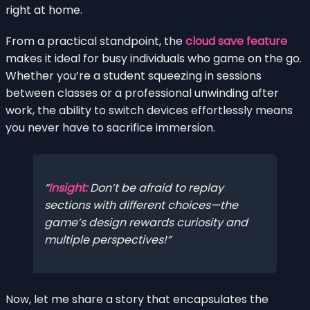
right at home.
From a practical standpoint, the
cloud save feature
makes it ideal for busy individuals who game on the go.
Whether you’re a student squeezing in sessions
between classes or a professional unwinding after
work, the ability to switch devices effortlessly means
you never have to sacrifice immersion.
Insight:
Don’t be afraid to replay
sections with different choices—the
game’s design rewards curiosity and
multiple perspectives!
Now, let me share a story that encapsulates the