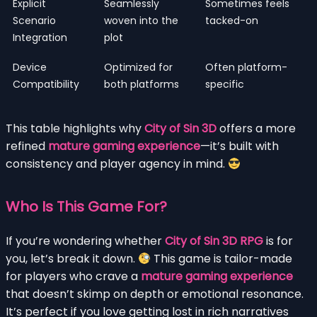
Explicit
Seamlessly
Sometimes feels
Scenario
woven into the
tacked-on
Integration
plot
Device
Optimized for
Often platform-
Compatibility
both platforms
specific
This table highlights why
City of Sin 3D
offers a more
refined
mature gaming experience
—it’s built with
consistency and player agency in mind.
Who Is This Game For?
If you’re wondering whether
City of Sin 3D RPG
is for
you, let’s break it down.
This game is tailor-made
for players who crave a
mature gaming experience
that doesn’t skimp on depth or emotional resonance.
It’s perfect if you love getting lost in rich narratives