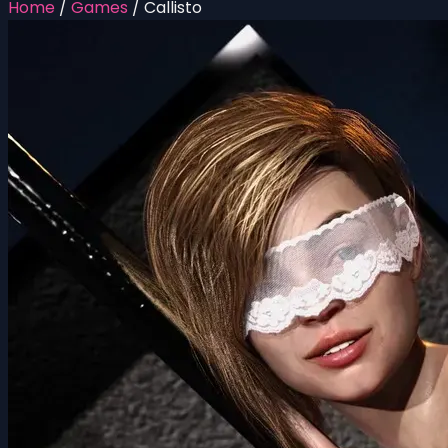
Home
/
Games
/
Callisto