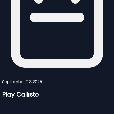
September 22, 2025
Play Callisto