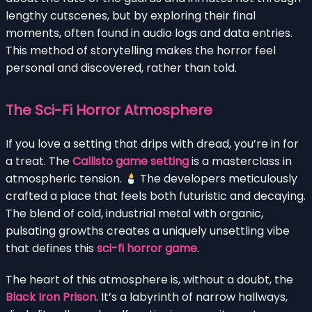
lengthy cutscenes, but by exploring their final
moments, often found in audio logs and data entries.
This method of storytelling makes the horror feel
personal and discovered, rather than told.
The Sci-Fi Horror Atmosphere
If you love a setting that drips with dread, you’re in for
a treat. The
Callisto game setting
is a masterclass in
atmospheric tension.
The developers meticulously
crafted a place that feels both futuristic and decaying.
The blend of cold, industrial metal with organic,
pulsating growths creates a uniquely unsettling vibe
that defines this
sci-fi horror game
.
The heart of this atmosphere is, without a doubt, the
Black Iron Prison
. It’s a labyrinth of narrow hallways,