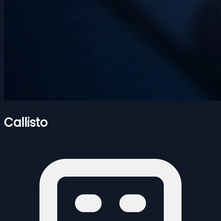
Callisto