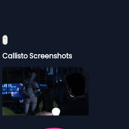
Callisto Screenshots