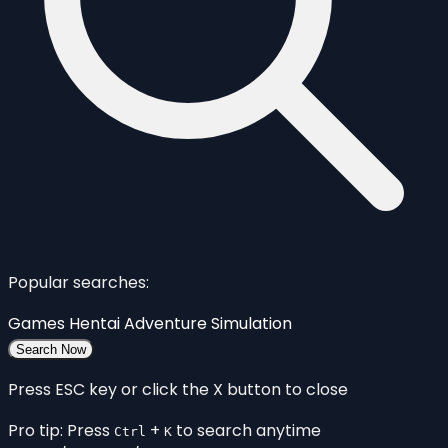
Popular searches:
Games
Hentai
Adventure
Simulation
Search Now
Press ESC key or click the X button to close
Pro tip: Press
+
to search anytime
Ctrl
K