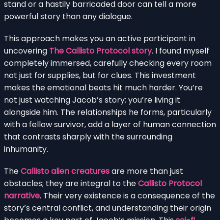
stand or a hastily barricaded door can tell a more
powerful story than any dialogue.
This approach makes you an active participant in
uncovering
The Callisto Protocol story
. I found myself
completely immersed, carefully checking every room
not just for supplies, but for clues. This investment
makes the emotional beats hit much harder. You’re
not just watching Jacob’s story; you’re living it
alongside him. The relationships he forms, particularly
with a fellow survivor, add a layer of human connection
that contrasts sharply with the surrounding
inhumanity.
The
Callisto alien creatures
are more than just
obstacles; they are integral to the
Callisto Protocol
narrative
. Their very existence is a consequence of the
story’s central conflict, and understanding their origin