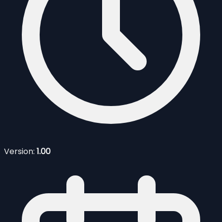
Version:
1.00