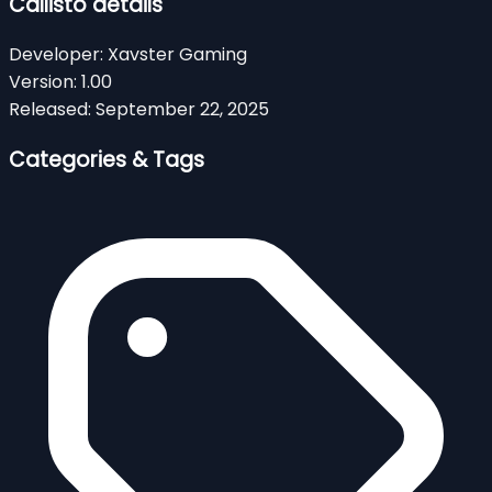
Callisto details
Developer:
Xavster Gaming
Version:
1.00
Released:
September 22, 2025
Categories & Tags