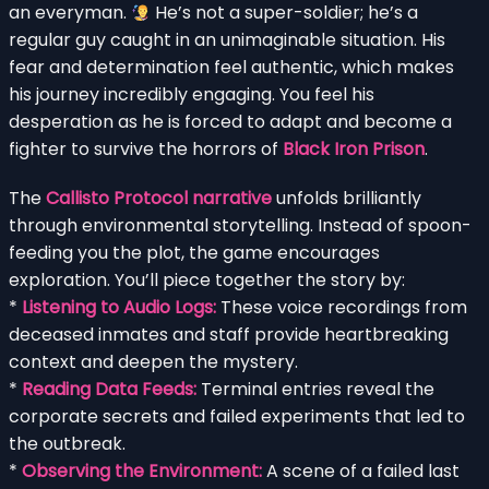
an everyman.
He’s not a super-soldier; he’s a
regular guy caught in an unimaginable situation. His
fear and determination feel authentic, which makes
his journey incredibly engaging. You feel his
desperation as he is forced to adapt and become a
fighter to survive the horrors of
Black Iron Prison
.
The
Callisto Protocol narrative
unfolds brilliantly
through environmental storytelling. Instead of spoon-
feeding you the plot, the game encourages
exploration. You’ll piece together the story by:
*
Listening to Audio Logs:
These voice recordings from
deceased inmates and staff provide heartbreaking
context and deepen the mystery.
*
Reading Data Feeds:
Terminal entries reveal the
corporate secrets and failed experiments that led to
the outbreak.
*
Observing the Environment:
A scene of a failed last