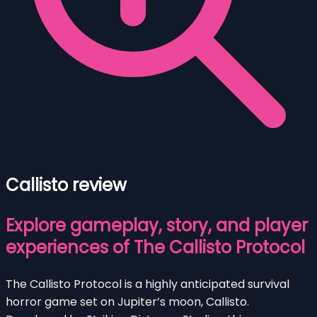
Callisto review
Explore gameplay, story, and player
experiences of The Callisto Protocol
The Callisto Protocol is a highly anticipated survival
horror game set on Jupiter’s moon, Callisto.