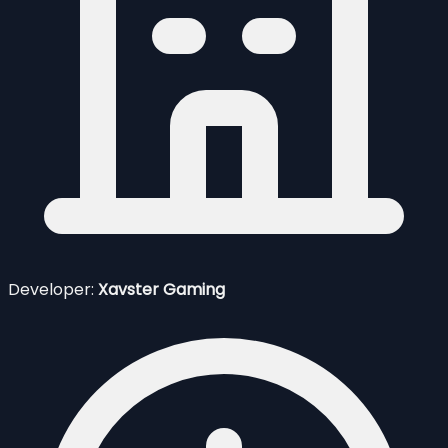
Developer:
Xavster Gaming