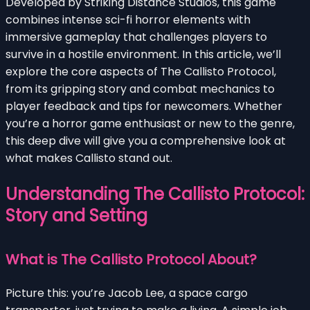
Developed by Striking Distance Studios, this game
combines intense sci-fi horror elements with
immersive gameplay that challenges players to
survive in a hostile environment. In this article, we’ll
explore the core aspects of The Callisto Protocol,
from its gripping story and combat mechanics to
player feedback and tips for newcomers. Whether
you’re a horror game enthusiast or new to the genre,
this deep dive will give you a comprehensive look at
what makes Callisto stand out.
Understanding The Callisto Protocol:
Story and Setting
What is The Callisto Protocol About?
Picture this: you’re Jacob Lee, a space cargo