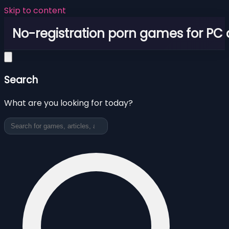
Skip to content
No-registration porn games for PC
Search
What are you looking for today?