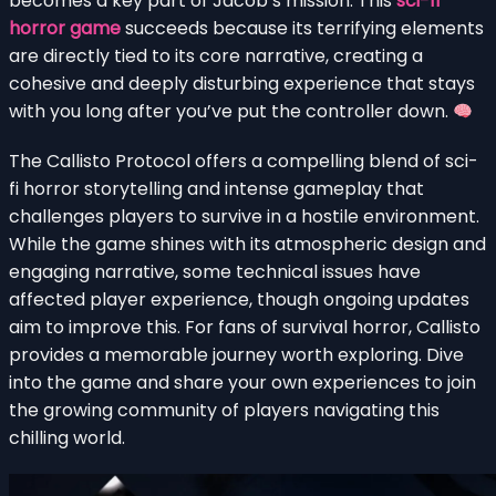
becomes a key part of Jacob’s mission. This
sci-fi
horror game
succeeds because its terrifying elements
are directly tied to its core narrative, creating a
cohesive and deeply disturbing experience that stays
with you long after you’ve put the controller down.
The Callisto Protocol offers a compelling blend of sci-
fi horror storytelling and intense gameplay that
challenges players to survive in a hostile environment.
While the game shines with its atmospheric design and
engaging narrative, some technical issues have
affected player experience, though ongoing updates
aim to improve this. For fans of survival horror, Callisto
provides a memorable journey worth exploring. Dive
into the game and share your own experiences to join
the growing community of players navigating this
chilling world.