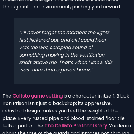
throughout the environment, pushing you forward.
I’ll never forget the moment the lights
first flickered out, and all I could hear
was the wet, scraping sound of
something moving in the ventilation
shaft above me. That’s when I knew this
was more than a prison break.
The
Callisto game setting
is a character in itself. Black
Iron Prison isn’t just a backdrop; its oppressive,
industrial design makes you feel the weight of the
place. Every rusted pipe and blood-stained floor tile
tells a part of the
The Callisto Protocol story
. You learn
about the fate of the guards and inmates not through