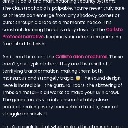
dimly lit cells, and malfunctioning security systems.
The claustrophobia is palpable. You’re never truly safe,
as threats can emerge from any shadowy corner or
burst through a grate at a moment’s notice. This
constant, looming threat is a key driver of the
Callisto
Protocol narrative
, keeping your adrenaline pumping
from start to finish.
And then there are the
Callisto alien creatures
. These
aren’t your typical aliens; they are the result of a
terrifying transformation, making them both
monstrous and strangely tragic.
The sound design
here is incredible—the guttural roars, the skittering of
limbs on metal—it all works to make your skin crawl.
The game forces you into uncomfortably close
combat, making every encounter a frantic, visceral
struggle for survival.
Here’s a quick look at what makes the atmosphere so