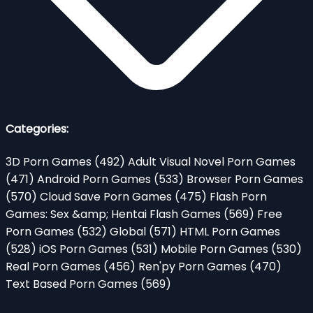
Categories:
3D Porn Games
(492)
Adult Visual Novel Porn Games
(471)
Android Porn Games
(533)
Browser Porn Games
(570)
Cloud Save Porn Games
(475)
Flash Porn
Games: Sex &amp; Hentai Flash Games
(569)
Free
Porn Games
(532)
Global
(571)
HTML Porn Games
(528)
iOS Porn Games
(531)
Mobile Porn Games
(530)
Real Porn Games
(456)
Ren'py Porn Games
(470)
Text Based Porn Games
(569)