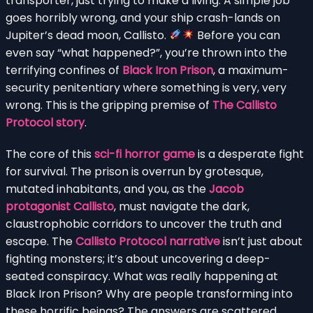
transporter, just trying to make a living. A simple job
goes horribly wrong, and your ship crash-lands on
Jupiter’s dead moon, Callisto.
Before you can
even say “what happened?”, you’re thrown into the
terrifying confines of
Black Iron Prison
, a maximum-
security penitentiary where something is very, very
wrong. This is the gripping premise of
The Callisto
Protocol story
.
The core of this
sci-fi horror game
is a desperate fight
for survival. The prison is overrun by grotesque,
mutated inhabitants, and you, as the
Jacob
protagonist Callisto
, must navigate the dark,
claustrophobic corridors to uncover the truth and
escape. The
Callisto Protocol narrative
isn’t just about
fighting monsters; it’s about uncovering a deep-
seated conspiracy. What was really happening at
Black Iron Prison? Why are people transforming into
these horrific beings? The answers are scattered