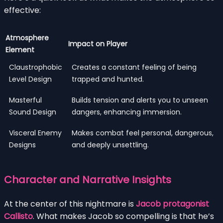
effective:
Atmosphere
Impact on Player
Element
Claustrophobic
Creates a constant feeling of being
Level Design
trapped and hunted.
Masterful
Builds tension and alerts you to unseen
Sound Design
dangers, enhancing immersion.
Visceral Enemy
Makes combat feel personal, dangerous,
Designs
and deeply unsettling.
Character and Narrative Insights
At the center of this nightmare is
Jacob protagonist
Callisto
. What makes Jacob so compelling is that he’s